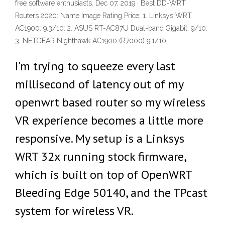
free software enthusiasts. Dec 07, 2019 · Best DD-WRT
Routers 2020: Name Image Rating Price; 1. Linksys WRT
AC1900: 9.3/10: 2. ASUS RT-AC87U Dual-band Gigabit: 9/10:
3. NETGEAR Nighthawk AC1900 (R7000) 9.1/10
I'm trying to squeeze every last
millisecond of latency out of my
openwrt based router so my wireless
VR experience becomes a little more
responsive. My setup is a Linksys
WRT 32x running stock firmware,
which is built on top of OpenWRT
Bleeding Edge 50140, and the TPcast
system for wireless VR.