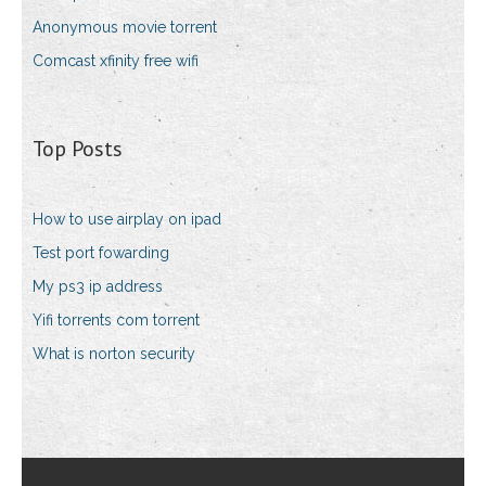
Anonymous movie torrent
Comcast xfinity free wifi
Top Posts
How to use airplay on ipad
Test port fowarding
My ps3 ip address
Yifi torrents com torrent
What is norton security