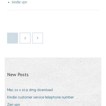
kindle vpn
1
2
New Posts
Mac os x 10.9 dmg download
Kindle customer service telephone number
Zen vpn