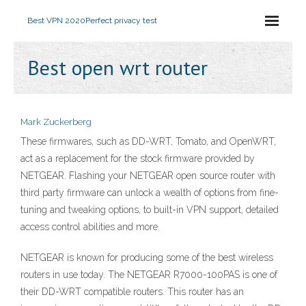
Best VPN 2020
Perfect privacy test
Best open wrt router
Mark Zuckerberg
These firmwares, such as DD-WRT, Tomato, and OpenWRT,
act as a replacement for the stock firmware provided by
NETGEAR. Flashing your NETGEAR open source router with
third party firmware can unlock a wealth of options from fine-
tuning and tweaking options, to built-in VPN support, detailed
access control abilities and more.
NETGEAR is known for producing some of the best wireless
routers in use today. The NETGEAR R7000-100PAS is one of
their DD-WRT compatible routers. This router has an