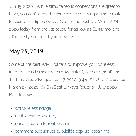
Jun 15, 2020 · While simultaneous connections are great to
have, you can't deny the convenience of using a single router
to secure multiple devices. Opt for the best DD-WRT VPN
2020 today from the list below for as low as $1.99/mo, and
effortlessly secure all your devices.
May 25, 2019
Some of the best Wi-Fi routers to improve your wireless
internet include models from Asus (left), Netgear (right) and
TP-Link. Asus/Netgear Jan. 7, 2020, 3:48 PM UTC / Updated
March 23, 2020, 6:58 5 Best Linksys Routers - July 2020 -
BestReviews
wrt wireless bridge
netflix change country
mise à jour du torrent kickass
comment bloquer les publicités pop-up kissanime