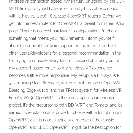
impressive connection speed. When fully unlocked by the DD-
WRT firmware, you’d have an extremely blissful experience
with it. Nov 02, 2016 · 802.11ac OpenWRT routers. Before we
get into the best routers for OpenWRT, a caveat from their Wiki
page: “There is no ‘best hardware,’ so stop asking. Purchase
something that meets your requirements. Inform yourself
about the current hardware support on the Internet and ask
other users/developers for a personal recommendation in the
I'm trying to squeeze every last millisecond of latency out of
my openwrt based router so my wireless VR experience
becomes a little more responsive. My setup is a Linksys WRT
32x running stock firmware, which is built on top of OpenWRT
Bleeding Edge 50140, and the TPcast system for wireless VR.
Feb 04, 2019 · OpenWRT is the oldest open-source router
project. It’s the precursor to both DD-WRT and Tomato, and it’s
earned its reputation as a powerful choice with a ton of options.
OpenWRT, as it is now, is actually a merger of the classic
OpenWRT and LEDE. OpenWRT might be the best option for