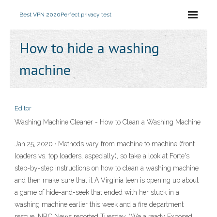
Best VPN 2020
Perfect privacy test
How to hide a washing
machine
Editor
Washing Machine Cleaner - How to Clean a Washing Machine
Jan 25, 2020 · Methods vary from machine to machine (front
loaders vs. top loaders, especially), so take a look at Forte's
step-by-step instructions on how to clean a washing machine
and then make sure that it A Virginia teen is opening up about
a game of hide-and-seek that ended with her stuck in a
washing machine earlier this week and a fire department
rescue, NBC News reported Tuesday. “We already Exposed