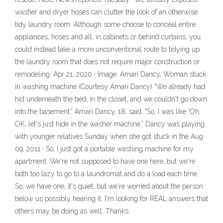
washer and dryer hoses can clutter the look of an otherwise
tidy laundry room. Although some choose to conceal entire
appliances, hoses and all, in cabinets or behind curtains, you
could instead take a more unconventional route to tidying up
the laundry room that does not require major construction or
remodeling. Apr 21, 2020 · Image: Amari Dancy, Woman stuck
in washing machine (Courtesy Amari Dancy) “We already had
hid underneath the bed, in the closet, and we couldn't go down
into the basement,” Amari Dancy, 18, said. "So, I was like ‘Oh,
OK, let's just hide in the washer machine.” Dancy was playing
with younger relatives Sunday when she got stuck in the Aug
09, 2011 · So, I just got a portable washing machine for my
apartment. We're not supposed to have one here, but we're
both too lazy to go to a laundromat and do a load each time.
So, we have one, it's quiet, but we're worried about the person
below us possibly hearing it. I'm looking for REAL answers that
others may be doing as well. Thanks.