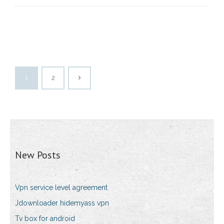
1
2
New Posts
Vpn service level agreement
Jdownloader hidemyass vpn
Tv box for android