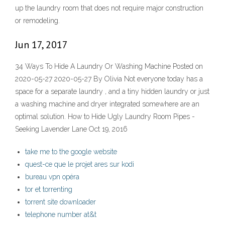
up the laundry room that does not require major construction
or remodeling.
Jun 17, 2017
34 Ways To Hide A Laundry Or Washing Machine Posted on
2020-05-27 2020-05-27 By Olivia Not everyone today has a
space for a separate laundry , and a tiny hidden laundry or just
a washing machine and dryer integrated somewhere are an
optimal solution. How to Hide Ugly Laundry Room Pipes -
Seeking Lavender Lane Oct 19, 2016
take me to the google website
quest-ce que le projet ares sur kodi
bureau vpn opéra
tor et torrenting
torrent site downloader
telephone number at&t