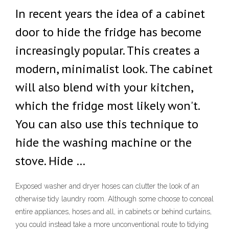
In recent years the idea of a cabinet
door to hide the fridge has become
increasingly popular. This creates a
modern, minimalist look. The cabinet
will also blend with your kitchen,
which the fridge most likely won't.
You can also use this technique to
hide the washing machine or the
stove. Hide …
Exposed washer and dryer hoses can clutter the look of an
otherwise tidy laundry room. Although some choose to conceal
entire appliances, hoses and all, in cabinets or behind curtains,
you could instead take a more unconventional route to tidying