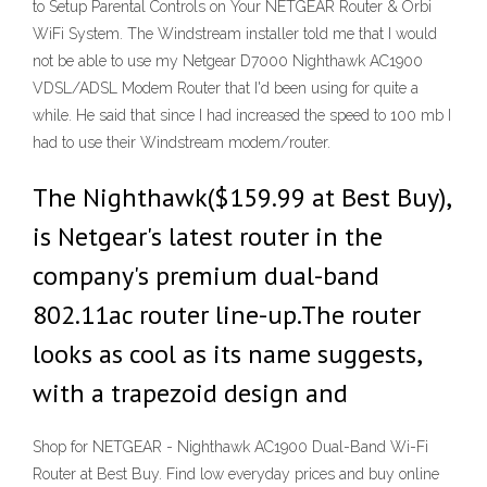
to Setup Parental Controls on Your NETGEAR Router & Orbi
WiFi System. The Windstream installer told me that I would
not be able to use my Netgear D7000 Nighthawk AC1900
VDSL/ADSL Modem Router that I'd been using for quite a
while. He said that since I had increased the speed to 100 mb I
had to use their Windstream modem/router.
The Nighthawk($159.99 at Best Buy),
is Netgear's latest router in the
company's premium dual-band
802.11ac router line-up.The router
looks as cool as its name suggests,
with a trapezoid design and
Shop for NETGEAR - Nighthawk AC1900 Dual-Band Wi-Fi
Router at Best Buy. Find low everyday prices and buy online