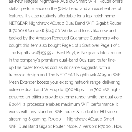
all-new Netgear Nighthawk AC1900 Smart Wi-Fi Router offers
stellar performance on the 5GHz band, and an excellent set of
features. It's also relatively affordable for a top-notch home
NETGEAR Nighthawk AC1900 Dual Band WiFi Gigabit Router
(R7000) (Renewed) $149.00 Works and looks like new and
backed by the Amazon Renewed Guarantee Customers who
bought this item also bought Page 1 of 1 Start over Page 1 of 1
The Nighthawk($159.99 at Best Buy), is Netgear's latest router
in the company's premium dual-band 802.11ac router line-
up.The router looks as cool as its name suggests, with a
trapezoid design and The NETGEAR Nighthawk AC1900 WiFi
Mesh Extender boosts your existing network range, delivering
extreme dual band WiFi up to 1900Mbps. The 700mW high-
powered amplifiers provide extreme range, while the dual core
800MHz processor enables maximum WiFi performance. It
works with any standard WiFi router & is ideal for HD video
streaming & gaming. R7000 — Nighthawk AC1900 Smart
WiFi Dual Band Gigabit Router. Model / Version: R7000 . How