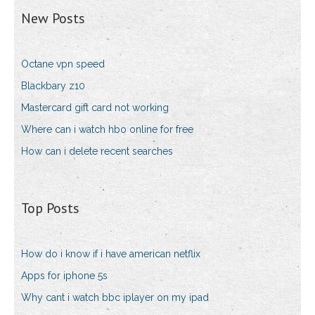
New Posts
Octane vpn speed
Blackbary z10
Mastercard gift card not working
Where can i watch hbo online for free
How can i delete recent searches
Top Posts
How do i know if i have american netflix
Apps for iphone 5s
Why cant i watch bbc iplayer on my ipad