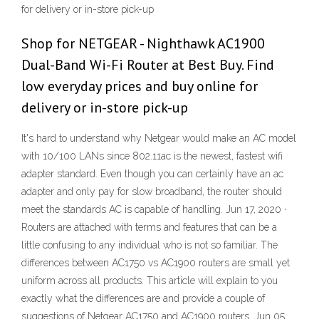
for delivery or in-store pick-up
Shop for NETGEAR - Nighthawk AC1900
Dual-Band Wi-Fi Router at Best Buy. Find
low everyday prices and buy online for
delivery or in-store pick-up
It's hard to understand why Netgear would make an AC model
with 10/100 LANs since 802.11ac is the newest, fastest wifi
adapter standard. Even though you can certainly have an ac
adapter and only pay for slow broadband, the router should
meet the standards AC is capable of handling. Jun 17, 2020 ·
Routers are attached with terms and features that can be a
little confusing to any individual who is not so familiar. The
differences between AC1750 vs AC1900 routers are small yet
uniform across all products. This article will explain to you
exactly what the differences are and provide a couple of
suggestions of Netgear AC1750 and AC1900 routers. Jun 05,