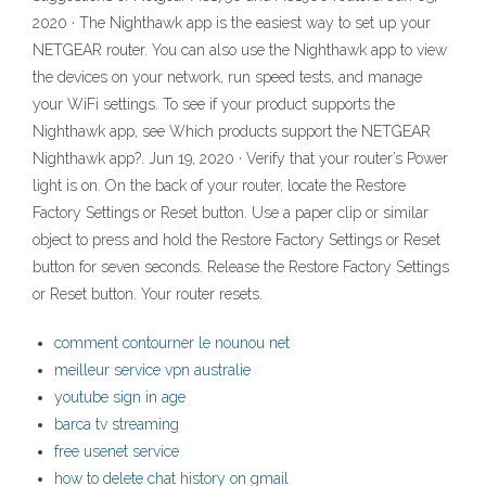
2020 · The Nighthawk app is the easiest way to set up your
NETGEAR router. You can also use the Nighthawk app to view
the devices on your network, run speed tests, and manage
your WiFi settings. To see if your product supports the
Nighthawk app, see Which products support the NETGEAR
Nighthawk app?. Jun 19, 2020 · Verify that your router’s Power
light is on. On the back of your router, locate the Restore
Factory Settings or Reset button. Use a paper clip or similar
object to press and hold the Restore Factory Settings or Reset
button for seven seconds. Release the Restore Factory Settings
or Reset button. Your router resets.
comment contourner le nounou net
meilleur service vpn australie
youtube sign in age
barca tv streaming
free usenet service
how to delete chat history on gmail