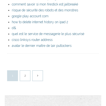
comment savoir si mon firestick est jailbreaké
risque de sécurité des robots et des monstres
google play account com
how to delete internet history on ipad 2
d&
quel est le service de messagerie le plus sécurisé
cisco linksys router address
avatar le dernier maître de lair putlockers
1
2