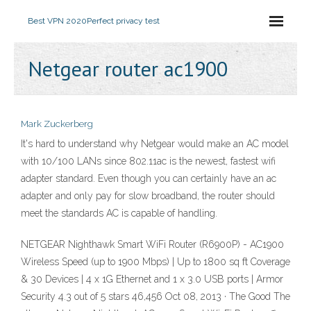
Best VPN 2020
Perfect privacy test
Netgear router ac1900
Mark Zuckerberg
It's hard to understand why Netgear would make an AC model
with 10/100 LANs since 802.11ac is the newest, fastest wifi
adapter standard. Even though you can certainly have an ac
adapter and only pay for slow broadband, the router should
meet the standards AC is capable of handling.
NETGEAR Nighthawk Smart WiFi Router (R6900P) - AC1900
Wireless Speed (up to 1900 Mbps) | Up to 1800 sq ft Coverage
& 30 Devices | 4 x 1G Ethernet and 1 x 3.0 USB ports | Armor
Security 4.3 out of 5 stars 46,456 Oct 08, 2013 · The Good The