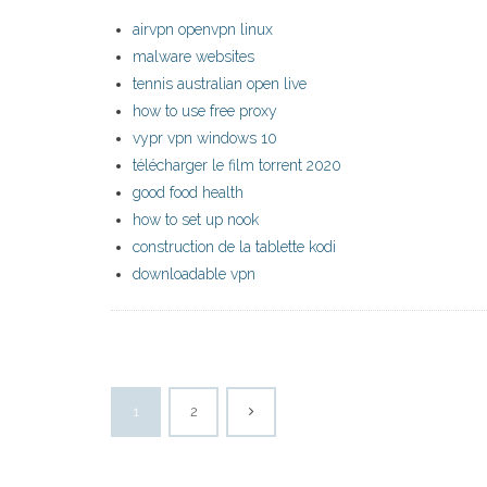
airvpn openvpn linux
malware websites
tennis australian open live
how to use free proxy
vypr vpn windows 10
télécharger le film torrent 2020
good food health
how to set up nook
construction de la tablette kodi
downloadable vpn
1
2