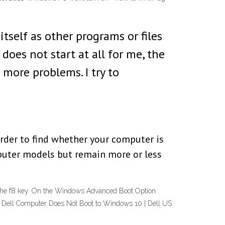
tself as other programs or files
oes not start at all for me, the
 more problems. I try to
rder to find whether your computer is
mputer models but remain more or less
 the f8 key. On the Windows Advanced Boot Option
art. Dell Computer Does Not Boot to Windows 10 | Dell US