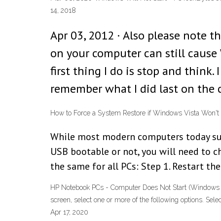
14, 2018
Apr 03, 2012 · Also please note t
on your computer can still cause 
first thing I do is stop and think
remember what I did last on the 
How to Force a System Restore if Windows Vista Won't
While most modern computers today supp
USB bootable or not, you will need to 
the same for all PCs: Step 1. Restart the
HP Notebook PCs - Computer Does Not Start (Windows 7
screen, select one or more of the following options. Se
Apr 17, 2020