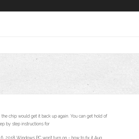
 the chip would get it back up again. You can get hold of
p by step instructions for
, 2018 Windows PC won’t turn on - how to fix it Aug