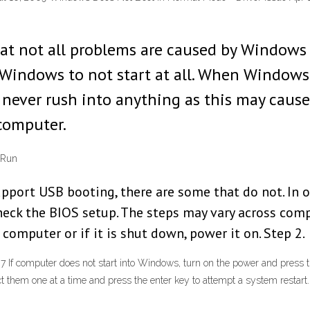
hat not all problems are caused by Windows i
Windows to not start at all. When Windows d
. I never rush into anything as this may cause
computer.
 Run
ort USB booting, there are some that do not. In o
check the BIOS setup. The steps may vary across co
 computer or if it is shut down, power it on. Step 2.
 If computer does not start into Windows, turn on the power and press
lect them one at a time and press the enter key to attempt a system rest