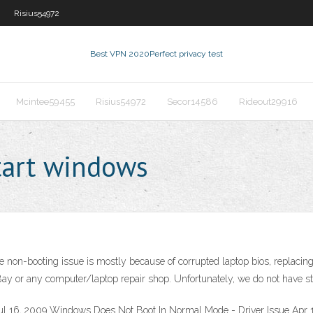
Risius54972
Best VPN 2020
Perfect privacy test
Mcintee59455
Risius54972
Secor14586
Rideout29916
tart windows
he non-booting issue is mostly because of corrupted laptop bios, replacing
Bay or any computer/laptop repair shop. Unfortunately, we do not have ste
l 16, 2009 Windows Does Not Boot In Normal Mode - Driver Issue Apr 16