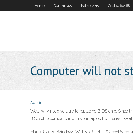
Home
Durun11999
Katke54719
Coslow60568
Computer will not s
Admin
Well, why not give a try to replacing BIOS chip. Since t
BIOS chip compatible with your laptop from sites like e
Mar 08, 2020 Windows Will Not Start - PCTechBytes Ju