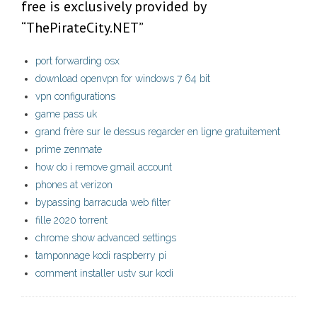
free is exclusively provided by
“ThePirateCity.NET”
port forwarding osx
download openvpn for windows 7 64 bit
vpn configurations
game pass uk
grand frère sur le dessus regarder en ligne gratuitement
prime zenmate
how do i remove gmail account
phones at verizon
bypassing barracuda web filter
fille 2020 torrent
chrome show advanced settings
tamponnage kodi raspberry pi
comment installer ustv sur kodi