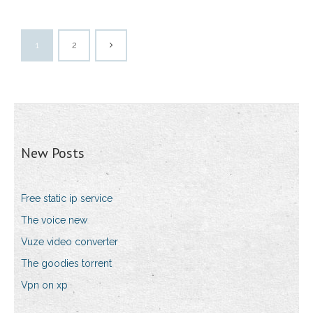
1
2
New Posts
Free static ip service
The voice new
Vuze video converter
The goodies torrent
Vpn on xp