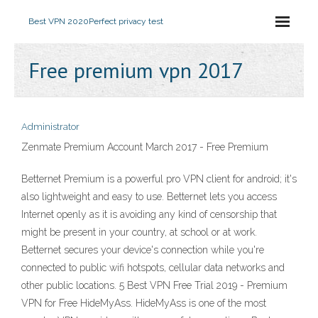
Best VPN 2020
Perfect privacy test
Free premium vpn 2017
Administrator
Zenmate Premium Account March 2017 - Free Premium
Betternet Premium is a powerful pro VPN client for android; it's
also lightweight and easy to use. Betternet lets you access
Internet openly as it is avoiding any kind of censorship that
might be present in your country, at school or at work.
Betternet secures your device's connection while you're
connected to public wifi hotspots, cellular data networks and
other public locations. 5 Best VPN Free Trial 2019 - Premium
VPN for Free HideMyAss. HideMyAss is one of the most