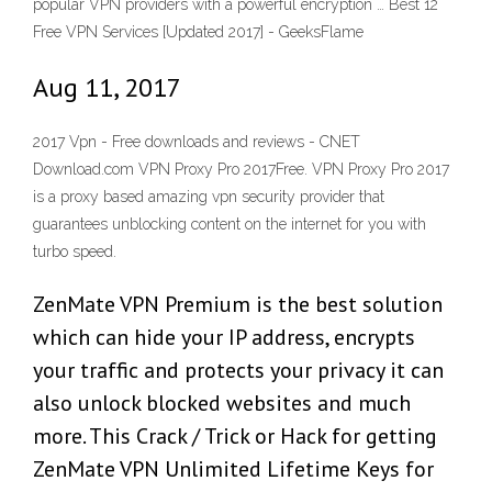
popular VPN providers with a powerful encryption … Best 12
Free VPN Services [Updated 2017] - GeeksFlame
Aug 11, 2017
2017 Vpn - Free downloads and reviews - CNET
Download.com VPN Proxy Pro 2017Free. VPN Proxy Pro 2017
is a proxy based amazing vpn security provider that
guarantees unblocking content on the internet for you with
turbo speed.
ZenMate VPN Premium is the best solution
which can hide your IP address, encrypts
your traffic and protects your privacy it can
also unlock blocked websites and much
more. This Crack / Trick or Hack for getting
ZenMate VPN Unlimited Lifetime Keys for