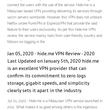
connect the users with the use of the service. Hide.me is a
Malaysian based VPN providing delivering its services through
1400+ servers worldwide. However, this VPN does not unblock
Netflix unlike PureVPN or ExpressVPN that provide the said
feature to their users exclusively. As per this Hide.me VPN
review, the service mainly hails from user-friendly country and
follows no-logging in the
Jan 05, 2020 · hide.me VPN Review - 2020
Last Updated on January 5th, 2020 hide.me
is an excellent VPN provider that can
confirm its commitment to zero logs
storage, gigabit speeds, and simplicity
clearly sets it apart in the industry.
Jul 01, 2020 · Hide.me is a Malaysian VPN service launched in
2011. What makes it so good among others is the ingenious