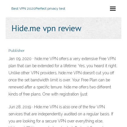
Best VPN 2020
Perfect privacy test
Hide.me vpn review
Publisher
Jan 09, 2020 · hide.me VPN offers a very extensive Free VPN
plan that can be extended for a lifetime. Yes, you heard it right.
Unlike other VPN providers, hide.me VPN doesn’t cut you off
once the set bandwidth limit is over. Your Free Plan can be
renewed after a specific tenure. hide.me offers two different
kinds of free plans. One with registration (just
Jun 28, 2019 · Hide.me VPN is also one of the few VPN
services that are independently audited on a regular basis. If
you are looking for a secure VPN over everything else,