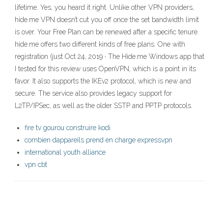
lifetime. Yes, you heard it right. Unlike other VPN providers,
hide.me VPN doesn’t cut you off once the set bandwidth limit
is over. Your Free Plan can be renewed after a specific tenure.
hide.me offers two different kinds of free plans. One with
registration (just Oct 24, 2019 · The Hide.me Windows app that
I tested for this review uses OpenVPN, which is a point in its
favor. It also supports the IKEv2 protocol, which is new and
secure. The service also provides legacy support for
L2TP/IPSec, as well as the older SSTP and PPTP protocols.
fire tv gourou construire kodi
combien dappareils prend en charge expressvpn
international youth alliance
vpn cbt