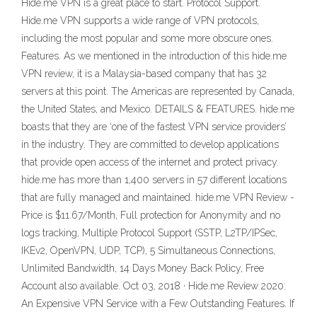
Hide.me VPN is a great place to start. Protocol Support.
Hide.me VPN supports a wide range of VPN protocols,
including the most popular and some more obscure ones.
Features. As we mentioned in the introduction of this hide.me
VPN review, it is a Malaysia-based company that has 32
servers at this point. The Americas are represented by Canada,
the United States, and Mexico. DETAILS & FEATURES. hide.me
boasts that they are ‘one of the fastest VPN service providers’
in the industry. They are committed to develop applications
that provide open access of the internet and protect privacy.
hide.me has more than 1,400 servers in 57 different locations
that are fully managed and maintained. hide.me VPN Review -
Price is $11.67/Month, Full protection for Anonymity and no
logs tracking, Multiple Protocol Support (SSTP, L2TP/IPSec,
IKEv2, OpenVPN, UDP, TCP), 5 Simultaneous Connections,
Unlimited Bandwidth, 14 Days Money Back Policy, Free
Account also available. Oct 03, 2018 · Hide.me Review 2020:
An Expensive VPN Service with a Few Outstanding Features. If