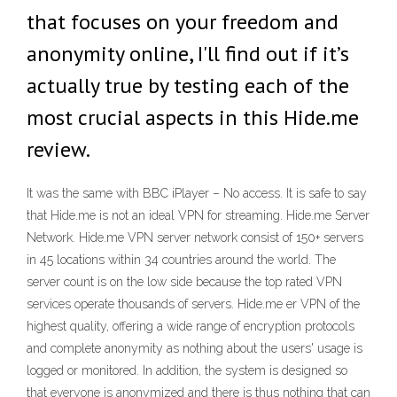
that focuses on your freedom and
anonymity online, I'll find out if it’s
actually true by testing each of the
most crucial aspects in this Hide.me
review.
It was the same with BBC iPlayer – No access. It is safe to say
that Hide.me is not an ideal VPN for streaming. Hide.me Server
Network. Hide.me VPN server network consist of 150+ servers
in 45 locations within 34 countries around the world. The
server count is on the low side because the top rated VPN
services operate thousands of servers. Hide.me er VPN of the
highest quality, offering a wide range of encryption protocols
and complete anonymity as nothing about the users' usage is
logged or monitored. In addition, the system is designed so
that everyone is anonymized and there is thus nothing that can