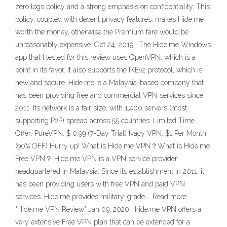
zero logs policy and a strong emphasis on confidentiality. This
policy, coupled with decent privacy features, makes Hide.me
worth the money, otherwise the Premium fare would be
unreasonably expensive. Oct 24, 2019 · The Hide.me Windows
app that I tested for this review uses OpenVPN, which is a
point in its favor. It also supports the IKEv2 protocol, which is
new and secure. Hide.me is a Malaysia-based company that
has been providing free and commercial VPN services since
2011. Its network is a fair size, with 1,400 servers (most
supporting P2P) spread across 55 countries. Limited Time
Offer: PureVPN: $ 0.99 (7-Day Trial) Ivacy VPN: $1 Per Month
(90% OFF) Hurry up! What is Hide.me VPN？What is Hide.me
Free VPN？ Hide.me VPN is a VPN service provider
headquartered in Malaysia. Since its establishment in 2011, it
has been providing users with free VPN and paid VPN
services. Hide.me provides military-grade … Read more
"Hide.me VPN Review" Jan 09, 2020 · hide.me VPN offers a
very extensive Free VPN plan that can be extended for a