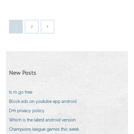
1
2
New Posts
Is m go free
Block ads on youtube app android
D+h privacy policy
Which is the latest android version
Champions league games this week