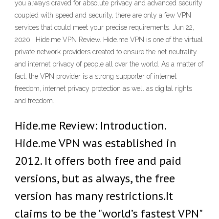
you always craved for absolute privacy and advanced security
coupled with speed and security, there are only a few VPN
services that could meet your precise requirements. Jun 22,
2020 · Hide.me VPN Review. Hide.me VPN is one of the virtual
private network providers created to ensure the net neutrality
and internet privacy of people all over the world. As a matter of
fact, the VPN provider is a strong supporter of internet
freedom, internet privacy protection as well as digital rights
and freedom.
Hide.me Review: Introduction.
Hide.me VPN was established in
2012. It offers both free and paid
versions, but as always, the free
version has many restrictions.It
claims to be the "world’s fastest VPN"