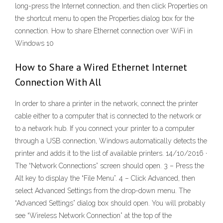
long-press the Internet connection, and then click Properties on
the shortcut menu to open the Properties dialog box for the
connection. How to share Ethernet connection over WiFi in
Windows 10
How to Share a Wired Ethernet Internet
Connection With All
In order to share a printer in the network, connect the printer
cable either to a computer that is connected to the network or
to a network hub. If you connect your printer to a computer
through a USB connection, Windows automatically detects the
printer and adds it to the list of available printers. 14/10/2016 ·
The “Network Connections” screen should open. 3 – Press the
Alt key to display the “File Menu”. 4 – Click Advanced, then
select Advanced Settings from the drop-down menu. The
“Advanced Settings” dialog box should open. You will probably
see “Wireless Network Connection” at the top of the