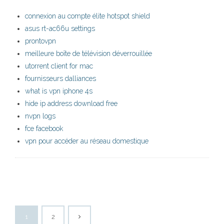
connexion au compte élite hotspot shield
asus rt-ac66u settings
prontovpn
meilleure boîte de télévision déverrouillée
utorrent client for mac
fournisseurs dalliances
what is vpn iphone 4s
hide ip address download free
nvpn logs
fce facebook
vpn pour accéder au réseau domestique
1
2