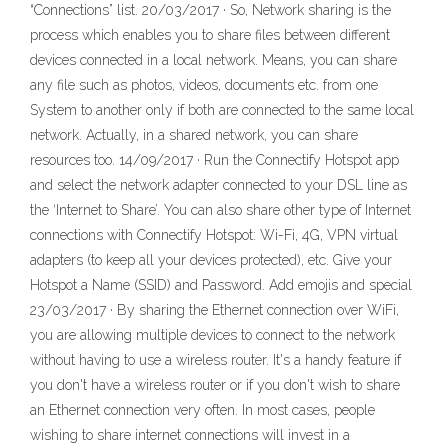
“Connections” list. 20/03/2017 · So, Network sharing is the
process which enables you to share files between different
devices connected in a local network. Means, you can share
any file such as photos, videos, documents etc. from one
System to another only if both are connected to the same local
network. Actually, in a shared network, you can share
resources too. 14/09/2017 · Run the Connectify Hotspot app
and select the network adapter connected to your DSL line as
the ‘Internet to Share’. You can also share other type of Internet
connections with Connectify Hotspot: Wi-Fi, 4G, VPN virtual
adapters (to keep all your devices protected), etc. Give your
Hotspot a Name (SSID) and Password. Add emojis and special
23/03/2017 · By sharing the Ethernet connection over WiFi,
you are allowing multiple devices to connect to the network
without having to use a wireless router. It's a handy feature if
you don't have a wireless router or if you don't wish to share
an Ethernet connection very often. In most cases, people
wishing to share internet connections will invest in a