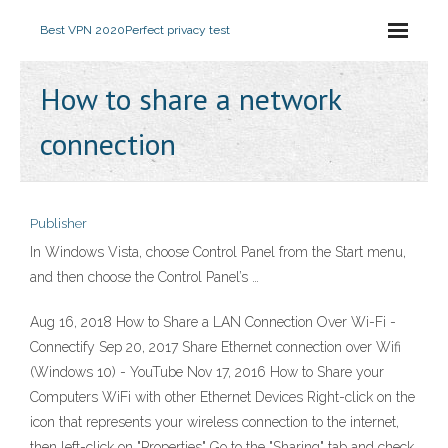
Best VPN 2020
Perfect privacy test
How to share a network
connection
Publisher
In Windows Vista, choose Control Panel from the Start menu,
and then choose the Control Panel’s …
Aug 16, 2018 How to Share a LAN Connection Over Wi-Fi -
Connectify Sep 20, 2017 Share Ethernet connection over Wifi
(Windows 10) - YouTube Nov 17, 2016 How to Share your
Computers WiFi with other Ethernet Devices Right-click on the
icon that represents your wireless connection to the internet,
then left-click on "Properties" Go to the "Sharing" tab and check