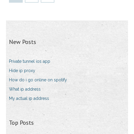
New Posts
Private tunnel ios app
Hide ip proxy
How do i go online on spotify
What ip address
My actual ip address
Top Posts