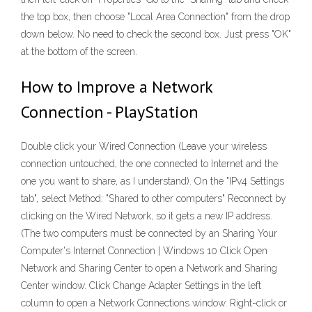
the top box, then choose "Local Area Connection" from the drop
down below. No need to check the second box. Just press "OK"
at the bottom of the screen.
How to Improve a Network
Connection - PlayStation
Double click your Wired Connection (Leave your wireless
connection untouched, the one connected to Internet and the
one you want to share, as I understand). On the "IPv4 Settings
tab", select Method: "Shared to other computers" Reconnect by
clicking on the Wired Network, so it gets a new IP address.
(The two computers must be connected by an Sharing Your
Computer's Internet Connection | Windows 10 Click Open
Network and Sharing Center to open a Network and Sharing
Center window. Click Change Adapter Settings in the left
column to open a Network Connections window. Right-click or