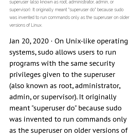
superuser (also known as root, administrator, admin, or
supervisor). It originally meant "superuser do" because sudo
was invented to run commands only as the superuser on older
versions of Linux.
Jan 20, 2020 · On Unix-like operating
systems, sudo allows users to run
programs with the same security
privileges given to the superuser
(also known as root, administrator,
admin, or supervisor). It originally
meant "superuser do" because sudo
was invented to run commands only
as the superuser on older versions of