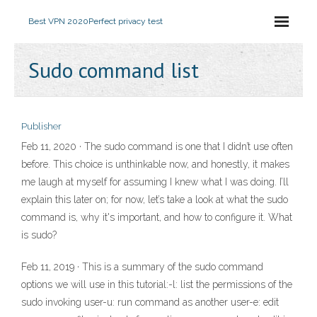
Best VPN 2020
Perfect privacy test
Sudo command list
Publisher
Feb 11, 2020 · The sudo command is one that I didn’t use often
before. This choice is unthinkable now, and honestly, it makes
me laugh at myself for assuming I knew what I was doing. I’ll
explain this later on; for now, let’s take a look at what the sudo
command is, why it's important, and how to configure it. What
is sudo?
Feb 11, 2019 · This is a summary of the sudo command
options we will use in this tutorial:-l: list the permissions of the
sudo invoking user-u: run command as another user-e: edit