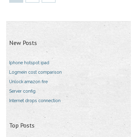
New Posts
Iphone hotspot ipad
Logmein cost comparison
Unlock amazon fire
Server config
Internet drops connection
Top Posts