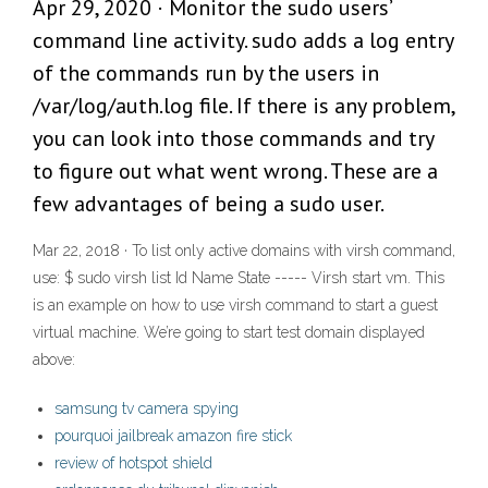
Apr 29, 2020 · Monitor the sudo users’
command line activity. sudo adds a log entry
of the commands run by the users in
/var/log/auth.log file. If there is any problem,
you can look into those commands and try
to figure out what went wrong. These are a
few advantages of being a sudo user.
Mar 22, 2018 · To list only active domains with virsh command,
use: $ sudo virsh list Id Name State ----- Virsh start vm. This
is an example on how to use virsh command to start a guest
virtual machine. We’re going to start test domain displayed
above:
samsung tv camera spying
pourquoi jailbreak amazon fire stick
review of hotspot shield