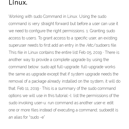
Linux.
Working with sudo Command in Linux. Using the sudo
command is very straight forward but before a user can use it
we need to configure the right permissions. 1. Granting sudo
access to users. To grant access to a specific user, an existing
superuser needs to first add an entry in the /etc/sudoers file.
This file in Linux contains the entire list Feb 05, 2019 · There is
another way to provide a complete upgrade by using the
command below: sudo apt full-upgrade. full-upgrade works
the same as upgrade except that if system upgrade needs the
removal of a package already installed on the system, it will do
that. Feb 11, 2019 · This is a summary of the sudo command
options we will use in this tutorial:-l: list the permissions of the
sudo invoking user-u: run command as another user-e: edit
one or more files instead of executing a command; sudoedit is
an alias for “sudo -e”