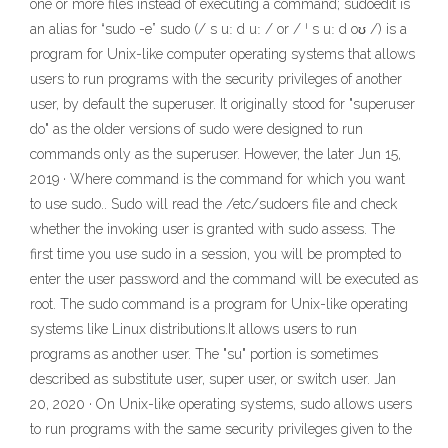
one or more files instead of executing a command; sudoedit is
an alias for “sudo -e” sudo (/ s uː d uː / or / ˈ s uː d oʊ /) is a
program for Unix-like computer operating systems that allows
users to run programs with the security privileges of another
user, by default the superuser. It originally stood for "superuser
do" as the older versions of sudo were designed to run
commands only as the superuser. However, the later Jun 15,
2019 · Where command is the command for which you want
to use sudo.. Sudo will read the /etc/sudoers file and check
whether the invoking user is granted with sudo assess. The
first time you use sudo in a session, you will be prompted to
enter the user password and the command will be executed as
root. The sudo command is a program for Unix-like operating
systems like Linux distributions.It allows users to run
programs as another user. The "su" portion is sometimes
described as substitute user, super user, or switch user. Jan
20, 2020 · On Unix-like operating systems, sudo allows users
to run programs with the same security privileges given to the