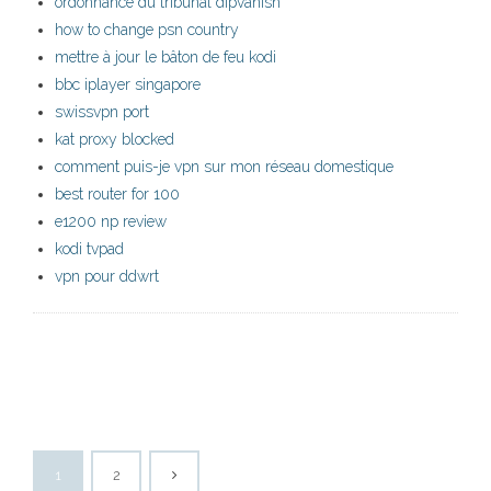
ordonnance du tribunal dipvanish
how to change psn country
mettre à jour le bâton de feu kodi
bbc iplayer singapore
swissvpn port
kat proxy blocked
comment puis-je vpn sur mon réseau domestique
best router for 100
e1200 np review
kodi tvpad
vpn pour ddwrt
1
2