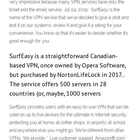
very impressive because many VPN services have only the
ticket and the email service. Jul 04, 2019 · SurfEasy is the
name of the VPN service that we’ve decided to give a shot and
test it on our systems, review it and give it a rating for your
convenience. You know so that it’s easier to decide whether it’s
good enough for you.
SurfEasy is a straightforward Canadian-
based VPN, once owned by Opera Software,
but purchased by NortonLifeLock in 2017..
The service offers 500 servers in 28
countries (or, maybe, 1000 servers
SurfEasy provides users with an easy-to-use VPN that can be
used on up to five devices for the ultimate in Internet security,
protecting you at home, at coffee shops, in airports, at school
and anywhere else you might go. We're different from other
VPNs. We provide: * Live customer support. Amazon®.com: