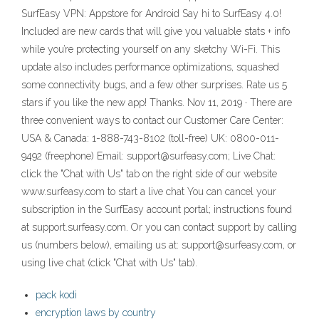
SurfEasy VPN: Appstore for Android Say hi to SurfEasy 4.0!
Included are new cards that will give you valuable stats + info
while you’re protecting yourself on any sketchy Wi-Fi. This
update also includes performance optimizations, squashed
some connectivity bugs, and a few other surprises. Rate us 5
stars if you like the new app! Thanks. Nov 11, 2019 · There are
three convenient ways to contact our Customer Care Center:
USA & Canada: 1-888-743-8102 (toll-free) UK: 0800-011-
9492 (freephone) Email: support@surfeasy.com; Live Chat:
click the "Chat with Us" tab on the right side of our website
www.surfeasy.com to start a live chat You can cancel your
subscription in the SurfEasy account portal; instructions found
at support.surfeasy.com. Or you can contact support by calling
us (numbers below), emailing us at: support@surfeasy.com, or
using live chat (click "Chat with Us" tab).
pack kodi
encryption laws by country