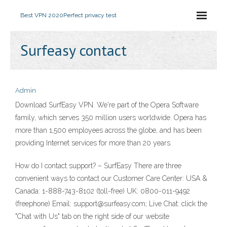
Best VPN 2020
Perfect privacy test
Surfeasy contact
Admin
Download SurfEasy VPN. We're part of the Opera Software
family, which serves 350 million users worldwide. Opera has
more than 1,500 employees across the globe, and has been
providing Internet services for more than 20 years.
How do I contact support? – SurfEasy There are three
convenient ways to contact our Customer Care Center: USA &
Canada: 1-888-743-8102 (toll-free) UK: 0800-011-9492
(freephone) Email: support@surfeasy.com; Live Chat: click the
"Chat with Us" tab on the right side of our website