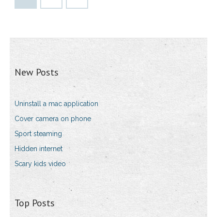
New Posts
Uninstall a mac application
Cover camera on phone
Sport steaming
Hidden internet
Scary kids video
Top Posts