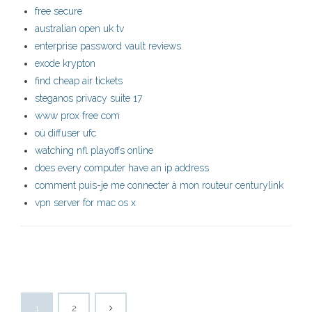
free secure
australian open uk tv
enterprise password vault reviews
exode krypton
find cheap air tickets
steganos privacy suite 17
www prox free com
où diffuser ufc
watching nfl playoffs online
does every computer have an ip address
comment puis-je me connecter à mon routeur centurylink
vpn server for mac os x
1
2