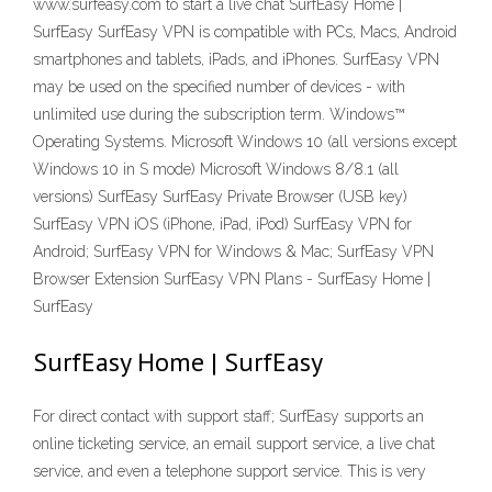
www.surfeasy.com to start a live chat SurfEasy Home |
SurfEasy SurfEasy VPN is compatible with PCs, Macs, Android
smartphones and tablets, iPads, and iPhones. SurfEasy VPN
may be used on the specified number of devices - with
unlimited use during the subscription term. Windows™
Operating Systems. Microsoft Windows 10 (all versions except
Windows 10 in S mode) Microsoft Windows 8/8.1 (all
versions) SurfEasy SurfEasy Private Browser (USB key)
SurfEasy VPN iOS (iPhone, iPad, iPod) SurfEasy VPN for
Android; SurfEasy VPN for Windows & Mac; SurfEasy VPN
Browser Extension SurfEasy VPN Plans - SurfEasy Home |
SurfEasy
SurfEasy Home | SurfEasy
For direct contact with support staff; SurfEasy supports an
online ticketing service, an email support service, a live chat
service, and even a telephone support service. This is very