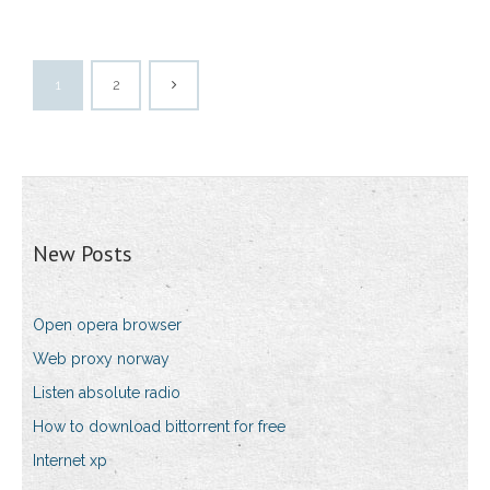
1
2
New Posts
Open opera browser
Web proxy norway
Listen absolute radio
How to download bittorrent for free
Internet xp