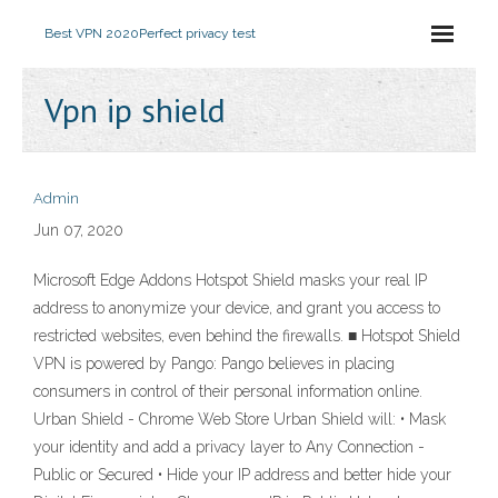
Best VPN 2020
Perfect privacy test
Vpn ip shield
Admin
Jun 07, 2020
Microsoft Edge Addons Hotspot Shield masks your real IP
address to anonymize your device, and grant you access to
restricted websites, even behind the firewalls. ■ Hotspot Shield
VPN is powered by Pango: Pango believes in placing
consumers in control of their personal information online.
Urban Shield - Chrome Web Store Urban Shield will: • Mask
your identity and add a privacy layer to Any Connection -
Public or Secured • Hide your IP address and better hide your