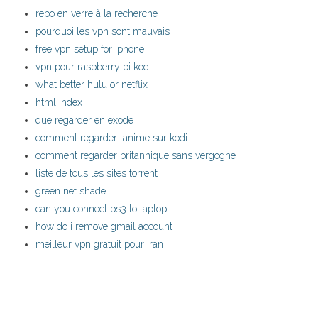
repo en verre à la recherche
pourquoi les vpn sont mauvais
free vpn setup for iphone
vpn pour raspberry pi kodi
what better hulu or netflix
html index
que regarder en exode
comment regarder lanime sur kodi
comment regarder britannique sans vergogne
liste de tous les sites torrent
green net shade
can you connect ps3 to laptop
how do i remove gmail account
meilleur vpn gratuit pour iran