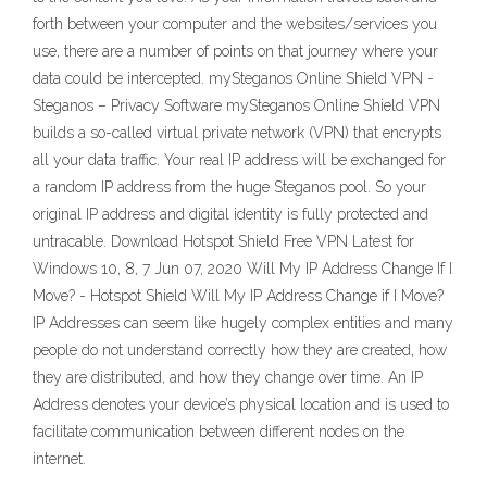
forth between your computer and the websites/services you
use, there are a number of points on that journey where your
data could be intercepted. mySteganos Online Shield VPN -
Steganos – Privacy Software mySteganos Online Shield VPN
builds a so-called virtual private network (VPN) that encrypts
all your data traffic. Your real IP address will be exchanged for
a random IP address from the huge Steganos pool. So your
original IP address and digital identity is fully protected and
untracable. Download Hotspot Shield Free VPN Latest for
Windows 10, 8, 7 Jun 07, 2020 Will My IP Address Change If I
Move? - Hotspot Shield Will My IP Address Change if I Move?
IP Addresses can seem like hugely complex entities and many
people do not understand correctly how they are created, how
they are distributed, and how they change over time. An IP
Address denotes your device’s physical location and is used to
facilitate communication between different nodes on the
internet.