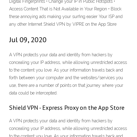
Digital Fingerprints • Change your IP in Public Hotspots •
Access Content That is Not Available in Your Region • Block
these annoying ads making your surfing easier Your ISP and
any other ‎Internet Shield VPN by VIPRE on the App Store
Jul 09, 2020
A VPN protects your data and identity from hackers by
concealing your IP address, while allowing unrestricted access
to the content you love. As your information travels back and
forth between your computer and the websites/services you
use, there are a number of points on that journey where your
data could be intercepted.
‎Shield VPN - Express Proxy on the App Store
A VPN protects your data and identity from hackers by
concealing your IP address, while allowing unrestricted access
to the content you love. As your information travels back and