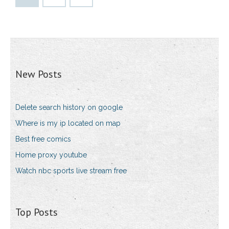
New Posts
Delete search history on google
Where is my ip located on map
Best free comics
Home proxy youtube
Watch nbc sports live stream free
Top Posts