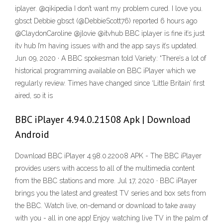
iplayer. @qikipedia I don’t want my problem cured. I love you.
gbsct Debbie gbsct (@DebbieScott76) reported 6 hours ago
@ClaydonCaroline @jlovie @itvhub BBC iplayer is fine it’s just
itv hub I’m having issues with and the app says it’s updated.
Jun 09, 2020 · A BBC spokesman told Variety: “There’s a lot of
historical programming available on BBC iPlayer which we
regularly review. Times have changed since ‘Little Britain’ first
aired, so it is
BBC iPlayer 4.94.0.21508 Apk | Download
Android
Download BBC iPlayer 4.98.0.22008 APK - The BBC iPlayer
provides users with access to all of the multimedia content
from the BBC stations and more. Jul 17, 2020 · BBC iPlayer
brings you the latest and greatest TV series and box sets from
the BBC. Watch live, on-demand or download to take away
with you - all in one app! Enjoy watching live TV in the palm of