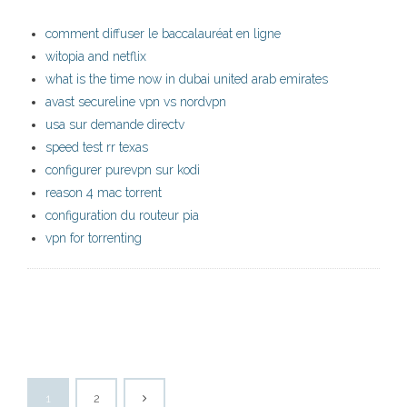
comment diffuser le baccalauréat en ligne
witopia and netflix
what is the time now in dubai united arab emirates
avast secureline vpn vs nordvpn
usa sur demande directv
speed test rr texas
configurer purevpn sur kodi
reason 4 mac torrent
configuration du routeur pia
vpn for torrenting
1
2