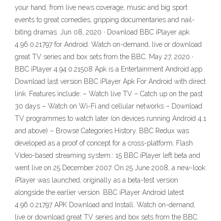
your hand, from live news coverage, music and big sport
events to great comedies, gripping documentaries and nail-
biting dramas. Jun 08, 2020 · Download BBC iPlayer apk
4.96.0.21797 for Android. Watch on-demand, live or download
great TV series and box sets from the BBC. May 27, 2020 ·
BBC iPlayer 4.94.0.21508 Apk is a Entertainment Android app.
Download last version BBC iPlayer Apk For Android with direct
link. Features include: – Watch live TV – Catch up on the past
30 days – Watch on Wi-Fi and cellular networks – Download
TV programmes to watch later (on devices running Android 4.1
and above) – Browse Categories History. BBC Redux was
developed as a proof of concept for a cross-platform, Flash
Video-based streaming system.: 15 BBC iPlayer left beta and
went live on 25 December 2007. On 25 June 2008, a new-look
iPlayer was launched, originally as a beta-test version
alongside the earlier version. BBC iPlayer Android latest
4.96.0.21797 APK Download and Install. Watch on-demand,
live or download great TV series and box sets from the BBC.