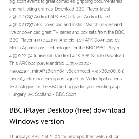
big sport events to great comedies, gripping documentaries
and nail-biting dramas. Download BBC iPlayer latest
4.96.0.21797 Android APK BBC iPlayer Android latest
4.96.0.21797 APK Download and Install. Watch on-demand,
live or download great TV series and box sets from the BBC.
BBC iPlayer 4.99.0.22194 (Android 4.1+) APK Download by
Media Applications Technologies for the BBC BBC iPlayer
4.99.0.22194 (universal) (Android 4.1+) APK Safe to Download
This APK bbc.iplayer.android_4.99.0.22194-
499022194_minAPI16(arm64-v8a,armeabi-v7a,x86,x86_64)
(nodpi)_apkmirror.com.apk is signed by Media Applications
Technologies for the BBC and upgrades your existing app.
Hungary 0-1 Scotland - BBC Sport
BBC iPlayer Desktop (free) download
Windows version
Thursdays BBC 2 at 21:00 for new eps, then watch XL on