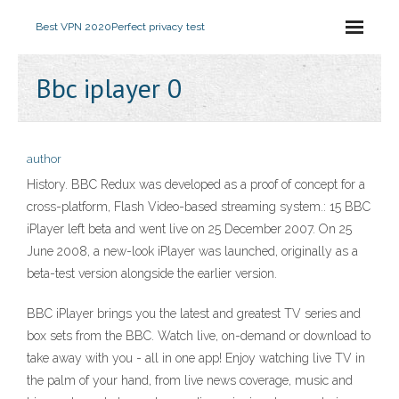
Best VPN 2020
Perfect privacy test
Bbc iplayer 0
author
History. BBC Redux was developed as a proof of concept for a
cross-platform, Flash Video-based streaming system.: 15 BBC
iPlayer left beta and went live on 25 December 2007. On 25
June 2008, a new-look iPlayer was launched, originally as a
beta-test version alongside the earlier version.
BBC iPlayer brings you the latest and greatest TV series and
box sets from the BBC. Watch live, on-demand or download to
take away with you - all in one app! Enjoy watching live TV in
the palm of your hand, from live news coverage, music and