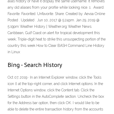
alias history or have it display the same username. It removes
any old aliases from your profile while looking nice. 1 . Award.
Favorite. Favorited. Unfavorite. Share. Created by. Aevoa Online
Posted . Updated . Jun 10, 2017 @ 5:24pm. Jan 29, 2019 @
5:19pm Weather History | Weather.org Weather News.
Caribbean, Gulf Coast on alert for tropical development this
week; Triple-digit heat to strike this unsuspecting portion of the
country this week How to Clear BASH Command Line History
in Linux
Bing - Search History
Oct 07, 2019 · In an Internet Explorer window, click the Tools
icon () at the top-right corner, and click Internet options. In the
Internet Options window, click the Content tab. Click the
Settings button in the AutoComplete section. Uncheck the box
for the Address bar option, then click OK. I would like to be
able to delete the entire transaction history from the accounts