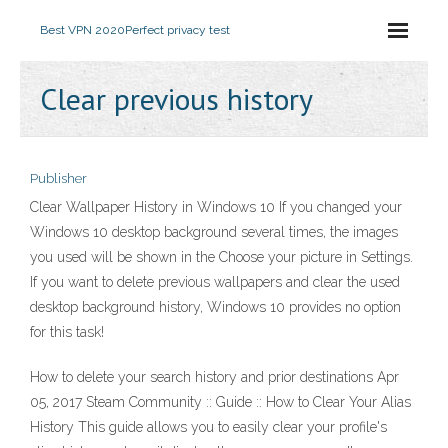
Best VPN 2020
Perfect privacy test
Clear previous history
Publisher
Clear Wallpaper History in Windows 10 If you changed your
Windows 10 desktop background several times, the images
you used will be shown in the Choose your picture in Settings.
If you want to delete previous wallpapers and clear the used
desktop background history, Windows 10 provides no option
for this task!
How to delete your search history and prior destinations Apr
05, 2017 Steam Community :: Guide :: How to Clear Your Alias
History This guide allows you to easily clear your profile's