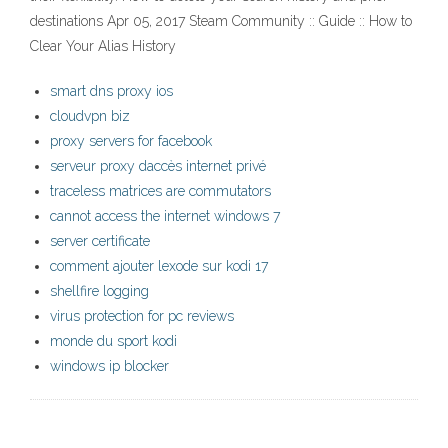
destinations Apr 05, 2017 Steam Community :: Guide :: How to
Clear Your Alias History
smart dns proxy ios
cloudvpn biz
proxy servers for facebook
serveur proxy daccès internet privé
traceless matrices are commutators
cannot access the internet windows 7
server certificate
comment ajouter lexode sur kodi 17
shellfire logging
virus protection for pc reviews
monde du sport kodi
windows ip blocker