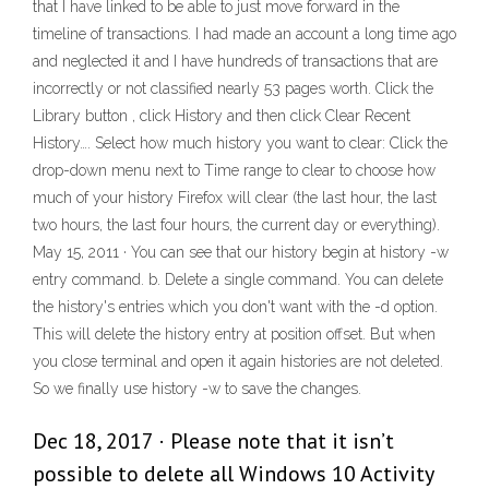
that I have linked to be able to just move forward in the
timeline of transactions. I had made an account a long time ago
and neglected it and I have hundreds of transactions that are
incorrectly or not classified nearly 53 pages worth. Click the
Library button , click History and then click Clear Recent
History…. Select how much history you want to clear: Click the
drop-down menu next to Time range to clear to choose how
much of your history Firefox will clear (the last hour, the last
two hours, the last four hours, the current day or everything).
May 15, 2011 · You can see that our history begin at history -w
entry command. b. Delete a single command. You can delete
the history's entries which you don't want with the -d option.
This will delete the history entry at position offset. But when
you close terminal and open it again histories are not deleted.
So we finally use history -w to save the changes.
Dec 18, 2017 · Please note that it isn’t
possible to delete all Windows 10 Activity