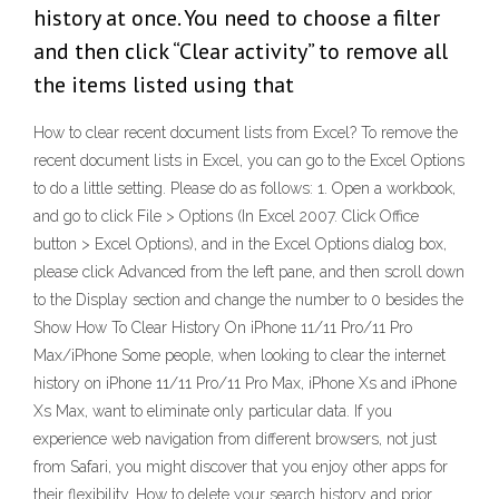
history at once. You need to choose a filter
and then click “Clear activity” to remove all
the items listed using that
How to clear recent document lists from Excel? To remove the
recent document lists in Excel, you can go to the Excel Options
to do a little setting. Please do as follows: 1. Open a workbook,
and go to click File > Options (In Excel 2007. Click Office
button > Excel Options), and in the Excel Options dialog box,
please click Advanced from the left pane, and then scroll down
to the Display section and change the number to 0 besides the
Show How To Clear History On iPhone 11/11 Pro/11 Pro
Max/iPhone Some people, when looking to clear the internet
history on iPhone 11/11 Pro/11 Pro Max, iPhone Xs and iPhone
Xs Max, want to eliminate only particular data. If you
experience web navigation from different browsers, not just
from Safari, you might discover that you enjoy other apps for
their flexibility. How to delete your search history and prior