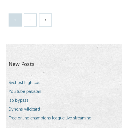
1
2
New Posts
Svchost high cpu
You tube pakistan
Isp bypass
Dyndns wildcard
Free online champions league live streaming