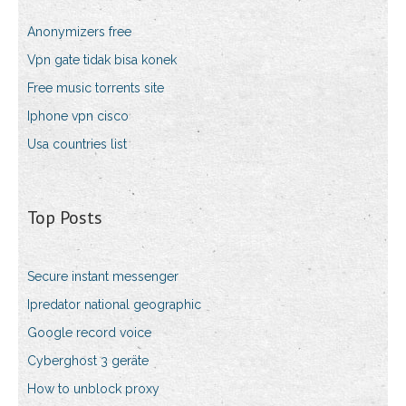
Anonymizers free
Vpn gate tidak bisa konek
Free music torrents site
Iphone vpn cisco
Usa countries list
Top Posts
Secure instant messenger
Ipredator national geographic
Google record voice
Cyberghost 3 geräte
How to unblock proxy