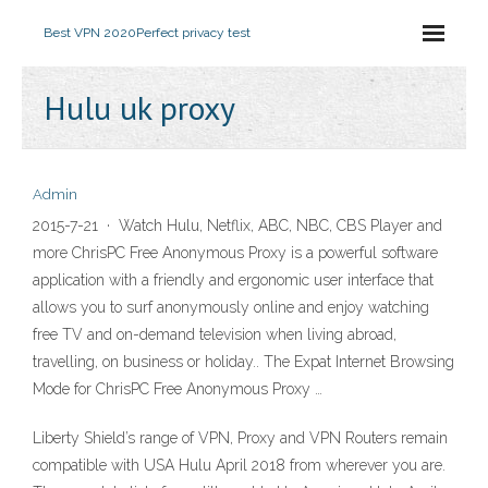
Best VPN 2020
Perfect privacy test
Hulu uk proxy
Admin
2015-7-21 · Watch Hulu, Netflix, ABC, NBC, CBS Player and
more ChrisPC Free Anonymous Proxy is a powerful software
application with a friendly and ergonomic user interface that
allows you to surf anonymously online and enjoy watching
free TV and on-demand television when living abroad,
travelling, on business or holiday.. The Expat Internet Browsing
Mode for ChrisPC Free Anonymous Proxy …
Liberty Shield’s range of VPN, Proxy and VPN Routers remain
compatible with USA Hulu April 2018 from wherever you are.