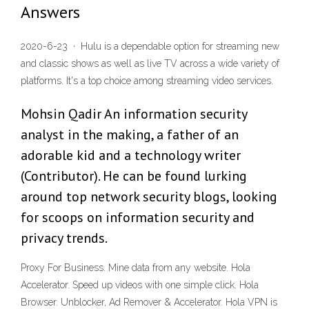
Answers
2020-6-23 · Hulu is a dependable option for streaming new
and classic shows as well as live TV across a wide variety of
platforms. It's a top choice among streaming video services.
Mohsin Qadir An information security
analyst in the making, a father of an
adorable kid and a technology writer
(Contributor). He can be found lurking
around top network security blogs, looking
for scoops on information security and
privacy trends.
Proxy For Business. Mine data from any website. Hola
Accelerator. Speed up videos with one simple click. Hola
Browser. Unblocker, Ad Remover & Accelerator. Hola VPN is