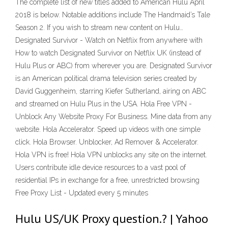
The complete list of new titles added to American Hulu April
2018 is below. Notable additions include The Handmaid’s Tale
Season 2. If you wish to stream new content on Hulu…
Designated Survivor - Watch on Netflix from anywhere with
How to watch Designated Survivor on Netflix UK (instead of
Hulu Plus or ABC) from wherever you are. Designated Survivor
is an American political drama television series created by
David Guggenheim, starring Kiefer Sutherland, airing on ABC
and streamed on Hulu Plus in the USA. Hola Free VPN -
Unblock Any Website Proxy For Business. Mine data from any
website. Hola Accelerator. Speed up videos with one simple
click. Hola Browser. Unblocker, Ad Remover & Accelerator.
Hola VPN is free! Hola VPN unblocks any site on the internet.
Users contribute idle device resources to a vast pool of
residential IPs in exchange for a free, unrestricted browsing
Free Proxy List - Updated every 5 minutes
Hulu US/UK Proxy question.? | Yahoo