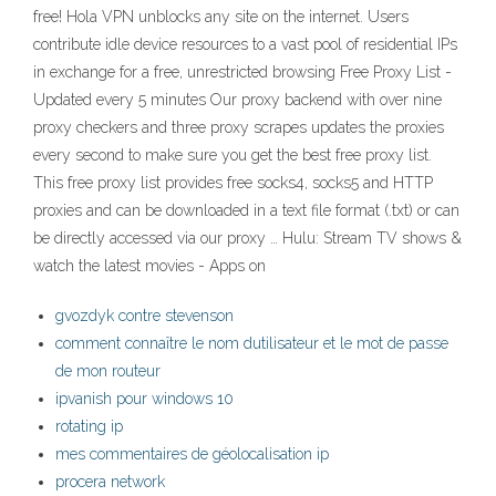
free! Hola VPN unblocks any site on the internet. Users
contribute idle device resources to a vast pool of residential IPs
in exchange for a free, unrestricted browsing Free Proxy List -
Updated every 5 minutes Our proxy backend with over nine
proxy checkers and three proxy scrapes updates the proxies
every second to make sure you get the best free proxy list.
This free proxy list provides free socks4, socks5 and HTTP
proxies and can be downloaded in a text file format (.txt) or can
be directly accessed via our proxy … Hulu: Stream TV shows &
watch the latest movies - Apps on
gvozdyk contre stevenson
comment connaître le nom dutilisateur et le mot de passe
de mon routeur
ipvanish pour windows 10
rotating ip
mes commentaires de géolocalisation ip
procera network