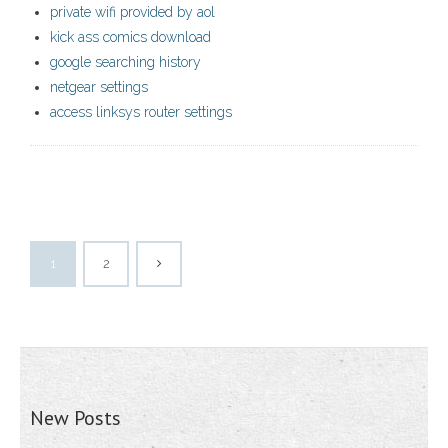
private wifi provided by aol
kick ass comics download
google searching history
netgear settings
access linksys router settings
1
2
New Posts