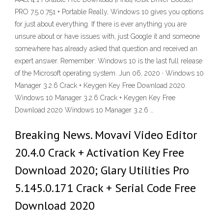
PRO 7.5.0.751 + Portable Really, Windows 10 gives you options
for just about everything. If there is ever anything you are
unsure about or have issues with, just Google it and someone
somewhere has already asked that question and received an
expert answer. Remember: Windows 10 is the last full release
of the Microsoft operating system. Jun 06, 2020 · Windows 10
Manager 3.2.6 Crack + Keygen Key Free Download 2020.
Windows 10 Manager 3.2.6 Crack + Keygen Key Free
Download 2020 Windows 10 Manager 3.2.6 …
Breaking News. Movavi Video Editor
20.4.0 Crack + Activation Key Free
Download 2020; Glary Utilities Pro
5.145.0.171 Crack + Serial Code Free
Download 2020