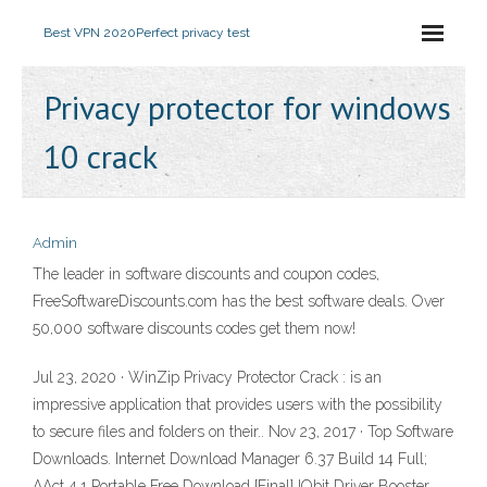
Best VPN 2020
Perfect privacy test
Privacy protector for windows
10 crack
Admin
The leader in software discounts and coupon codes,
FreeSoftwareDiscounts.com has the best software deals. Over
50,000 software discounts codes get them now!
Jul 23, 2020 · WinZip Privacy Protector Crack : is an
impressive application that provides users with the possibility
to secure files and folders on their.. Nov 23, 2017 · Top Software
Downloads. Internet Download Manager 6.37 Build 14 Full;
AAct 4.1 Portable Free Download [Final] IObit Driver Booster