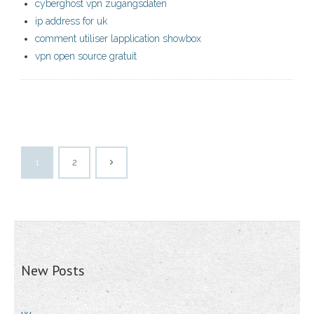
cyberghost vpn zugangsdaten
ip address for uk
comment utiliser lapplication showbox
vpn open source gratuit
1
2
New Posts