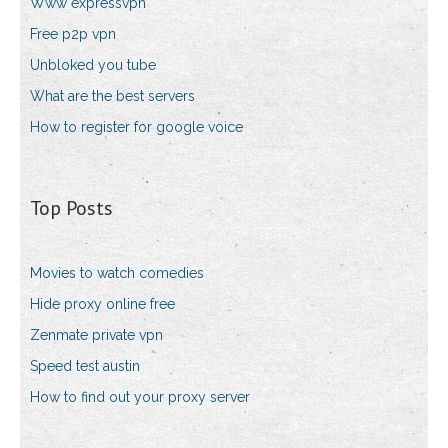
Www expressvpn
Free p2p vpn
Unbloked you tube
What are the best servers
How to register for google voice
Top Posts
Movies to watch comedies
Hide proxy online free
Zenmate private vpn
Speed test austin
How to find out your proxy server