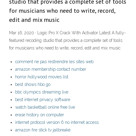
studio that provides a complete set of tools
for musicians who need to write, record,
edit and mix music
Mar 16, 2020 · Logic Pro X Crack With Activator Latest A fully-
featured recoding studio that provides a complete set of tools
for musicians who need to write, record, edit and mix music
comment ne pas restreindre les sites web
amazon membership contact number
horror hollywood movies list
best shows hbo go
bbc olympics streaming live
best internet privacy software
watch basketball online free live
erase history on computer
internet protocol version 6 no internet access
amazon fire stick tv jailbreaké