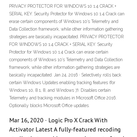
PRIVACY PROTECTOR FOR WINDOWS 10 1.4 CRACK +
SERIAL KEY. Security Protector for Windows 10 1.4 Crack can
erase certain components of Windows 10’s Telemetry and
Data Collection framework, while other information gathering
strategies are basically incapacitated. PRIVACY PROTECTOR
FOR WINDOWS 10 1.4 CRACK + SERIAL KEY. Security
Protector for Windows 10 1.4 Crack can erase certain
components of Windows 10’s Telemetry and Data Collection
framework, while other information gathering strategies are
basically incapacitated. Jan 24, 2016 · Selectively rolls back
certain Windows Updates enabling tracking features (for
Windows 10, 8.1, 8, and Windows 7). Disables certain
Telemetry and tracking modules in Microsoft Office 2016.
Optionally blocks Microsoft Office updates.
Mar 16, 2020 · Logic Pro X Crack With
Activator Latest A fully-featured recoding