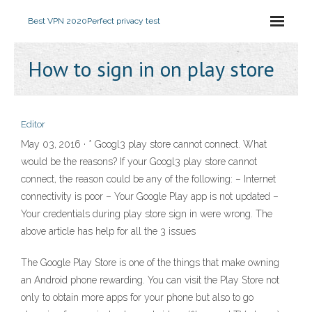
Best VPN 2020
Perfect privacy test
How to sign in on play store
Editor
May 03, 2016 · * Googl3 play store cannot connect. What
would be the reasons? If your Googl3 play store cannot
connect, the reason could be any of the following: – Internet
connectivity is poor – Your Google Play app is not updated –
Your credentials during play store sign in were wrong. The
above article has help for all the 3 issues
The Google Play Store is one of the things that make owning
an Android phone rewarding. You can visit the Play Store not
only to obtain more apps for your phone but also to go