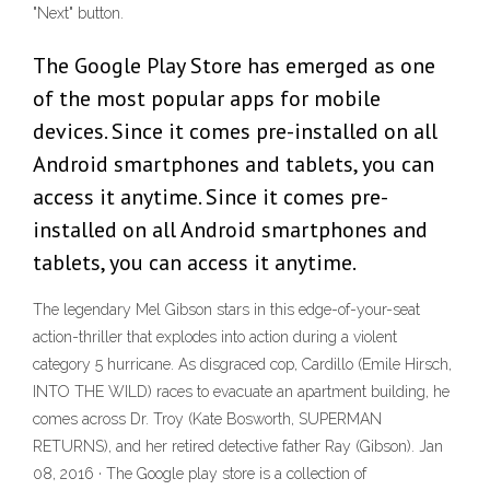
"Next" button.
The Google Play Store has emerged as one
of the most popular apps for mobile
devices. Since it comes pre-installed on all
Android smartphones and tablets, you can
access it anytime. Since it comes pre-
installed on all Android smartphones and
tablets, you can access it anytime.
The legendary Mel Gibson stars in this edge-of-your-seat
action-thriller that explodes into action during a violent
category 5 hurricane. As disgraced cop, Cardillo (Emile Hirsch,
INTO THE WILD) races to evacuate an apartment building, he
comes across Dr. Troy (Kate Bosworth, SUPERMAN
RETURNS), and her retired detective father Ray (Gibson). Jan
08, 2016 · The Google play store is a collection of