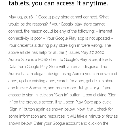
tablets, you can access it anytime.
May 03, 2016 · * Googl3 play store cannot connect. What
would be the reasons? If your Googl3 play store cannot
connect, the reason could be any of the following: – Internet
connectivity is poor – Your Google Play app is not updated –
Your credentials during play store sign in were wrong. The
above article has help for all the 3 issues May 27, 2020 ·
Aurora Store is a FOSS client to Google’s Play Store, it loads
Data from Google Play Store with an email disguise. The
Aurora has an elegant design, using Aurora you can download
apps, update existing apps, search for apps, get details about
app tracker & adware, and much more. Jul 31, 2019 · If you
choose to sign in, click on "Sign in" button. Upon clicking "Sign
in" on the previous screen, it will open Play Store app, click
"Sign in" button again as shown below. Now, it will check for
some information and resources, it will take a minute or few as
shown below. Enter your Google account and click on the