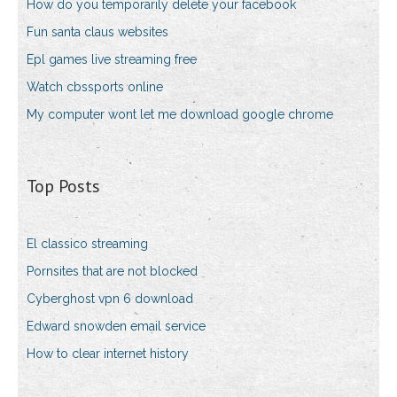
How do you temporarily delete your facebook
Fun santa claus websites
Epl games live streaming free
Watch cbssports online
My computer wont let me download google chrome
Top Posts
El classico streaming
Pornsites that are not blocked
Cyberghost vpn 6 download
Edward snowden email service
How to clear internet history