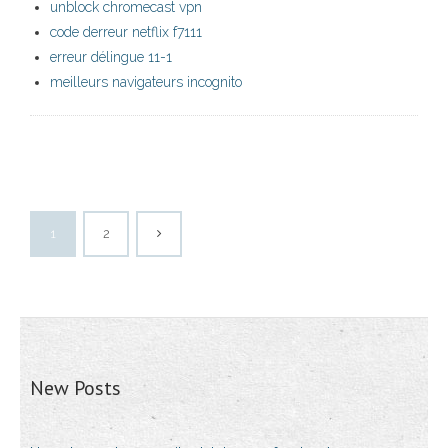
unblock chromecast vpn
code derreur netflix f7111
erreur délingue 11-1
meilleurs navigateurs incognito
1
2
New Posts