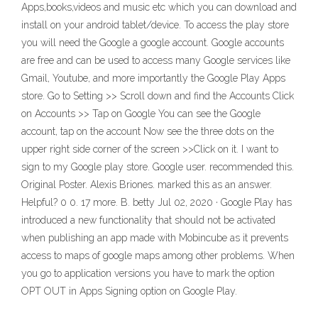
Apps,books,videos and music etc which you can download and
install on your android tablet/device. To access the play store
you will need the Google a google account. Google accounts
are free and can be used to access many Google services like
Gmail, Youtube, and more importantly the Google Play Apps
store. Go to Setting >> Scroll down and find the Accounts Click
on Accounts >> Tap on Google You can see the Google
account, tap on the account Now see the three dots on the
upper right side corner of the screen >>Click on it. I want to
sign to my Google play store. Google user. recommended this.
Original Poster. Alexis Briones. marked this as an answer.
Helpful? 0 0. 17 more. B. betty Jul 02, 2020 · Google Play has
introduced a new functionality that should not be activated
when publishing an app made with Mobincube as it prevents
access to maps of google maps among other problems. When
you go to application versions you have to mark the option
OPT OUT in Apps Signing option on Google Play.