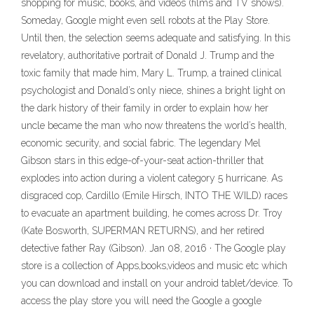
shopping for music, books, and videos (films and TV shows).
Someday, Google might even sell robots at the Play Store.
Until then, the selection seems adequate and satisfying. In this
revelatory, authoritative portrait of Donald J. Trump and the
toxic family that made him, Mary L. Trump, a trained clinical
psychologist and Donald’s only niece, shines a bright light on
the dark history of their family in order to explain how her
uncle became the man who now threatens the world’s health,
economic security, and social fabric. The legendary Mel
Gibson stars in this edge-of-your-seat action-thriller that
explodes into action during a violent category 5 hurricane. As
disgraced cop, Cardillo (Emile Hirsch, INTO THE WILD) races
to evacuate an apartment building, he comes across Dr. Troy
(Kate Bosworth, SUPERMAN RETURNS), and her retired
detective father Ray (Gibson). Jan 08, 2016 · The Google play
store is a collection of Apps,books,videos and music etc which
you can download and install on your android tablet/device. To
access the play store you will need the Google a google