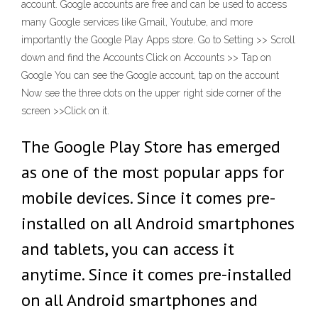
account. Google accounts are free and can be used to access
many Google services like Gmail, Youtube, and more
importantly the Google Play Apps store. Go to Setting >> Scroll
down and find the Accounts Click on Accounts >> Tap on
Google You can see the Google account, tap on the account
Now see the three dots on the upper right side corner of the
screen >>Click on it.
The Google Play Store has emerged
as one of the most popular apps for
mobile devices. Since it comes pre-
installed on all Android smartphones
and tablets, you can access it
anytime. Since it comes pre-installed
on all Android smartphones and