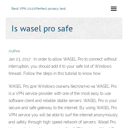
Best VPN 2020
Perfect privacy test
Is wasel pro safe
Author
Jan 23, 2017 · In order to allow WASEL Pro to connect without
interruption, you should add it to your safe list of Windows
firewall. Follow the steps in this tutorial to know how.
WASEL Pro для Windows скачать бесплатно на WASEL Pro
is a VPN service provider with one of the most easy to use
software client and reliable stable servers. WASEL Pro is your
secure and safe gateway to the internet. By using WASEL Pro
VPN service you will be able to surf the internet anonymously
and safely through high speed network of servers. Wasel Pro