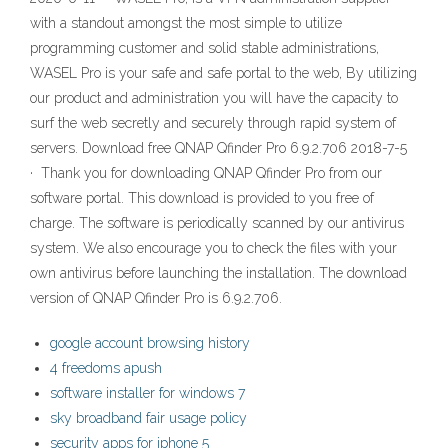
with a standout amongst the most simple to utilize
programming customer and solid stable administrations,
WASEL Pro is your safe and safe portal to the web, By utilizing
our product and administration you will have the capacity to
surf the web secretly and securely through rapid system of
servers. Download free QNAP Qfinder Pro 6.9.2.706 2018-7-5
· Thank you for downloading QNAP Qfinder Pro from our
software portal. This download is provided to you free of
charge. The software is periodically scanned by our antivirus
system. We also encourage you to check the files with your
own antivirus before launching the installation. The download
version of QNAP Qfinder Pro is 6.9.2.706.
google account browsing history
4 freedoms apush
software installer for windows 7
sky broadband fair usage policy
security apps for iphone 5