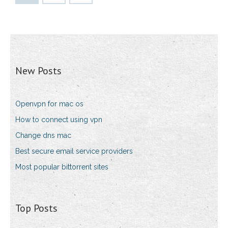
New Posts
Openvpn for mac os
How to connect using vpn
Change dns mac
Best secure email service providers
Most popular bittorrent sites
Top Posts