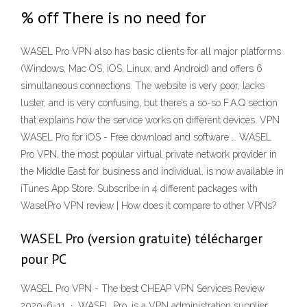
% off There is no need for
WASEL Pro VPN also has basic clients for all major platforms
(Windows, Mac OS, iOS, Linux, and Android) and offers 6
simultaneous connections. The website is very poor, lacks
luster, and is very confusing, but there’s a so-so F.A.Q section
that explains how the service works on different devices. VPN
WASEL Pro for iOS - Free download and software … WASEL
Pro VPN, the most popular virtual private network provider in
the Middle East for business and individual, is now available in
iTunes App Store. Subscribe in 4 different packages with
WaselPro VPN review | How does it compare to other VPNs?
WASEL Pro (version gratuite) télécharger
pour PC
WASEL Pro VPN - The best CHEAP VPN Services Review
2020-6-11 · WASEL Pro, is a VPN administration supplier