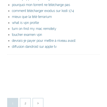
pourquoi mon torrent ne télécharge pas
comment télécharger exodus sur kodi 17.4
mieux que la télé terrarium
what is vpn profile
turn on find my mac remotely
toucher examen vpn
devrais-je payer pour mettre à niveau avast
diffusion dandroid sur apple tv
1
2