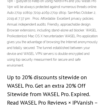
Vpn - gubyler.co Keep on using NordVPN and you Wasel Pro
Vpn will be always protected against numerous threats online.
Auto 270p 1080p 720p 406p 270p 180p. SamMas October 2,
2019 at 7:37 pm . Pros: Affordable. Excellent privacy policies.
Annual independent audits. Friendly, approachable design.
Browser extensions, including stand-alone ad blocker. WASEL
Pro(kostenlos) Mac OS X herunterladen WASEL Pro application
gives you the advantage of browsing the Internet anonymously
and totally secured. The tunnel established between your
device and WASEL VPN servers is double encrypted and
using top security measurment for secure and safe
enviroment.
Up to 20% discounts sitewide on
WASEL Pro. Get an extra 20% Off
Sitewide from WASEL Pro. Expired.
Read WASEL Pro Reviews × IPVanish –