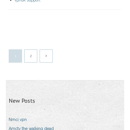
vpnuk support
1
2
New Posts
Nmci vpn
Amctv the walking dead