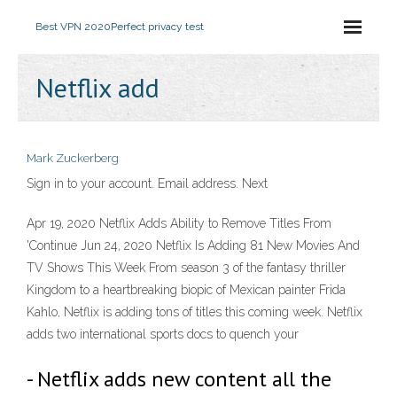
Best VPN 2020
Perfect privacy test
Netflix add
Mark Zuckerberg
Sign in to your account. Email address. Next
Apr 19, 2020 Netflix Adds Ability to Remove Titles From
'Continue Jun 24, 2020 Netflix Is Adding 81 New Movies And
TV Shows This Week From season 3 of the fantasy thriller
Kingdom to a heartbreaking biopic of Mexican painter Frida
Kahlo, Netflix is adding tons of titles this coming week. Netflix
adds two international sports docs to quench your
- Netflix adds new content all the