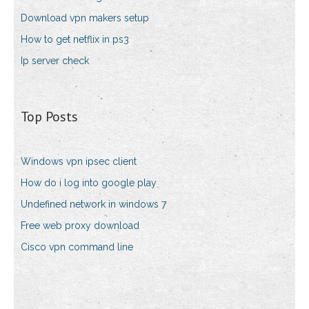
Download vpn makers setup
How to get netflix in ps3
Ip server check
Top Posts
Windows vpn ipsec client
How do i log into google play
Undefined network in windows 7
Free web proxy download
Cisco vpn command line