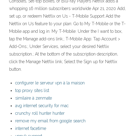
Consoles, Set-top Boxes, or Blu-ray Players Netflix adds a
whopping 16 million subscribers worldwide Apr 21, 2020 Add,
set up, or redeem Netflix on Us - T-Mobile Support Add the
Netflix on Us feature to your plan: Go to My T-Mobile or the T-
Mobile app and log in: My T-Mobile: Under the I want to box,
tap the Manage add-ons link.; T-Mobile App: Tap Account >
Add-Ons.; Under Services, select your desired Netflix
subscription.; At the bottom of the subscription description,
click the Manage Netflix link; Select the Sign up for Netflix
button.
configurer le serveur vpn à la maison
top proxy sites list
similaire à zenmate
avg internet security for mac
crunchy roll hunter hunter
remove my email from google search
internet facetime