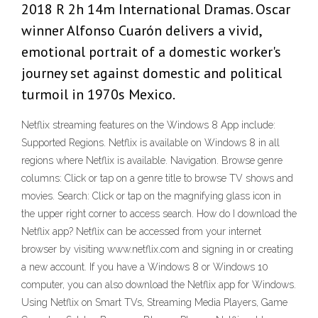
2018 R 2h 14m International Dramas. Oscar
winner Alfonso Cuarón delivers a vivid,
emotional portrait of a domestic worker's
journey set against domestic and political
turmoil in 1970s Mexico.
Netflix streaming features on the Windows 8 App include:
Supported Regions. Netflix is available on Windows 8 in all
regions where Netflix is available. Navigation. Browse genre
columns: Click or tap on a genre title to browse TV shows and
movies. Search: Click or tap on the magnifying glass icon in
the upper right corner to access search. How do I download the
Netflix app? Netflix can be accessed from your internet
browser by visiting www.netflix.com and signing in or creating
a new account. If you have a Windows 8 or Windows 10
computer, you can also download the Netflix app for Windows.
Using Netflix on Smart TVs, Streaming Media Players, Game