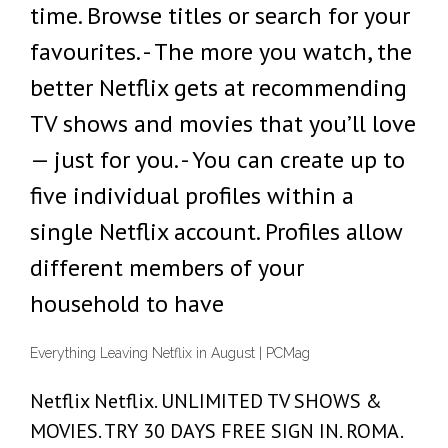
time. Browse titles or search for your
favourites. - The more you watch, the
better Netflix gets at recommending
TV shows and movies that you’ll love
— just for you. - You can create up to
five individual profiles within a
single Netflix account. Profiles allow
different members of your
household to have
Everything Leaving Netflix in August | PCMag
Netflix Netflix. UNLIMITED TV SHOWS &
MOVIES. TRY 30 DAYS FREE SIGN IN. ROMA.