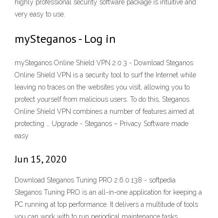
highly professional security software package is intuitive and
very easy to use.
mySteganos - Log in
mySteganos Online Shield VPN 2.0.3 - Download Steganos
Online Shield VPN is a security tool to surf the Internet while
leaving no traces on the websites you visit, allowing you to
protect yourself from malicious users. To do this, Steganos
Online Shield VPN combines a number of features aimed at
protecting … Upgrade - Steganos – Privacy Software made
easy
Jun 15, 2020
Download Steganos Tuning PRO 2.6.0.138 - softpedia
Steganos Tuning PRO is an all-in-one application for keeping a
PC running at top performance. It delivers a multitude of tools
you can work with to run periodical maintenance tasks.