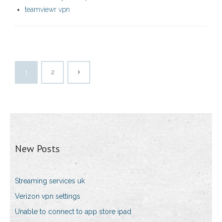
teamviewr vpn
1
2
New Posts
Streaming services uk
Verizon vpn settings
Unable to connect to app store ipad