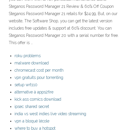
Steganos Password Manager 21 Review & 60% Off Coupon
Steganos Password Manager 21 retails for $24.99, But, on our
website, The Software Shop, you can get the latest version
includes free updates & support at 60% discount. You can
Steganos Password Manager 20 with a serial number for free.
This offer is …
roku problems
malware download
chromecast cost per month
vpn gratuits pour torrenting
setup wrt110
alternative à apps2fire
kick ass comics download
ipsec shared secret
india vs west indies live video streaming
vpn a bloqué lécole
where to buy a hotspot