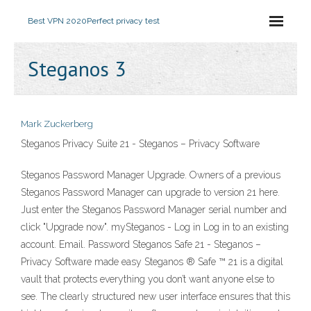
Best VPN 2020
Perfect privacy test
Steganos 3
Mark Zuckerberg
Steganos Privacy Suite 21 - Steganos – Privacy Software
Steganos Password Manager Upgrade. Owners of a previous
Steganos Password Manager can upgrade to version 21 here.
Just enter the Steganos Password Manager serial number and
click "Upgrade now". mySteganos - Log in Log in to an existing
account. Email. Password Steganos Safe 21 - Steganos –
Privacy Software made easy Steganos ® Safe ™ 21 is a digital
vault that protects everything you don’t want anyone else to
see. The clearly structured new user interface ensures that this