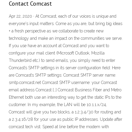
Contact Comcast
Apr 22, 2020 · At Comcast, each of our voices is unique and
everyone's input matters. Come as you are, but bring big ideas
+ a fresh perspective as we collaborate to create new
technology and make an impact on the communities we serve.
If you use have an account at Comcast and you want to
configure your mail client (Microsoft Outlook, Mozilla
Thunderbird etc.) to send emails, you simply need to enter
Comcast’s SMTP settings in its server configuration field: Here
are Comcast’s SMTP settings: Comcast SMTP server name:
smtp.comcast.net Comcast SMTP username: your Comcast
email address Comcast […] Comcast Business Fiber and Metro
Ethernet both use an interesting way to get the static IPs to the
customer. In my example, the LAN will be 10.1.1.x/24,
Comcast will give you two blocks, a 1.2.3.4/30 for routing and
a 2.3.4.16/28 for your use as public IP addresses. Update after
comcast tech vist. Speed at line before the modem with