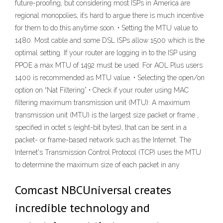
future-proofing, but considering most ISPs in America are
regional monopolies, it’s hard to argue there is much incentive
for them to do this anytime soon. • Setting the MTU value to
1480. Most cable and some DSL ISPs allow 1500 which is the
optimal setting. If your router are logging in to the ISP using
PPOE a max MTU of 1492 must be used. For AOL Plus users
1400 is recommended as MTU value. • Selecting the open/on
option on “Nat Filtering” • Check if your router using MAC
filtering maximum transmission unit (MTU): A maximum
transmission unit (MTU) is the largest size packet or frame ,
specified in octet s (eight-bit bytes), that can be sent in a
packet- or frame-based network such as the Internet. The
Internet's Transmission Control Protocol (TCP) uses the MTU
to determine the maximum size of each packet in any
Comcast NBCUniversal creates
incredible technology and