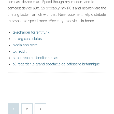
comcast device 1100. Speed though my modem and to
comcast device 980. So probably my PC's and network are the
limiting factor. I am ok with that. New router will help distribute
the available speed more effiecently to devices in home.
télécharger torrent funk
ins.org case status
nvidia app store
lol redditr
super repo ne fonctionne pas
où regarder le grand spectacle de pâtisserie britannique
1
2