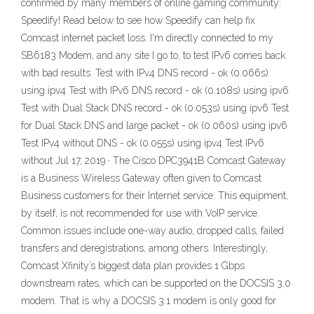
confirmed by many members of online gaming community:
Speedify! Read below to see how Speedify can help fix
Comcast internet packet loss. I'm directly connected to my
SB6183 Modem, and any site I go to, to test IPv6 comes back
with bad results. Test with IPv4 DNS record - ok (0.066s)
using ipv4 Test with IPv6 DNS record - ok (0.108s) using ipv6
Test with Dual Stack DNS record - ok (0.053s) using ipv6 Test
for Dual Stack DNS and large packet - ok (0.060s) using ipv6
Test IPv4 without DNS - ok (0.055s) using ipv4 Test IPv6
without Jul 17, 2019 · The Cisco DPC3941B Comcast Gateway
is a Business Wireless Gateway often given to Comcast
Business customers for their Internet service. This equipment,
by itself, is not recommended for use with VoIP service.
Common issues include one-way audio, dropped calls, failed
transfers and deregistrations, among others. Interestingly,
Comcast Xfinity’s biggest data plan provides 1 Gbps
downstream rates, which can be supported on the DOCSIS 3.0
modem. That is why a DOCSIS 3.1 modem is only good for