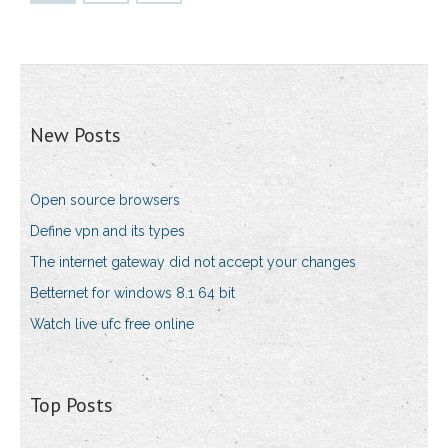
New Posts
Open source browsers
Define vpn and its types
The internet gateway did not accept your changes
Betternet for windows 8.1 64 bit
Watch live ufc free online
Top Posts