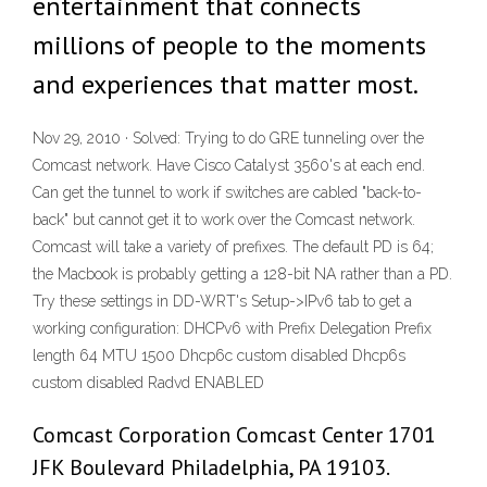
entertainment that connects
millions of people to the moments
and experiences that matter most.
Nov 29, 2010 · Solved: Trying to do GRE tunneling over the
Comcast network. Have Cisco Catalyst 3560's at each end.
Can get the tunnel to work if switches are cabled "back-to-
back" but cannot get it to work over the Comcast network.
Comcast will take a variety of prefixes. The default PD is 64;
the Macbook is probably getting a 128-bit NA rather than a PD.
Try these settings in DD-WRT's Setup->IPv6 tab to get a
working configuration: DHCPv6 with Prefix Delegation Prefix
length 64 MTU 1500 Dhcp6c custom disabled Dhcp6s
custom disabled Radvd ENABLED
Comcast Corporation Comcast Center 1701
JFK Boulevard Philadelphia, PA 19103.