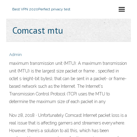
Best VPN 2020
Perfect privacy test
Comcast mtu
Admin
maximum transmission unit (MTU): A maximum transmission
unit (MTU) is the largest size packet or frame , specified in
octet s (eight-bit bytes), that can be sent in a packet- or frame-
based network such as the Internet. The Internet's
Transmission Control Protocol (TCP) uses the MTU to
determine the maximum size of each packet in any
Nov 28, 2018 · Unfortunately Comcast Internet packet loss is a
real issue that is affecting gamers and streamers everywhere.
However, there’s a solution to all this, which has been