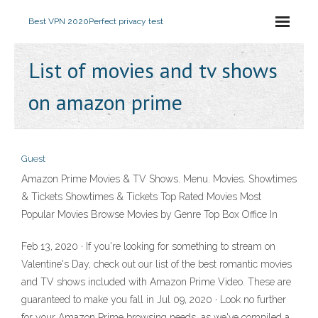
Best VPN 2020
Perfect privacy test
List of movies and tv shows
on amazon prime
Guest
Amazon Prime Movies & TV Shows. Menu. Movies. Showtimes
& Tickets Showtimes & Tickets Top Rated Movies Most
Popular Movies Browse Movies by Genre Top Box Office In
Feb 13, 2020 · If you're looking for something to stream on
Valentine's Day, check out our list of the best romantic movies
and TV shows included with Amazon Prime Video. These are
guaranteed to make you fall in Jul 09, 2020 · Look no further
for your Amazon Prime browsing needs, as we've compiled a