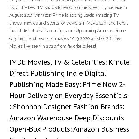
list of the best TV shows to watch on the streaming service in
August 2019. Amazon Prime is adding loads amazing TV
shows, movies and sports for viewers in May 2020, and here's
the full list of what's coming soon. Upcoming Amazon Prime
Original TV shows and movies 2019 2020 a list of 28 titles
Movies I've seen in 2020 from favorite to least
IMDb Movies, TV & Celebrities: Kindle
Direct Publishing Indie Digital
Publishing Made Easy: Prime Now 2-
Hour Delivery on Everyday Essentials
: Shopbop Designer Fashion Brands:
Amazon Warehouse Deep Discounts
Open-Box Products: Amazon Business