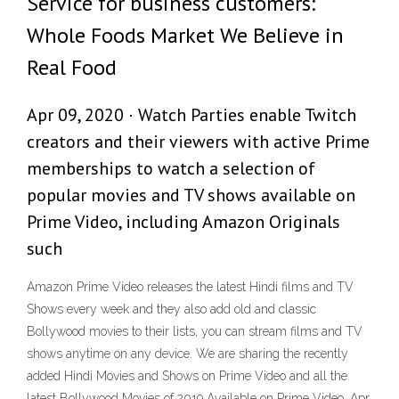
Service for business customers:
Whole Foods Market We Believe in
Real Food
Apr 09, 2020 · Watch Parties enable Twitch
creators and their viewers with active Prime
memberships to watch a selection of
popular movies and TV shows available on
Prime Video, including Amazon Originals
such
Amazon Prime Video releases the latest Hindi films and TV
Shows every week and they also add old and classic
Bollywood movies to their lists, you can stream films and TV
shows anytime on any device. We are sharing the recently
added Hindi Movies and Shows on Prime Video and all the
latest Bollywood Movies of 2019 Available on Prime Video. Apr