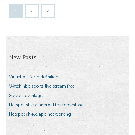
1
2
New Posts
Virtual platform definition
Watch nbc sports live stream free
Server advantages
Hotspot shield android free download
Hotspot shield app not working