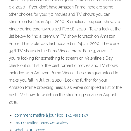
03, 2020 · If you don’t have Amazon Prime, here are some
other choices for you: 30 movies and TV shows you can
stream on Netflix in April 2020; 8 emotional support shows to
binge during coronavirus self Feb 18, 2020 · Take a look at the
list below to find a premium TV show to watch on Amazon
Prime. This table was last updated on 24 Jul 2020. There are
348 TV shows in the PrimeVideo library. Feb 13, 2020 · If
you're looking for something to stream on Valentine's Day,
check out our list of the best romantic movies and TV shows
included with Amazon Prime Video. These are guaranteed to
make you fall in Jul 09, 2020 · Look no further for your
Amazon Prime browsing needs, as we've compiled a list of the
best TV shows to watch on the streaming service in August
2019.
comment mettre à jour kodi 17.1 vers 17.3
les nouvelles baies de pirates
what is up speed