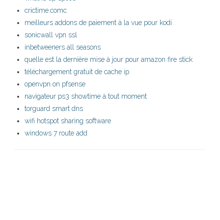
crictime.comc
meilleurs addons de paiement à la vue pour kodi
sonicwall vpn ssl
inbetweeners all seasons
quelle est la dernière mise à jour pour amazon fire stick
téléchargement gratuit de cache ip
openvpn on pfsense
navigateur ps3 showtime à tout moment
torguard smart dns
wifi hotspot sharing software
windows 7 route add