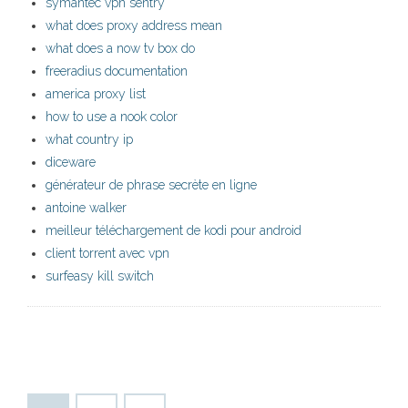
symantec vpn sentry
what does proxy address mean
what does a now tv box do
freeradius documentation
america proxy list
how to use a nook color
what country ip
diceware
générateur de phrase secrète en ligne
antoine walker
meilleur téléchargement de kodi pour android
client torrent avec vpn
surfeasy kill switch