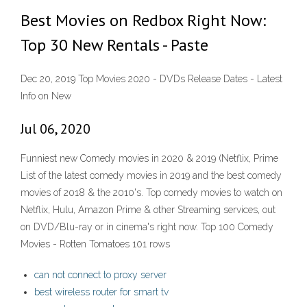
Best Movies on Redbox Right Now:
Top 30 New Rentals - Paste
Dec 20, 2019 Top Movies 2020 - DVDs Release Dates - Latest
Info on New
Jul 06, 2020
Funniest new Comedy movies in 2020 & 2019 (Netflix, Prime
List of the latest comedy movies in 2019 and the best comedy
movies of 2018 & the 2010's. Top comedy movies to watch on
Netflix, Hulu, Amazon Prime & other Streaming services, out
on DVD/Blu-ray or in cinema's right now. Top 100 Comedy
Movies - Rotten Tomatoes 101 rows
can not connect to proxy server
best wireless router for smart tv