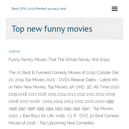
Best VPN 2020
Perfect privacy test
Top new funny movies
Admin
Funny Family Movies That The Whole Family Will Enjoy
The 20 Best & Funniest Comedy Movies of 2019 | Collider Dec
20, 2019 Top Movies 2020 - DVDs Release Dates - Latest Info
on New New Movies; Top Movies; 4K UHD; 3D; All-Time 2020
2019 2018 2017 2016 2015 2014 2013 2012 2011 2010 2009
2008 2007 2006 : 2005 2004 2003 2002 2001 2000 1999
1998 1997 1996 1995 1994 1993 1992 1991 1990 : Top Movies
2020: 1 Bad Boys for Life. imdb: 7.3: R : DVD 30 Best Comedy
Movies of 2018 - Top Upcoming New Comedies