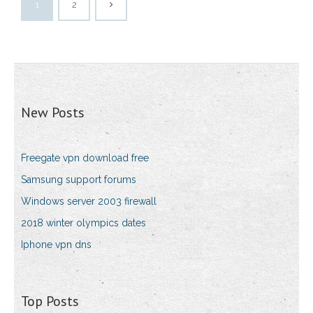
1
2
New Posts
Freegate vpn download free
Samsung support forums
Windows server 2003 firewall
2018 winter olympics dates
Iphone vpn dns
Top Posts