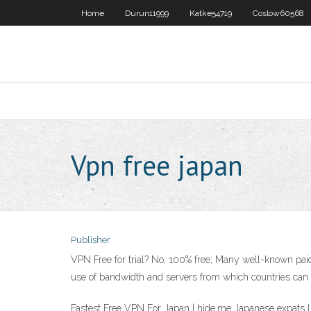
Home
Durun11999
Katke54719
Coslow60568
Vpn free japan
Publisher
VPN Free for trial? No, 100% free; Many well-known paid
use of bandwidth and servers from which countries can b
Fastest Free VPN For Japan | hide.me Japanese expats l