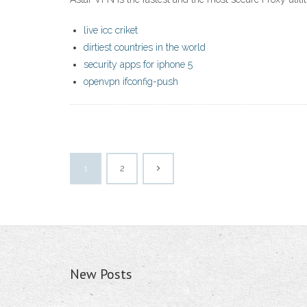
live icc criket
dirtiest countries in the world
security apps for iphone 5
openvpn ifconfig-push
1
2
New Posts