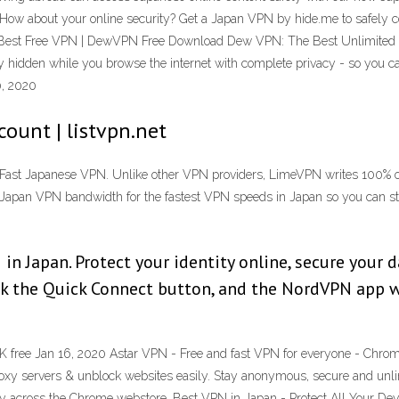
? How about your online security? Get a Japan VPN by hide.me to safely co
The Best Free VPN | DewVPN Free Download Dew VPN: The Best Unlimite
y hidden while you browse the internet with complete privacy - so you ca
0, 2020
ount | listvpn.net
Fast Japanese VPN. Unlike other VPN providers, LimeVPN writes 100% of
Japan VPN bandwidth for the fastest VPN speeds in Japan so you can st
in Japan. Protect your identity online, secure your 
ick the Quick Connect button, and the NordVPN app w
free Jan 16, 2020 Astar VPN - Free and fast VPN for everyone - Chrom
roxy servers & unblock websites easily. Stay anonymous, secure and unl
lity across the Chrome webstore. Best VPN in Japan - Protect All Your D