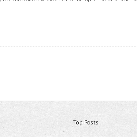
Top Posts