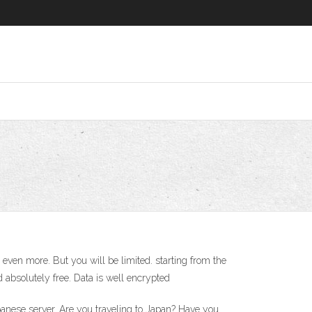
even more. But you will be limited. starting from the
 absolutely free. Data is well encrypted
anese server. Are you traveling to Japan? Have you