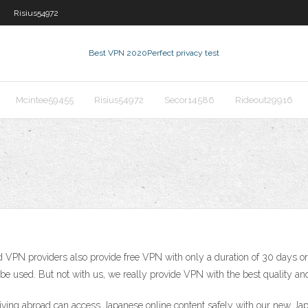
Risius54972
Best VPN 2020
Perfect privacy test
Mcintee59455
Risius54972
Secor14586
Rideout29916
 VPN providers also provide free VPN with only a duration of 30 days or 
e used. But not with us, we really provide VPN with the best quality and
iving abroad can access Japanese online content safely with our new Jap