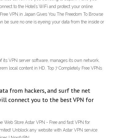
nnect to the Hotel’s WiFi and protect your online
d Free VPN in Japan Gives You The Freedom To Browse
n be sure no one is eyeing your data from the inside or
 its VPN server software, manages its own network,
rem local content in HD. Top 7 Completely Free VPNs
data from hackers, and surf the net
ill connect you to the best VPN for
e Web Store Astar VPN - Free and fast VPN for
imited! Unblock any website with Astar VPN service
evices | NordVPN