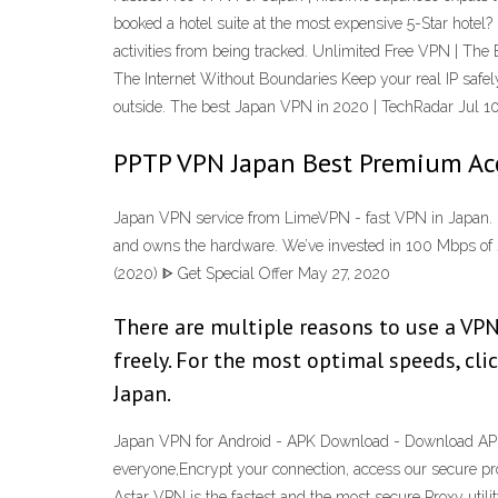
booked a hotel suite at the most expensive 5-Star hotel
activities from being tracked. Unlimited Free VPN | 
The Internet Without Boundaries Keep your real IP safel
outside. The best Japan VPN in 2020 | TechRadar Jul 1
PPTP VPN Japan Best Premium Acc
Japan VPN service from LimeVPN - fast VPN in Japan. 
and owns the hardware. We’ve invested in 100 Mbps of 
(2020) ᐈ Get Special Offer May 27, 2020
There are multiple reasons to use a VPN 
freely. For the most optimal speeds, cl
Japan.
Japan VPN for Android - APK Download - Download APK 
everyone,Encrypt your connection, access our secure p
Astar VPN is the fastest and the most secure Proxy uti