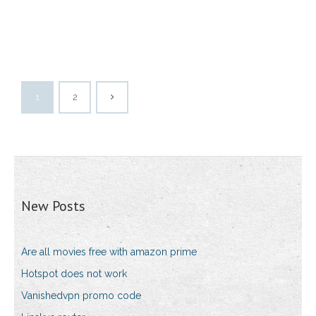
1
2
New Posts
Are all movies free with amazon prime
Hotspot does not work
Vanishedvpn promo code