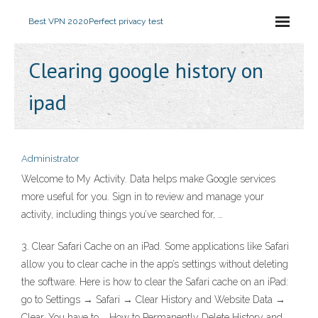
Best VPN 2020
Perfect privacy test
Clearing google history on
ipad
Administrator
Welcome to My Activity. Data helps make Google services
more useful for you. Sign in to review and manage your
activity, including things you’ve searched for, …
3. Clear Safari Cache on an iPad. Some applications like Safari
allow you to clear cache in the app’s settings without deleting
the software. Here is how to clear the Safari cache on an iPad:
go to Settings → Safari → Clear History and Website Data →
Clear. You have to … How to Permanently Delete History and