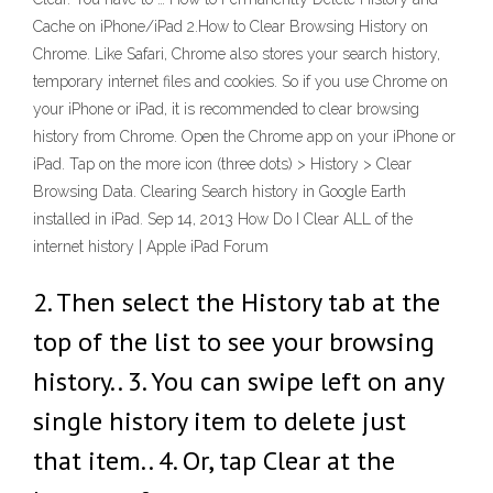
Cache on iPhone/iPad 2.How to Clear Browsing History on
Chrome. Like Safari, Chrome also stores your search history,
temporary internet files and cookies. So if you use Chrome on
your iPhone or iPad, it is recommended to clear browsing
history from Chrome. Open the Chrome app on your iPhone or
iPad. Tap on the more icon (three dots) > History > Clear
Browsing Data. Clearing Search history in Google Earth
installed in iPad. Sep 14, 2013 How Do I Clear ALL of the
internet history | Apple iPad Forum
2. Then select the History tab at the
top of the list to see your browsing
history.. 3. You can swipe left on any
single history item to delete just
that item.. 4. Or, tap Clear at the