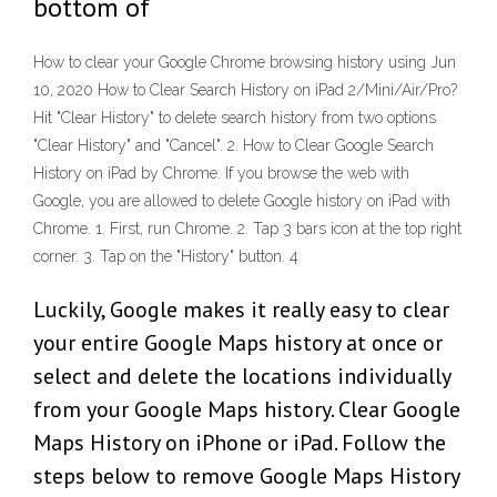
bottom of
How to clear your Google Chrome browsing history using Jun
10, 2020 How to Clear Search History on iPad 2/Mini/Air/Pro?
Hit "Clear History" to delete search history from two options
"Clear History" and "Cancel". 2. How to Clear Google Search
History on iPad by Chrome. If you browse the web with
Google, you are allowed to delete Google history on iPad with
Chrome. 1. First, run Chrome. 2. Tap 3 bars icon at the top right
corner. 3. Tap on the "History" button. 4
Luckily, Google makes it really easy to clear
your entire Google Maps history at once or
select and delete the locations individually
from your Google Maps history. Clear Google
Maps History on iPhone or iPad. Follow the
steps below to remove Google Maps History