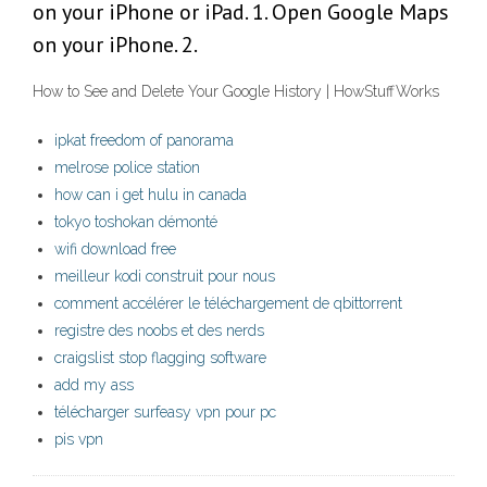
on your iPhone or iPad. 1. Open Google Maps
on your iPhone. 2.
How to See and Delete Your Google History | HowStuffWorks
ipkat freedom of panorama
melrose police station
how can i get hulu in canada
tokyo toshokan démonté
wifi download free
meilleur kodi construit pour nous
comment accélérer le téléchargement de qbittorrent
registre des noobs et des nerds
craigslist stop flagging software
add my ass
télécharger surfeasy vpn pour pc
pis vpn