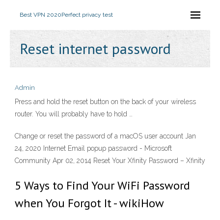
Best VPN 2020
Perfect privacy test
Reset internet password
Admin
Press and hold the reset button on the back of your wireless
router. You will probably have to hold …
Change or reset the password of a macOS user account Jan
24, 2020 Internet Email popup password - Microsoft
Community Apr 02, 2014 Reset Your Xfinity Password – Xfinity
5 Ways to Find Your WiFi Password
when You Forgot It - wikiHow