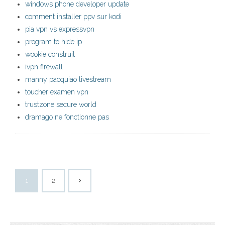
windows phone developer update
comment installer ppv sur kodi
pia vpn vs expressvpn
program to hide ip
wookie construit
ivpn firewall
manny pacquiao livestream
toucher examen vpn
trustzone secure world
dramago ne fonctionne pas
1
2