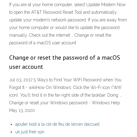
If you are at your home computer, select Update Modem Now
to open the AT&T Password Reset Tool and automatically
update your modem’s network password. If you are away from
your home computer or would like to update the password
manually, Check out the internet … Change or reset the
password of a macOS user account
Change or reset the password of a macOS
user account
Jul 03, 2017 5 Ways to Find Your WiFi Password when You
Forgot It - wikiHow On Windows: Click the Wi-Fi icon ('Wifi'
icon). You'll find it in the far-right side of the taskbar. Doing …
Change or reset your Windows password - Windows Help
May 13, 2020
ajouter kodi à la clé de feu de lécran daccueil
uk just free vpn