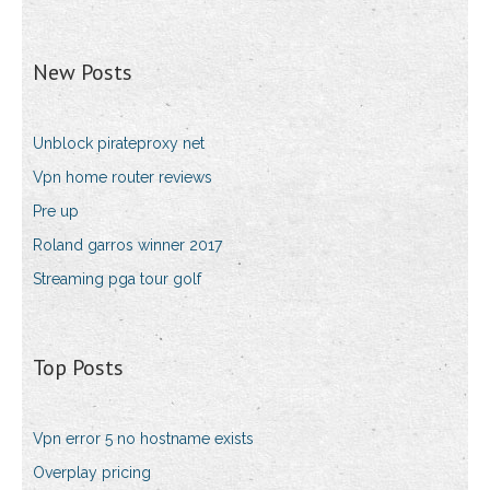
New Posts
Unblock pirateproxy net
Vpn home router reviews
Pre up
Roland garros winner 2017
Streaming pga tour golf
Top Posts
Vpn error 5 no hostname exists
Overplay pricing