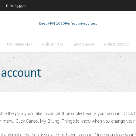
Risius54972
Best VPN 2020
Perfect privacy test
Mcintee59455
Risius54972
Secor14586
Rideout29916
 account
 to the plan you'd like to cancel. If prompted, verify your account. Click
own menu. Click Cancel My Billing. Things to know when you change your
cel automatic charges associated with your account.Once you close your 