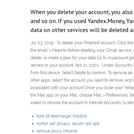
When you delete your account, you also d
and so on. If you used Yandex.Money, Ya
data on other services will be deleted 
Jul 03, 2019 · To delete your Pinterest account: Click th
the email > Head to Before deleting your Gmail service,
delete, or make a plan for your data Go to myaccount.goog
service or your account. Apr 21, 2020 · Under Accounts 
from this device. Select Delete to confirm. To remove a
other apps, select the account you want to remove, and 
associated with your account.Once you close your Yahoo 
the Mail app on your Mac, choose Mail > Preferences, the
asked to remove the account in Internet Accounts Syste
kodi 18 télécharger firestick
norton wifi privacy secure vpn apk
remove proxy chrome