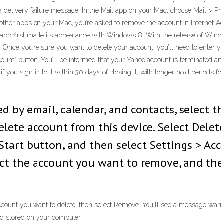
 delivery failure message. In the Mail app on your Mac, choose Mail > Pre
y other apps on your Mac, you’re asked to remove the account in Interne
app first made its appearance with Windows 8. With the release of Windo
16 · Once you’re sure you want to delete your account, you’ll need to ent
ount” button. You’ll be informed that your Yahoo account is terminated an
 you sign in to it within 30 days of closing it, with longer hold periods f
d by email, calendar, and contacts, select 
lete account from this device. Select Delet
Start button, and then select Settings > Ac
ect the account you want to remove, and the
ccount you want to delete, then select Remove. You'll see a message warni
nd stored on your computer.