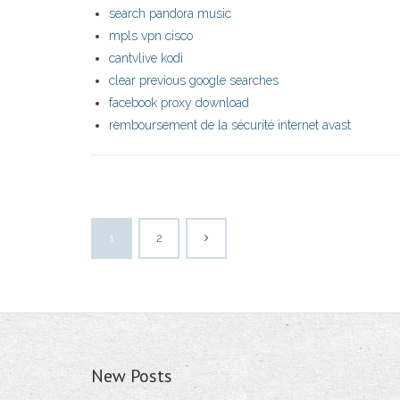
search pandora music
mpls vpn cisco
cantvlive kodi
clear previous google searches
facebook proxy download
remboursement de la sécurité internet avast
1
2
New Posts