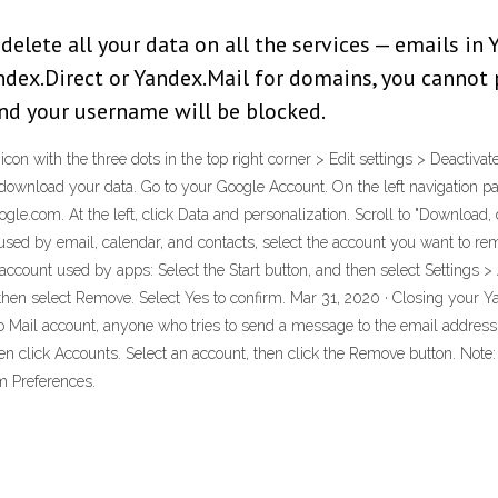
elete all your data on all the services — emails in Y
ndex.Direct or Yandex.Mail for domains, you cannot
and your username will be blocked.
e icon with the three dots in the top right corner > Edit settings > Deact
 download your data. Go to your Google Account. On the left navigation pa
le.com. At the left, click Data and personalization. Scroll to "Download, d
used by email, calendar, and contacts, select the account you want to re
n account used by apps: Select the Start button, and then select Setting
then select Remove. Select Yes to confirm. Mar 31, 2020 · Closing your Y
Mail account, anyone who tries to send a message to the email address w
n click Accounts. Select an account, then click the Remove button. Note:
m Preferences.