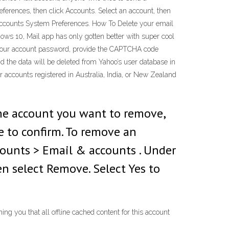
ferences, then click Accounts. Select an account, then
t Accounts System Preferences. How To Delete your email
ws 10, Mail app has only gotten better with super cool
er your account password, provide the CAPTCHA code
d the data will be deleted from Yahoo’s user database in
or accounts registered in Australia, India, or New Zealand
the account you want to remove,
e to confirm. To remove an
counts > Email & accounts . Under
n select Remove. Select Yes to
ng you that all offline cached content for this account