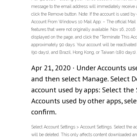
message to the email address will immediately receive a
click the Remove button. Note: If the account is used b
Account From Windows 10 Mail App: – The official Mail 
features that were not originally available. Nov 16, 20
displayed on the page, and click the “Terminate This Acc
approximately 90 days. Your account will be reactivated if
(90 days), and Brazil, Hong Kong, or Taiwan (180 days).
Apr 21, 2020 · Under Accounts use
and then select Manage. Select De
account used by apps: Select the 
Accounts used by other apps, sel
confirm.
Select Account Settings > Account Settings. Select the a
will be deleted. This only affects content downloaded a