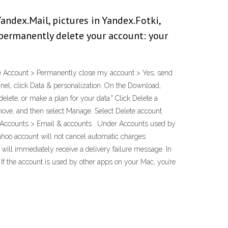
andex.Mail, pictures in Yandex.Fotki,
 permanently delete your account: your
ivate Account > Permanently close my account > Yes, send
nel, click Data & personalization. On the Download,
elete, or make a plan for your data." Click Delete a
move, and then select Manage. Select Delete account
s > Accounts > Email & accounts . Under Accounts used by
ahoo account will not cancel automatic charges
ill immediately receive a delivery failure message. In
 If the account is used by other apps on your Mac, you’re