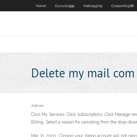
Home
Durun11999
Katke54719
Coslow60568
Delete my mail com
Admin
Click My Services. Click Subscriptions. Click Manage next
Billing. Select a reason for canceling from the drop-d
Mar 31, 2020 · Closing your Yahoo account will not can