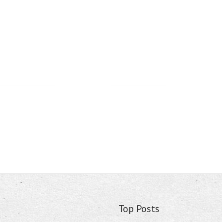
Top Posts