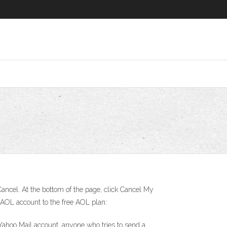
 Cancel. At the bottom of the page, click Cancel My
 AOL account to the free AOL plan:
Yahoo Mail account, anyone who tries to send a