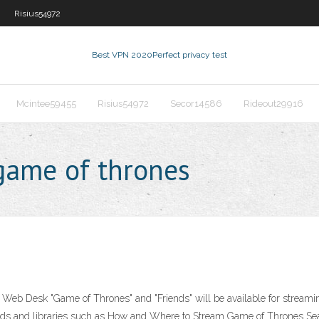
Risius54972
Best VPN 2020
Perfect privacy test
Mcintee59455
Risius54972
Secor14586
Rideout29916
game of thrones
Web Desk "Game of Thrones" and "Friends" will be available for strea
nds and libraries such as How and Where to Stream Game of Thrones Sea