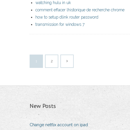
watching hulu in uk
comment effacer lhistorique de recherche chrome
how to setup dlink router password
transmission for windows 7
1
2
New Posts
Change netflix account on ipad