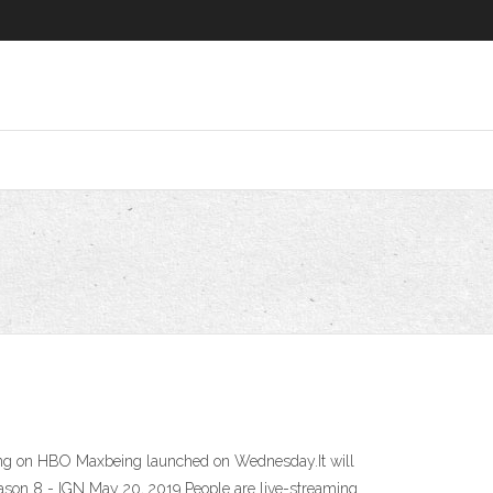
ming on HBO Maxbeing launched on Wednesday.It will
son 8 - IGN May 20, 2019 People are live-streaming