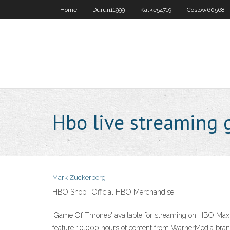
Home
Durun11999
Katke54719
Coslow60568
Hbo live streaming 
Mark Zuckerberg
HBO Shop | Official HBO Merchandise
'Game Of Thrones' available for streaming on HBO Max 
feature 10,000 hours of content from WarnerMedia bra