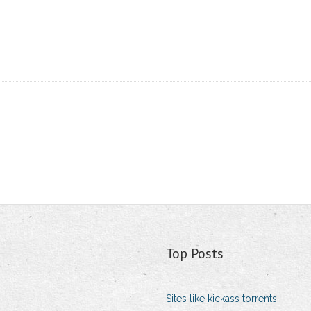
Top Posts
Sites like kickass torrents