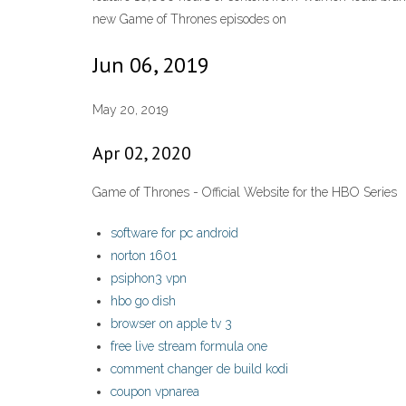
new Game of Thrones episodes on
Jun 06, 2019
May 20, 2019
Apr 02, 2020
Game of Thrones - Official Website for the HBO Series
software for pc android
norton 1601
psiphon3 vpn
hbo go dish
browser on apple tv 3
free live stream formula one
comment changer de build kodi
coupon vpnarea