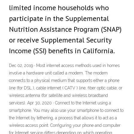
limited income households who
participate in the Supplemental
Nutrition Assistance Program (SNAP)
or receive Supplemental Security
Income (SSI) benefits in California.
Dec 02, 2019 · Most internet access methods used in homes
involve a hardware unit called a modem. The modem
connects to a physical medium that supports either a phone
line (for DSL ), cable internet ( CATV ) line, fiber optic cable, or
wireless antenna (for satellite and wireless broadband
services). Apr 30, 2020 · Connect to the Internet using a
smartphone. You may also use your smartphone to connect to
the Internet by tethering, a process that allows it to act as a
wireless access point. Configuring your phone and computer
for Internet service differs depending on which operating