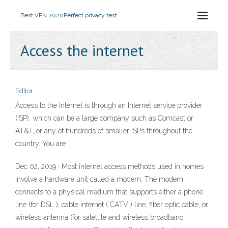
Best VPN 2020
Perfect privacy test
Access the internet
Editor
Access to the Internet is through an Internet service provider
(ISP), which can be a large company such as Comcast or
AT&T, or any of hundreds of smaller ISPs throughout the
country. You are
Dec 02, 2019 · Most internet access methods used in homes
involve a hardware unit called a modem. The modem
connects to a physical medium that supports either a phone
line (for DSL ), cable internet ( CATV ) line, fiber optic cable, or
wireless antenna (for satellite and wireless broadband