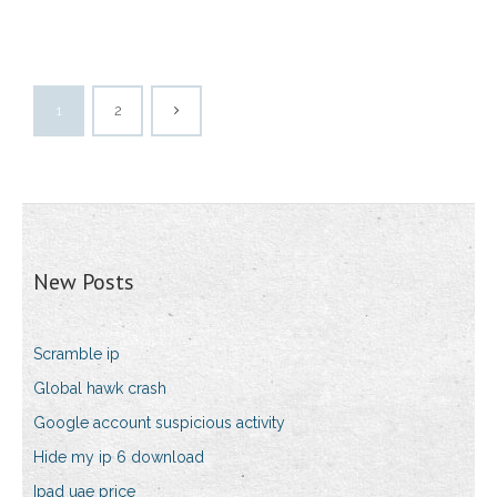
1
2
New Posts
Scramble ip
Global hawk crash
Google account suspicious activity
Hide my ip 6 download
Ipad uae price