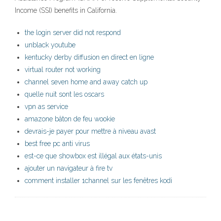
Income (SSI) benefits in California.
the login server did not respond
unblack youtube
kentucky derby diffusion en direct en ligne
virtual router not working
channel seven home and away catch up
quelle nuit sont les oscars
vpn as service
amazone bâton de feu wookie
devrais-je payer pour mettre à niveau avast
best free pc anti virus
est-ce que showbox est illégal aux états-unis
ajouter un navigateur à fire tv
comment installer 1channel sur les fenêtres kodi