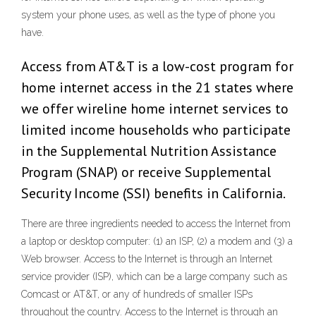
system your phone uses, as well as the type of phone you
have.
Access from AT&T is a low-cost program for
home internet access in the 21 states where
we offer wireline home internet services to
limited income households who participate
in the Supplemental Nutrition Assistance
Program (SNAP) or receive Supplemental
Security Income (SSI) benefits in California.
There are three ingredients needed to access the Internet from
a laptop or desktop computer: (1) an ISP, (2) a modem and (3) a
Web browser. Access to the Internet is through an Internet
service provider (ISP), which can be a large company such as
Comcast or AT&T, or any of hundreds of smaller ISPs
throughout the country. Access to the Internet is through an