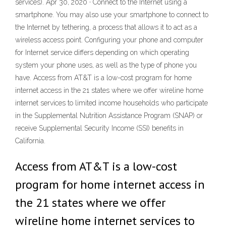
services). Apr 30, 2020 · Connect to the Internet using a
smartphone. You may also use your smartphone to connect to
the Internet by tethering, a process that allows it to act as a
wireless access point. Configuring your phone and computer
for Internet service differs depending on which operating
system your phone uses, as well as the type of phone you
have. Access from AT&T is a low-cost program for home
internet access in the 21 states where we offer wireline home
internet services to limited income households who participate
in the Supplemental Nutrition Assistance Program (SNAP) or
receive Supplemental Security Income (SSI) benefits in
California.
Access from AT&T is a low-cost
program for home internet access in
the 21 states where we offer
wireline home internet services to