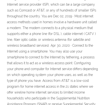
Internet service provider (ISP), which can be a large company
such as Comcast or AT&T, or any of hundreds of smaller ISPs
throughout the country. You are Dec 02, 2019 · Most internet
access methods used in homes involve a hardware unit called
a modem. The modem connects to a physical medium that
supports either a phone line (for DSL ), cable internet ( CATV )
line, fiber optic cable, or wireless antenna (for satellite and
wireless broadband services). Apr 30, 2020 · Connect to the
Internet using a smartphone. You may also use your
smartphone to connect to the Internet by tethering, a process
that allows it to act as a wireless access point. Configuring
your phone and computer for Internet service differs depending
on which operating system your phone uses, as well as the
type of phone you have. Access from AT&T is a low-cost
program for home internet access in the 21 states where we
offer wireline home internet services to limited income
households who participate in the Supplemental Nutrition
Assistance Program (SNAP) or receive Supplemental Security