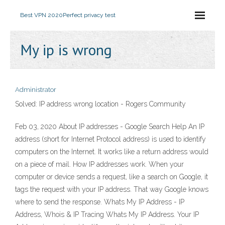
Best VPN 2020
Perfect privacy test
My ip is wrong
Administrator
Solved: IP address wrong location - Rogers Community
Feb 03, 2020 About IP addresses - Google Search Help An IP
address (short for Internet Protocol address) is used to identify
computers on the Internet. It works like a return address would
on a piece of mail. How IP addresses work. When your
computer or device sends a request, like a search on Google, it
tags the request with your IP address. That way Google knows
where to send the response. Whats My IP Address - IP
Address, Whois & IP Tracing Whats My IP Address. Your IP