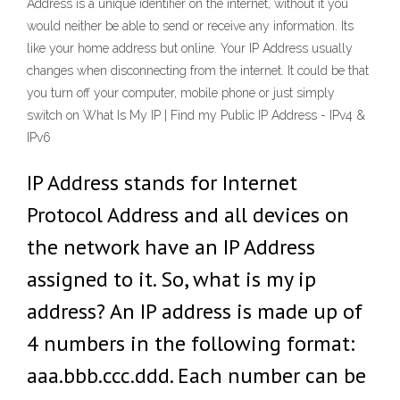
Address is a unique identifier on the internet, without it you
would neither be able to send or receive any information. Its
like your home address but online. Your IP Address usually
changes when disconnecting from the internet. It could be that
you turn off your computer, mobile phone or just simply
switch on What Is My IP | Find my Public IP Address - IPv4 &
IPv6
IP Address stands for Internet
Protocol Address and all devices on
the network have an IP Address
assigned to it. So, what is my ip
address? An IP address is made up of
4 numbers in the following format:
aaa.bbb.ccc.ddd. Each number can be