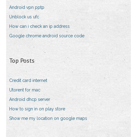
Android vpn pptp
Unblock us ufc
How can i check an ip address
Google chrome android source code
Top Posts
Credit card internet
Utorent for mac
Android dhcp server
How to sign in on play store
Show me my location on google maps