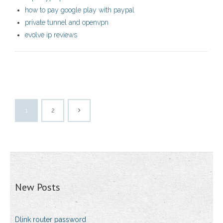
how to pay google play with paypal
private tunnel and openvpn
evolve ip reviews
1
2
New Posts
Dlink router password