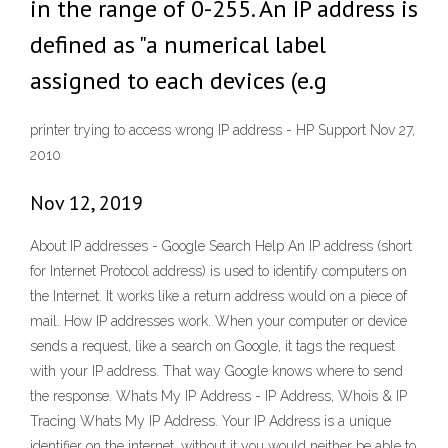
in the range of 0-255. An IP address is
defined as "a numerical label
assigned to each devices (e.g
printer trying to access wrong IP address - HP Support Nov 27,
2010
Nov 12, 2019
About IP addresses - Google Search Help An IP address (short
for Internet Protocol address) is used to identify computers on
the Internet. It works like a return address would on a piece of
mail. How IP addresses work. When your computer or device
sends a request, like a search on Google, it tags the request
with your IP address. That way Google knows where to send
the response. Whats My IP Address - IP Address, Whois & IP
Tracing Whats My IP Address. Your IP Address is a unique
identifier on the internet, without it you would neither be able to