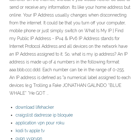
send or receive any information. Its like your home address but
online. Your IP Address usually changes when disconnecting
from the internet. It could be that you turn off your computer,
mobile phone or just simply switch on What Is My IP | Find
my Public IP Address - IPv4 & IPv6 IP Address stands for
Internet Protocol Address and all devices on the network have
an IP Address assigned to it. So, what is my ip address? An IP
address is made up of 4 numbers in the following format:
aaa.bbb.ccc.ddd. Each number can be in the range of 0-255.
An IP address is defined as "a numerical label assigned to each
devices (e.g Trolling a Fake JONATHAN GALINDO *BLUE
WHALE* *He GOT …
download lifehacker
craigslist dadresse ip bloquée
application vpn pour roku
kodi tv apple tv
ovpn vyprvpn