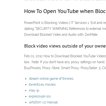
How To Open YouTube when Block
PowerPoint is Blocking Videos | IT Services 1. Exit and r
stating "SECURITY WARNING References to external medi
Download Blocked Video and Audio with ZenMate
Block video views outside of your owne
Feb 01, 2012 How to Download Blocked YouTube Videos wi
box.. Note: If you don’t have any proxy settings on hand, 
BuyProxies; Proxy-Store; Smart Proxy; ProxySeller; 5. C
stream online game of thrones
torrents.eu movies
may ip
expressvpn ios
wrt160n v3 manual