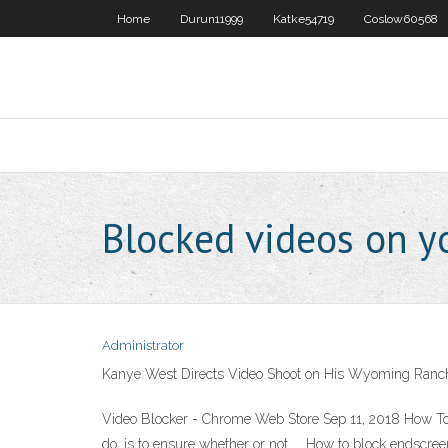
Home
Durun11999
Katke54719
Coslow60568
Blocked videos on y
Administrator
Kanye West Directs Video Shoot on His Wyoming Ranc
Video Blocker - Chrome Web Store Sep 11, 2018 How To 
do, is to ensure whether or not, … How to block endsc