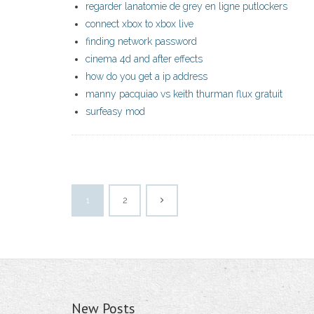
regarder lanatomie de grey en ligne putlockers
connect xbox to xbox live
finding network password
cinema 4d and after effects
how do you get a ip address
manny pacquiao vs keith thurman flux gratuit
surfeasy mod
1
2
New Posts