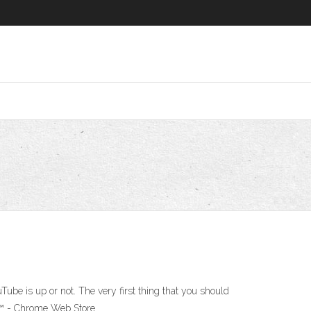
e is up or not. The very first thing that you should
be™ - Chrome Web Store