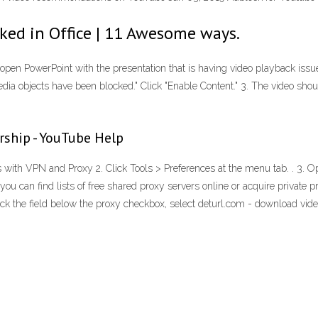
ed in Office | 11 Awesome ways.
eopen PowerPoint with the presentation that is having video playback issues
a objects have been blocked." Click "Enable Content." 3. The video sho
rship - YouTube Help
th VPN and Proxy 2. Click Tools > Preferences at the menu tab. . 3. Op
you can find lists of free shared proxy servers online or acquire private pr
lick the field below the proxy checkbox, select deturl.com - download vi