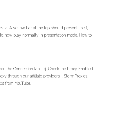
. 2. A yellow bar at the top should present itself,
uld now play normally in presentation mode. How to
en the Connection tab. . 4. Check the Proxy Enabled
oxy through our affiliate providers: . StormProxies;
deos from YouTube.