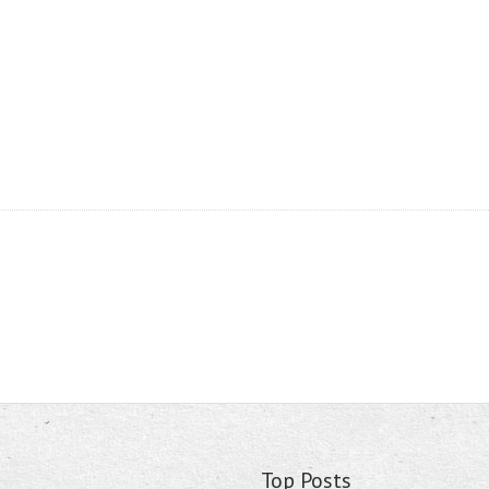
Top Posts