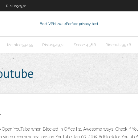
Risius54972
Best VPN 2020
Perfect privacy test
Mcintee59455
Risius54972
Secor14586
Rideout29916
outube
h
Open YouTube when Blocked in Office | 11 Awesome ways. Check if YouTub
reen video recommendations on YouTube Jan 03, 2019 Adblock for Youtu