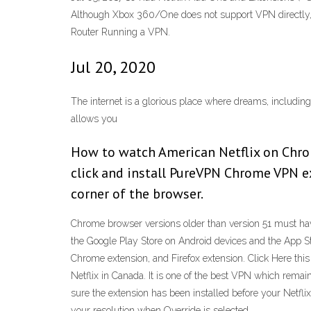
Although Xbox 360/One does not support VPN directly, b
Router Running a VPN.
Jul 20, 2020
The internet is a glorious place where dreams, including
allows you
How to watch American Netflix on Chro
click and install PureVPN Chrome VPN ext
corner of the browser.
Chrome browser versions older than version 51 must have
the Google Play Store on Android devices and the App S
Chrome extension, and Firefox extension. Click Here thi
Netflix in Canada. It is one of the best VPN which remai
sure the extension has been installed before your Netfli
your resolution when Override is selected.