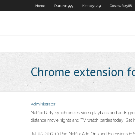
Home
Durun11999
Katke54719
Coslow60568
Chrome extension fo
Administrator
Netflix Party synchronizes video playback and adds group
distance movie nights and TV watch parties today! Get N
Jul 05, 2017 10 Rad Netflix Add Ons and Extensions (