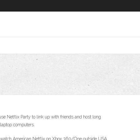
e Netflix Party to link up with friends and host long
 laptop computers.
to watch American Netflix on Xbox 360/One outside USA