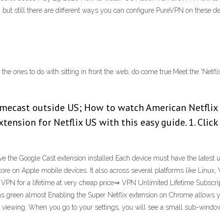
ut still there are different ways you can configure PureVPN on these d
 the ones to do with sitting in front the web, do come true.Meet the 'Netf
mecast outside US; How to watch American Netflix
ension for Netflix US with this easy guide. 1. Click
 the Google Cast extension installed Each device must have the latest u
tore on Apple mobile devices. It also across several platforms like Lin
s VPN for a lifetime at very cheap price⇒ VPN Unlimited Lifetime Subscrip
ns green almost Enabling the Super Netflix extension on Chrome allows yo
x viewing. When you go to your settings, you will see a small sub-window