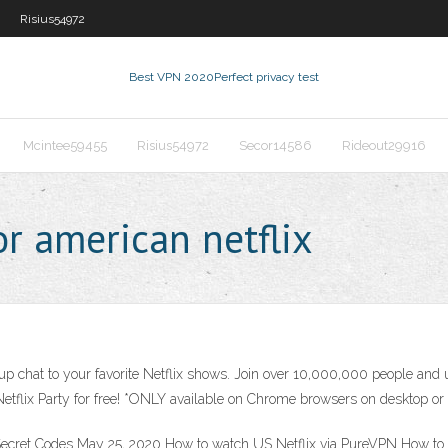
Risius54972
Best VPN 2020
Perfect privacy test
Mcintee59455
Risius54972
Secor14586
Rideout29916
r american netflix
 chat to your favorite Netflix shows. Join over 10,000,000 people and us
etflix Party for free! *ONLY available on Chrome browsers on desktop or
+ Secret Codes May 25, 2020 How to watch US Netflix via PureVPN How 