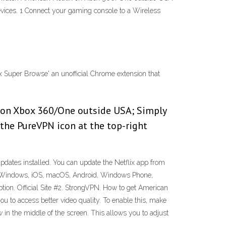
evices. 1 Connect your gaming console to a Wireless
lix Super Browse' an unofficial Chrome extension that
 on Xbox 360/One outside USA; Simply
 the PureVPN icon at the top-right
pdates installed. You can update the Netflix app from
ux, Windows, iOS, macOS, Android, Windows Phone,
tion. Official Site #2. StrongVPN. How to get American
u to access better video quality. To enable this, make
 in the middle of the screen. This allows you to adjust