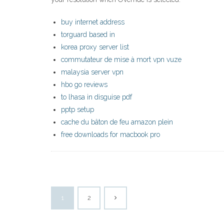
buy internet address
torguard based in
korea proxy server list
commutateur de mise à mort vpn vuze
malaysia server vpn
hbo go reviews
to lhasa in disguise pdf
pptp setup
cache du bâton de feu amazon plein
free downloads for macbook pro
1
2