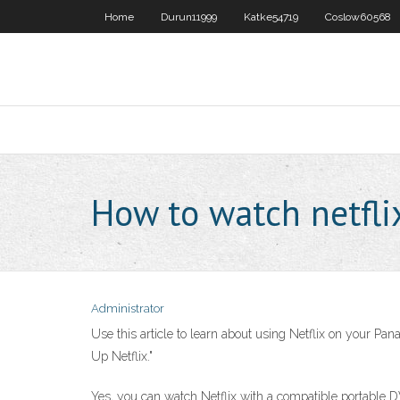
Home
Durun11999
Katke54719
Coslow60568
How to watch netfli
Administrator
Use this article to learn about using Netflix on your Pan
Up Netflix."
Yes, you can watch Netflix with a compatible portable DV