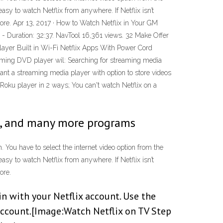
sy to watch Netflix from anywhere. If Netflix isn’t
ore. Apr 13, 2017 · How to Watch Netflix in Your GM
uration: 32:37. NavTool 16,361 views. 32 Make Offer
r Built in Wi-Fi Netflix Apps With Power Cord
eaming DVD player wil: Searching for streaming media
nt a streaming media player with option to store videos
 Roku player in 2 ways; You can't watch Netflix on a
lix, and many more programs
 You have to select the internet video option from the
sy to watch Netflix from anywhere. If Netflix isn’t
ore.
in with your Netflix account. Use the
account.[Image:Watch Netflix on TV Step