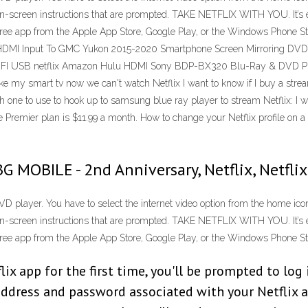
on-screen instructions that are prompted. TAKE NETFLIX WITH YOU. It’s ea
free app from the Apple App Store, Google Play, or the Windows Phone St
MI Input To GMC Yukon 2015-2020 Smartphone Screen Mirroring DVD - D
I USB netflix Amazon Hulu HDMI Sony BDP-BX320 Blu-Ray & DVD Playe
oke my smart tv now we can't watch Netflix I want to know if I buy a str
ne to use to hook up to samsung blue ray player to stream Netflix: I wa
 Premier plan is $11.99 a month. How to change your Netflix profile on a
BG MOBILE - 2nd Anniversary, Netflix, Netf
D player. You have to select the internet video option from the home icon.
on-screen instructions that are prompted. TAKE NETFLIX WITH YOU. It’s ea
free app from the Apple App Store, Google Play, or the Windows Phone St
ix app for the first time, you'll be prompted to log 
address and password associated with your Netflix 