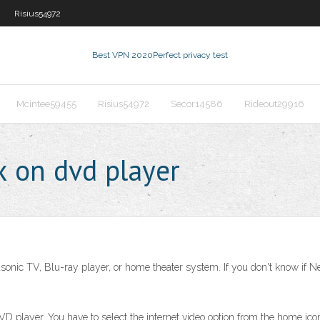
Risius54972
Best VPN 2020
Perfect privacy test
Mcintee59455
Risius54972
Secor14586
Rideout29916
x on dvd player
asonic TV, Blu-ray player, or home theater system. If you don't know if Ne
D player. You have to select the internet video option from the home icon.