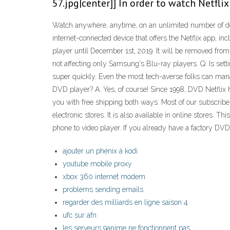
57.jpg|center]] In order to watch Netfli
Watch anywhere, anytime, on an unlimited number of dev
internet-connected device that offers the Netflix app, 
player until December 1st, 2019. It will be removed from
not affecting only Samsung's Blu-ray players. Q. Is s
super quickly. Even the most tech-averse folks can manage
DVD player? A. Yes, of course! Since 1998, DVD Netflix
you with free shipping both ways. Most of our subscribers
electronic stores. It is also available in online stores. 
phone to video player. If you already have a factory DVD 
ajouter un phénix à kodi
youtube mobile proxy
xbox 360 internet modem
problems sending emails
regarder des milliards en ligne saison 4
ufc sur afn
les serveurs 9anime ne fonctionnent pas