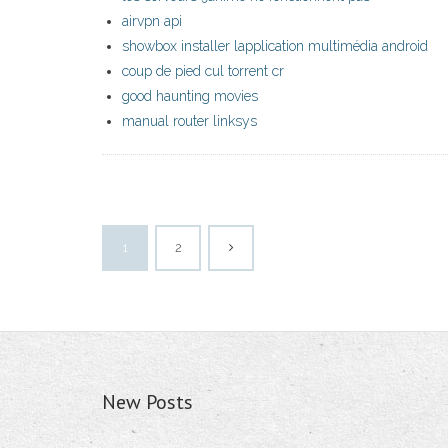
airvpn api
showbox installer lapplication multimédia android
coup de pied cul torrent cr
good haunting movies
manual router linksys
1
2
New Posts