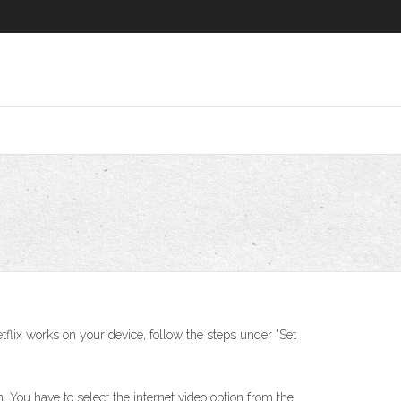
tflix works on your device, follow the steps under "Set
 You have to select the internet video option from the