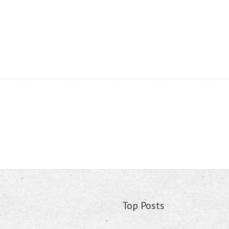
Top Posts