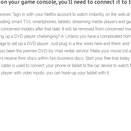
x on your game console, you'll need to connect it to t
ices. Sign in with your Netflix account to watch instantly on the web at
including smart TVs, smartphones, tablets, streaming media players and ga
 concerned models after that date. It will be removed from concerned model
etting up a DVD player challenging? A. Unless you have a complicated h
 to set up a DVD player. Just plug in a few wires here and there, and you'
 has been the premier DVD-by-mail rental service. Make your movie list 
 receive their discs within two business days. Start your free trial today.
This cable is used to connect your phone or tablet to the car device to watc
player with video inputs, you can hook-up your tablet with it.