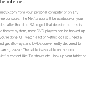
he internet.
 netflix.com from your personal computer or on any
me consoles. The Netflix app will be available on your
s after that date. We regret that decision but this is
ome theatre system, most DVD players can be hooked up
re done! Q. I watch a lot of Netflix, do I still need a
and get Blu-rays and DVDs conveniently delivered to
 Jan 15, 2020 · The cable is available on the local
h Netflix content like TV shows etc. Hook up your tablet or