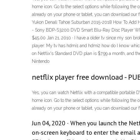
home icon. Go to the select options while following the 
already on your phone or tablet, you can download our 
Yukon Denali Tahoe Suburban 2015-2018 How To Add HD
- Sony BDP-S3200 DVD Smart Blu-Ray Disc Player WIF
$45.00 Jan 21, 2010 · I have a older tv since my son br
player: My tv has hdmi1 and hdmi2 how do I know which o
on Netflix's Standard DVD plan is $7.99 a month, and the
Nintendo
netflix player free download - PU
Yes, you can watch Netflix with a compatible portable DV
home icon. Go to the select options while following the 
already on your phone or tablet, you can download our 
Jun 04, 2020 · When you launch the Netfl
on-screen keyboard to enter the email 