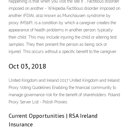
happening is that when you visit the site it … Factitious disorder
imposed on another - Wikipedia Factitious disorder imposed on
another (FDIA), also known as Munchausen syndrome by
proxy (MSbP), is a condition by which a caregiver creates the
appearance of health problems in another person, typically
their child. This may include injuring the child or altering test
samples. They then present the person as being sick or
injured. This occurs without a specific benefit to the caregiver.
Oct 03, 2018
United Kingdom and Ireland 2017 United Kingdom and Ireland
Proxy Voting Guidelines Enabling the financial community to
manage governance risk for the benefit of shareholders. Poland
Proxy Server List - Polish Proxies
Current Opportunities | RSA Ireland
Insurance