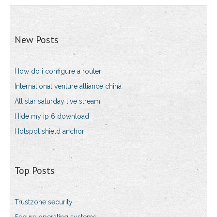
New Posts
How do i configure a router
International venture alliance china
All star saturday live stream
Hide my ip 6 download
Hotspot shield anchor
Top Posts
Trustzone security