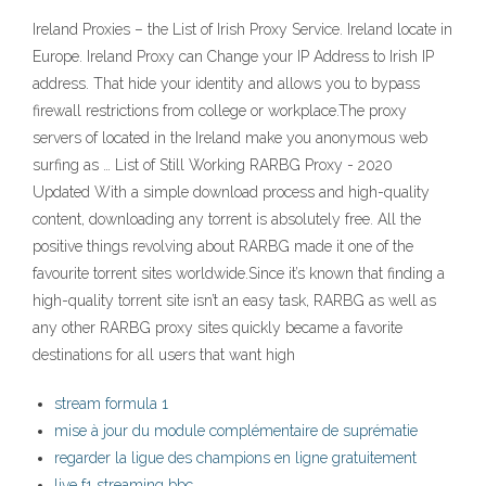
Ireland Proxies – the List of Irish Proxy Service. Ireland locate in
Europe. Ireland Proxy can Change your IP Address to Irish IP
address. That hide your identity and allows you to bypass
firewall restrictions from college or workplace.The proxy
servers of located in the Ireland make you anonymous web
surfing as … List of Still Working RARBG Proxy - 2020
Updated With a simple download process and high-quality
content, downloading any torrent is absolutely free. All the
positive things revolving about RARBG made it one of the
favourite torrent sites worldwide.Since it’s known that finding a
high-quality torrent site isn’t an easy task, RARBG as well as
any other RARBG proxy sites quickly became a favorite
destinations for all users that want high
stream formula 1
mise à jour du module complémentaire de suprématie
regarder la ligue des champions en ligne gratuitement
live f1 streaming bbc