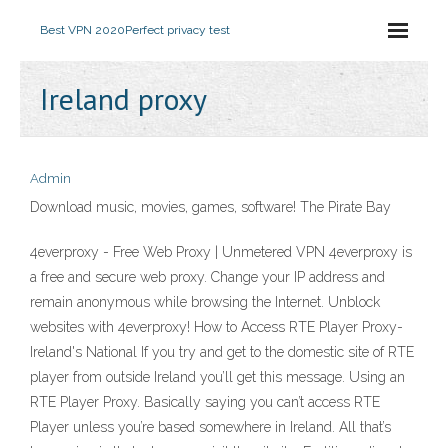
Best VPN 2020
Perfect privacy test
Ireland proxy
Admin
Download music, movies, games, software! The Pirate Bay
4everproxy - Free Web Proxy | Unmetered VPN 4everproxy is
a free and secure web proxy. Change your IP address and
remain anonymous while browsing the Internet. Unblock
websites with 4everproxy! How to Access RTE Player Proxy-
Ireland's National If you try and get to the domestic site of RTE
player from outside Ireland you’ll get this message. Using an
RTE Player Proxy. Basically saying you can’t access RTE
Player unless you’re based somewhere in Ireland. All that’s