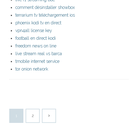
comment désinstaller showbox
terrarium tv téléchargement ios
phoenix kodi tv en direct
vpn4all license key
football en direct kodi
freedom news on line
live stream real vs barca
tmobile internet service
tor onion network
1
2