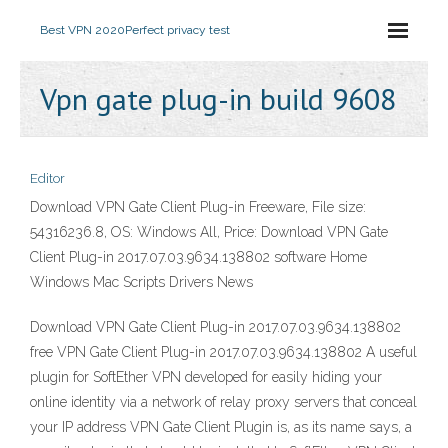
Best VPN 2020
Perfect privacy test
Vpn gate plug-in build 9608
Editor
Download VPN Gate Client Plug-in Freeware, File size:
54316236.8, OS: Windows All, Price: Download VPN Gate
Client Plug-in 2017.07.03.9634.138802 software Home
Windows Mac Scripts Drivers News
Download VPN Gate Client Plug-in 2017.07.03.9634.138802
free VPN Gate Client Plug-in 2017.07.03.9634.138802 A useful
plugin for SoftEther VPN developed for easily hiding your
online identity via a network of relay proxy servers that conceal
your IP address VPN Gate Client Plugin is, as its name says, a