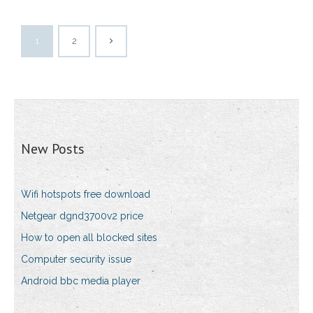
1
2
New Posts
Wifi hotspots free download
Netgear dgnd3700v2 price
How to open all blocked sites
Computer security issue
Android bbc media player