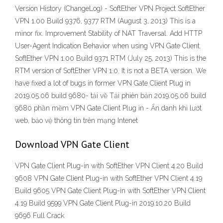
Version History (ChangeLog) - SoftEther VPN Project SoftEther
VPN 1.00 Build 9376, 9377 RTM (August 3, 2013) This is a
minor fix. Improvement Stability of NAT Traversal. Add HTTP
User-Agent Indication Behavior when using VPN Gate Client.
SoftEther VPN 1.00 Build 9371 RTM (July 25, 2013) This is the
RTM version of SoftEther VPN 1.0. It is not a BETA version. We
have fixed a lot of bugs in former VPN Gate Client Plug in
2019.05.06 build 9680- tải về Tải phiên bản 2019.05.06 build
9680 phần mềm VPN Gate Client Plug in - Ẩn danh khi lướt
web, bảo vệ thông tin trên mạng Intenet
Download VPN Gate Client
VPN Gate Client Plug-in with SoftEther VPN Client 4.20 Build
9608 VPN Gate Client Plug-in with SoftEther VPN Client 4.19
Build 9605 VPN Gate Client Plug-in with SoftEther VPN Client
4.19 Build 9599 VPN Gate Client Plug-in 2019.10.20 Build
9696 Full Crack