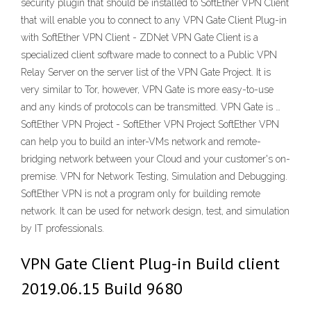
security plugin that should be installed to SoftEther VPN Client
that will enable you to connect to any VPN Gate Client Plug-in
with SoftEther VPN Client - ZDNet VPN Gate Client is a
specialized client software made to connect to a Public VPN
Relay Server on the server list of the VPN Gate Project. It is
very similar to Tor, however, VPN Gate is more easy-to-use
and any kinds of protocols can be transmitted. VPN Gate is …
SoftEther VPN Project - SoftEther VPN Project SoftEther VPN
can help you to build an inter-VMs network and remote-
bridging network between your Cloud and your customer's on-
premise. VPN for Network Testing, Simulation and Debugging.
SoftEther VPN is not a program only for building remote
network. It can be used for network design, test, and simulation
by IT professionals.
VPN Gate Client Plug-in Build client
2019.06.15 Build 9680