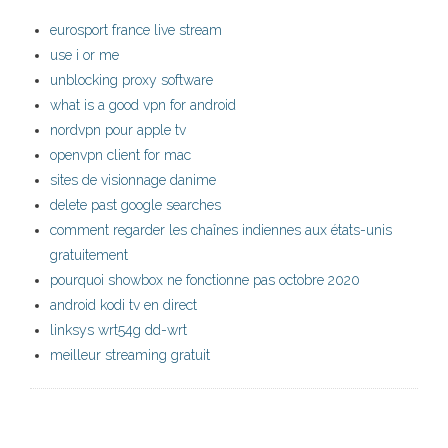
eurosport france live stream
use i or me
unblocking proxy software
what is a good vpn for android
nordvpn pour apple tv
openvpn client for mac
sites de visionnage danime
delete past google searches
comment regarder les chaînes indiennes aux états-unis
gratuitement
pourquoi showbox ne fonctionne pas octobre 2020
android kodi tv en direct
linksys wrt54g dd-wrt
meilleur streaming gratuit