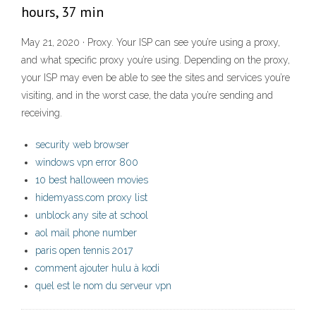
hours, 37 min
May 21, 2020 · Proxy. Your ISP can see you’re using a proxy,
and what specific proxy you’re using. Depending on the proxy,
your ISP may even be able to see the sites and services you’re
visiting, and in the worst case, the data you’re sending and
receiving.
security web browser
windows vpn error 800
10 best halloween movies
hidemyass.com proxy list
unblock any site at school
aol mail phone number
paris open tennis 2017
comment ajouter hulu à kodi
quel est le nom du serveur vpn