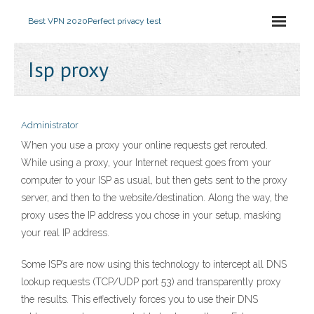
Best VPN 2020
Perfect privacy test
Isp proxy
Administrator
When you use a proxy your online requests get rerouted.
While using a proxy, your Internet request goes from your
computer to your ISP as usual, but then gets sent to the proxy
server, and then to the website/destination. Along the way, the
proxy uses the IP address you chose in your setup, masking
your real IP address.
Some ISP’s are now using this technology to intercept all DNS
lookup requests (TCP/UDP port 53) and transparently proxy
the results. This effectively forces you to use their DNS