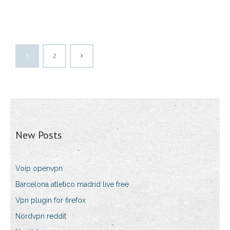
1
2
New Posts
Voip openvpn
Barcelona atletico madrid live free
Vpn plugin for firefox
Nordvpn reddit