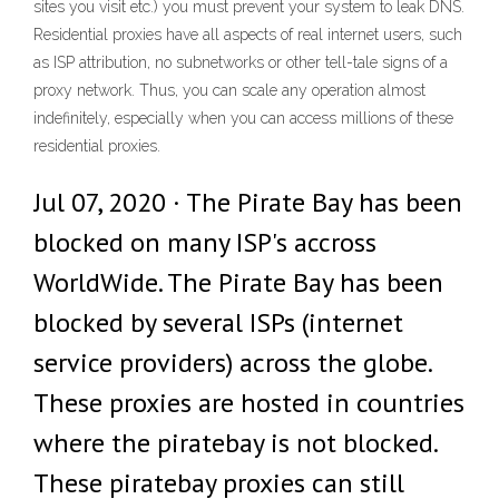
sites you visit etc.) you must prevent your system to leak DNS.
Residential proxies have all aspects of real internet users, such
as ISP attribution, no subnetworks or other tell-tale signs of a
proxy network. Thus, you can scale any operation almost
indefinitely, especially when you can access millions of these
residential proxies.
Jul 07, 2020 · The Pirate Bay has been
blocked on many ISP's accross
WorldWide. The Pirate Bay has been
blocked by several ISPs (internet
service providers) across the globe.
These proxies are hosted in countries
where the piratebay is not blocked.
These piratebay proxies can still