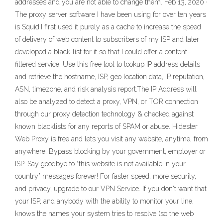
addresses and you are not able to change them. Feb 13, 2020 ·
The proxy server software I have been using for over ten years
is Squid.I first used it purely as a cache to increase the speed
of delivery of web content to subscribers of my ISP and later
developed a black-list for it so that I could offer a content-
filtered service. Use this free tool to lookup IP address details
and retrieve the hostname, ISP, geo location data, IP reputation,
ASN, timezone, and risk analysis report.The IP Address will
also be analyzed to detect a proxy, VPN, or TOR connection
through our proxy detection technology & checked against
known blacklists for any reports of SPAM or abuse. Hidester
Web Proxy is free and lets you visit any website, anytime, from
anywhere. Bypass blocking by your government, employer or
ISP. Say goodbye to “this website is not available in your
country” messages forever! For faster speed, more security,
and privacy, upgrade to our VPN Service. If you don't want that
your ISP, and anybody with the ability to monitor your line,
knows the names your system tries to resolve (so the web