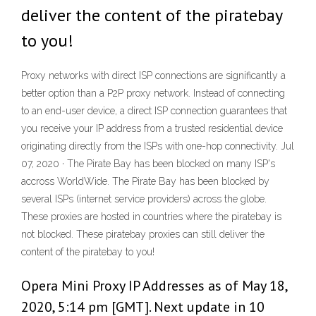
deliver the content of the piratebay
to you!
Proxy networks with direct ISP connections are significantly a
better option than a P2P proxy network. Instead of connecting
to an end-user device, a direct ISP connection guarantees that
you receive your IP address from a trusted residential device
originating directly from the ISPs with one-hop connectivity. Jul
07, 2020 · The Pirate Bay has been blocked on many ISP's
accross WorldWide. The Pirate Bay has been blocked by
several ISPs (internet service providers) across the globe.
These proxies are hosted in countries where the piratebay is
not blocked. These piratebay proxies can still deliver the
content of the piratebay to you!
Opera Mini Proxy IP Addresses as of May 18,
2020, 5:14 pm [GMT]. Next update in 10