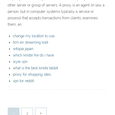
other server or group of servers. A proxy is an agent (in law, a
person, but in computer systems typically a service or
process) that accepts transactions from clients, examines
them, an
change my location to usa
film en streaming kodi
witopia japan
which kindle fire do i have
wyle vpn
what is the best kindle tablet
proxy for shopping sites
vpn tor reddit
1
2