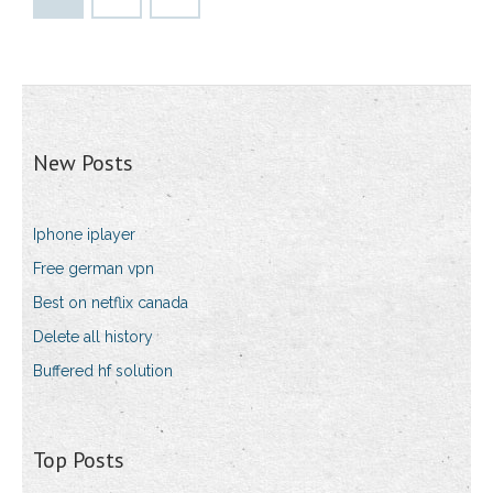
New Posts
Iphone iplayer
Free german vpn
Best on netflix canada
Delete all history
Buffered hf solution
Top Posts