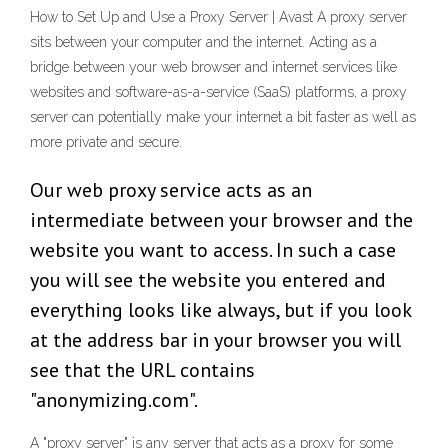
How to Set Up and Use a Proxy Server | Avast A proxy server
sits between your computer and the internet. Acting as a
bridge between your web browser and internet services like
websites and software-as-a-service (SaaS) platforms, a proxy
server can potentially make your internet a bit faster as well as
more private and secure.
Our web proxy service acts as an
intermediate between your browser and the
website you want to access. In such a case
you will see the website you entered and
everything looks like always, but if you look
at the address bar in your browser you will
see that the URL contains
"anonymizing.com".
A "proxy server" is any server that acts as a proxy for some