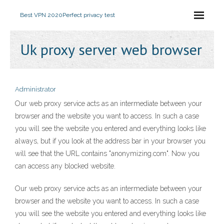
Best VPN 2020
Perfect privacy test
Uk proxy server web browser
Administrator
Our web proxy service acts as an intermediate between your
browser and the website you want to access. In such a case
you will see the website you entered and everything looks like
always, but if you look at the address bar in your browser you
will see that the URL contains "anonymizing.com". Now you
can access any blocked website.
Our web proxy service acts as an intermediate between your
browser and the website you want to access. In such a case
you will see the website you entered and everything looks like