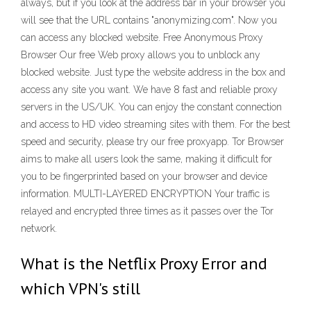
always, but if you look at the address bar in your browser you
will see that the URL contains "anonymizing.com". Now you
can access any blocked website. Free Anonymous Proxy
Browser Our free Web proxy allows you to unblock any
blocked website. Just type the website address in the box and
access any site you want. We have 8 fast and reliable proxy
servers in the US/UK. You can enjoy the constant connection
and access to HD video streaming sites with them. For the best
speed and security, please try our free proxyapp. Tor Browser
aims to make all users look the same, making it difficult for
you to be fingerprinted based on your browser and device
information. MULTI-LAYERED ENCRYPTION Your traffic is
relayed and encrypted three times as it passes over the Tor
network.
What is the Netflix Proxy Error and
which VPN's still