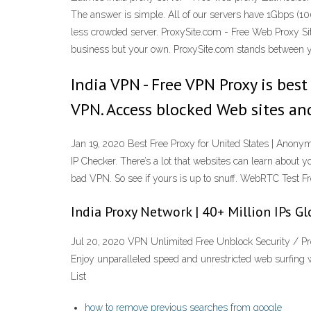
The answer is simple. All of our servers have 1Gbps (100
less crowded server. ProxySite.com - Free Web Proxy Site
business but your own. ProxySite.com stands between yo
India VPN - Free VPN Proxy is bes
VPN. Access blocked Web sites an
Jan 19, 2020 Best Free Proxy for United States | Anon
IP Checker. There’s a lot that websites can learn about
bad VPN. So see if yours is up to snuff. WebRTC Test Fr
India Proxy Network | 40+ Million IPs Gl
Jul 20, 2020 VPN Unlimited Free Unblock Security / Pro
Enjoy unparalleled speed and unrestricted web surfing 
List
how to remove previous searches from google