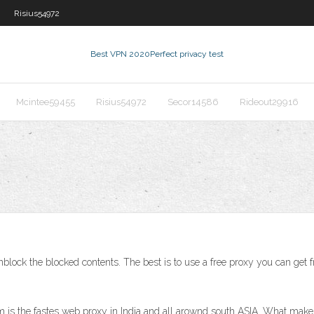
Risius54972
Best VPN 2020
Perfect privacy test
Mcintee59455
Risius54972
Secor14586
Rideout29916
block the blocked contents. The best is to use a free proxy you can get 
 is the fastes web proxy in India and all arownd south ASIA. What make