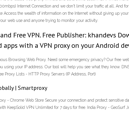
0mbps) Internet Connection and we don't limit your traffic at all, And fo
 Access the wealth of information on the Internet without giving up your
ur web use and anyone trying to monitor your activity.
t and Free VPN. Free Publisher: khandevs Dow
d apps with a VPN proxy on your Android dev
ymous Browsing Web Proxy. Need some emergency privacy? Our free web p
 you using your IP address. Our tool will help you see what they know. 
ee Proxy Lists - HTTP Proxy Servers (IP Address, Port)
obally | Smartproxy
xy - Chrome Web Store Secure your connection and protect sensitive dat
with KeepSolid VPN Unlimited for 7 days for free. India Proxy - GeoSurf 