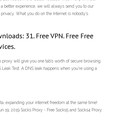
r a better experience, we will always send you to our
 privacy. What you do on the Internet is nobody’s
nloads: 31. Free VPN. Free Free
ices.
roxy will give you one tab’s worth of secure browsing.
DNS Leak Test. A DNS leak happens when you're using a
a, expanding your internet freedom at the same time!
Jun 19, 2019 Socks Proxy - Free Socks5 and Socks4 Proxy