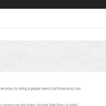
free proxy by doing a google search but those proxy can
s zalmos.com the fastes Youtube Web Proxy in India?