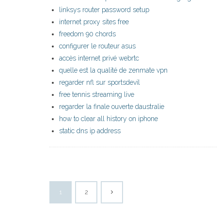
linksys router password setup
internet proxy sites free
freedom 90 chords
configurer le routeur asus
accès internet privé webrtc
quelle est la qualité de zenmate vpn
regarder nfl sur sportsdevil
free tennis streaming live
regarder la finale ouverte daustralie
how to clear all history on iphone
static dns ip address
1
2