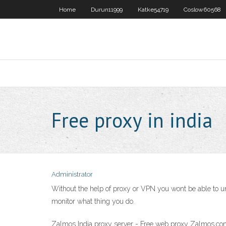
Home
Durun11999
Katke54719
Coslow60568
Free proxy in india
Administrator
Without the help of proxy or VPN you wont be able to un
monitor what thing you do.
Zalmos India proxy server - Free web proxy Zalmos.com