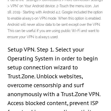
> VPN” on Your Android device. 2-Touch the menu icon. Jun
18, 2019 · Starting with Android 4.2, Google included the option
to enable always-on VPN mode. When this option is enabled,
Android will never allow data to be sent except over the VPN.
This can be useful if you are using public Wi-Fi and want to
ensure your VPN is always used.
Setup VPN. Step 1. Select your
Operating System in order to begin
setup connection wizard to
Trust.Zone. Unblock websites,
overcome censorship and surf
anonymously with a Trust.Zone VPN.
Access blocked content, prevent ISP