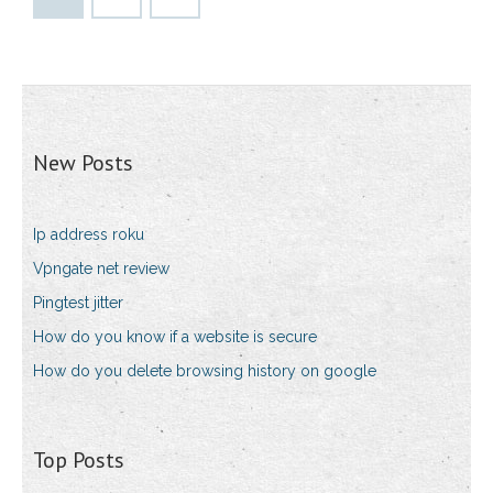
New Posts
Ip address roku
Vpngate net review
Pingtest jitter
How do you know if a website is secure
How do you delete browsing history on google
Top Posts