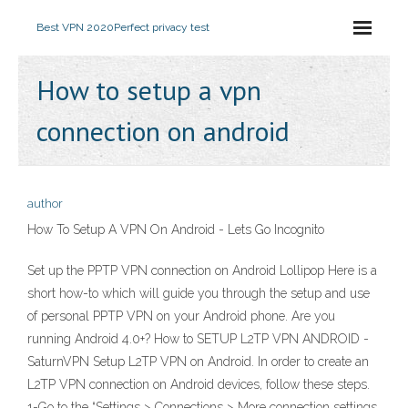
Best VPN 2020
Perfect privacy test
How to setup a vpn
connection on android
author
How To Setup A VPN On Android - Lets Go Incognito
Set up the PPTP VPN connection on Android Lollipop Here is a
short how-to which will guide you through the setup and use
of personal PPTP VPN on your Android phone. Are you
running Android 4.0+? How to SETUP L2TP VPN ANDROID -
SaturnVPN Setup L2TP VPN on Android. In order to create an
L2TP VPN connection on Android devices, follow these steps.
1-Go to the “Settings > Connections > More connection settings