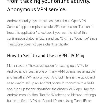
from tracking your online activity.
Anonymous VPN service.
Android security system will ask you about "OpenVPN
Connect" app attempts to create VPN connection. Turn on "I
trust this application" checkbox if you want to rid off this
confirmation dialog in future and tap "OK". Tap "Continue" since
Trust.Zone does not use a client certificate.
How to Set Up and Use a VPN | PCMag
Mar 13, 2019 · The easiest option for setting up a VPN for
Android is to invest in one of many VPN companies available
and install a VPN app on your Android. Here is the quick and
easy way to set up an Android phone to connect with a VPN
app. Sign up for and download the chosen VPN app. Tap the
Android menu button. Tap the Wireless and Network settings
button. 2. Setup VPN on Android Phone Using TunnelBear