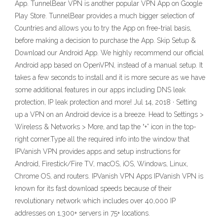
App. TunnelBear VPN is another popular VPN App on Google
Play Store. TunnelBear provides a much bigger selection of
Countries and allows you to try the App on free-trial basis,
before making a decision to purchase the App. Skip Setup &
Download our Android App. We highly recommend our official
Android app based on OpenVPN, instead of a manual setup. It
takes a few seconds to install and it is more secure as we have
some additional features in our apps including DNS leak
protection, IP leak protection and more! Jul 14, 2018 · Setting
up a VPN on an Android device is a breeze. Head to Settings >
Wireless & Networks > More, and tap the “+” icon in the top-
right corner.Type all the required info into the window that
IPVanish VPN provides apps and setup instructions for
Android, Firestick/Fire TV, macOS, iOS, Windows, Linux,
Chrome OS, and routers. IPVanish VPN Apps IPVanish VPN is
known for its fast download speeds because of their
revolutionary network which includes over 40,000 IP
addresses on 1,300+ servers in 75+ locations.