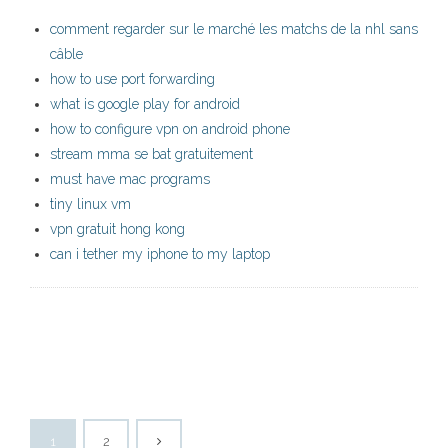
comment regarder sur le marché les matchs de la nhl sans
câble
how to use port forwarding
what is google play for android
how to configure vpn on android phone
stream mma se bat gratuitement
must have mac programs
tiny linux vm
vpn gratuit hong kong
can i tether my iphone to my laptop
1
2