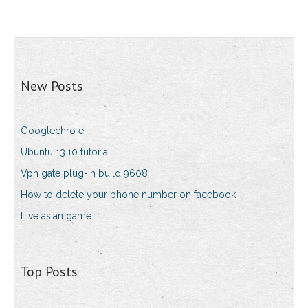
New Posts
Googlechro e
Ubuntu 13.10 tutorial
Vpn gate plug-in build 9608
How to delete your phone number on facebook
Live asian game
Top Posts