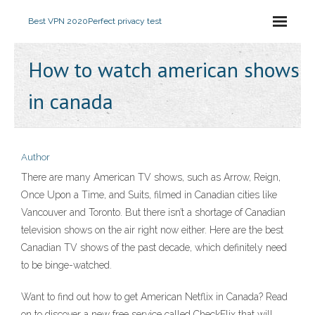
Best VPN 2020
Perfect privacy test
How to watch american shows
in canada
Author
There are many American TV shows, such as Arrow, Reign,
Once Upon a Time, and Suits, filmed in Canadian cities like
Vancouver and Toronto. But there isn’t a shortage of Canadian
television shows on the air right now either. Here are the best
Canadian TV shows of the past decade, which definitely need
to be binge-watched.
Want to find out how to get American Netflix in Canada? Read
on to discover a new free service called CheckFlix that will