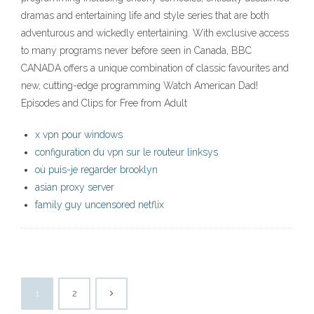
dramas and entertaining life and style series that are both
adventurous and wickedly entertaining. With exclusive access
to many programs never before seen in Canada, BBC
CANADA offers a unique combination of classic favourites and
new, cutting-edge programming Watch American Dad!
Episodes and Clips for Free from Adult
x vpn pour windows
configuration du vpn sur le routeur linksys
où puis-je regarder brooklyn
asian proxy server
family guy uncensored netflix
1
2