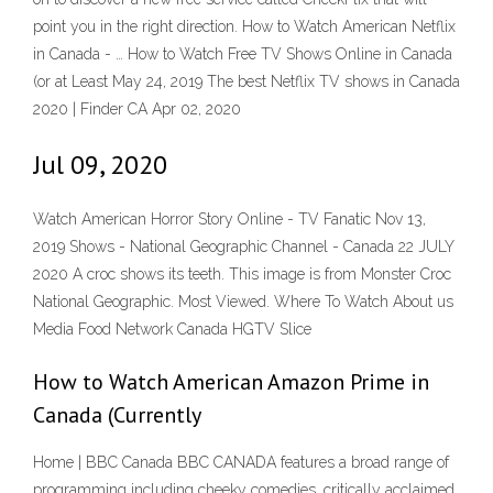
point you in the right direction. How to Watch American Netflix
in Canada - … How to Watch Free TV Shows Online in Canada
(or at Least May 24, 2019 The best Netflix TV shows in Canada
2020 | Finder CA Apr 02, 2020
Jul 09, 2020
Watch American Horror Story Online - TV Fanatic Nov 13,
2019 Shows - National Geographic Channel - Canada 22 JULY
2020 A croc shows its teeth. This image is from Monster Croc
National Geographic. Most Viewed. Where To Watch About us
Media Food Network Canada HGTV Slice
How to Watch American Amazon Prime in
Canada (Currently
Home | BBC Canada BBC CANADA features a broad range of
programming including cheeky comedies, critically acclaimed