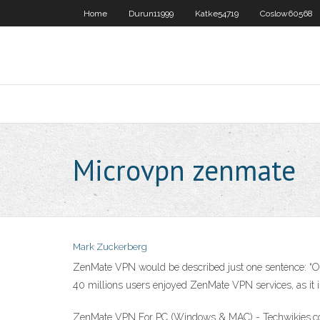
Home
Durun11999
Katke54719
Coslow60568
Microvpn zenmate
Mark Zuckerberg
ZenMate VPN would be described just one sentence: “
40 millions users enjoyed ZenMate VPN services, as it is 
ZenMate VPN For PC (Windows & MAC) - Techwikies.com 