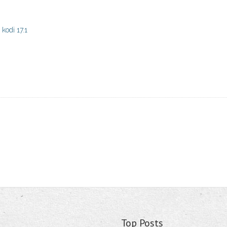
kodi 17.1
Top Posts