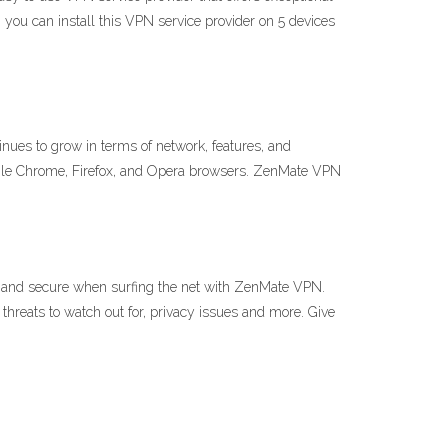
, you can install this VPN service provider on 5 devices
nues to grow in terms of network, features, and
gle Chrome, Firefox, and Opera browsers. ZenMate VPN
and secure when surfing the net with ZenMate VPN.
 threats to watch out for, privacy issues and more. Give