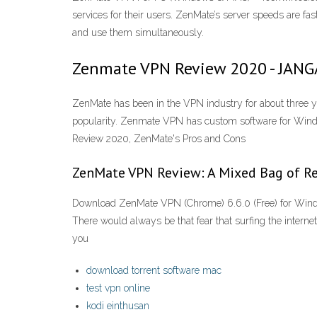
services for their users. ZenMate’s server speeds are fas
and use them simultaneously.
Zenmate VPN Review 2020 - JAN
ZenMate has been in the VPN industry for about three y
popularity. Zenmate VPN has custom software for Wind
Review 2020, ZenMate's Pros and Cons
ZenMate VPN Review: A Mixed Bag of Resu
Download ZenMate VPN (Chrome) 6.6.0 (Free) for Wind
There would always be that fear that surfing the internet
you
download torrent software mac
test vpn online
kodi einthusan