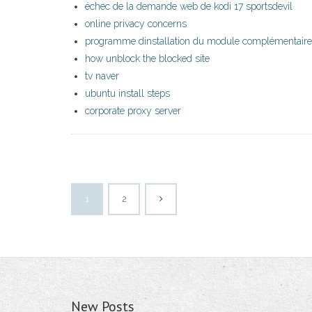
échec de la demande web de kodi 17 sportsdevil
online privacy concerns
programme dinstallation du module complémentaire 
how unblock the blocked site
tv naver
ubuntu install steps
corporate proxy server
1
2
New Posts