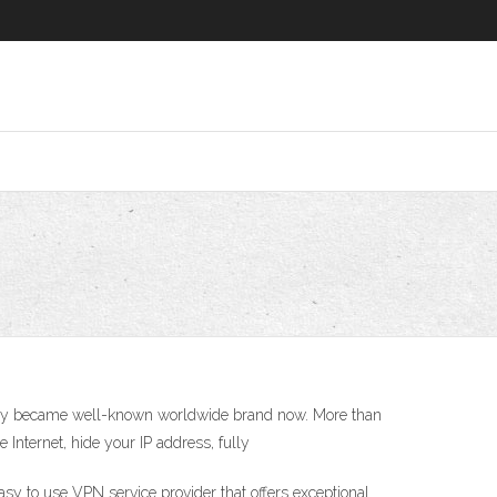
any became well-known worldwide brand now. More than
 Internet, hide your IP address, fully
to use VPN service provider that offers exceptional