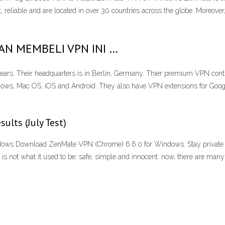
t, reliable and are located in over 30 countries across the globe. Moreover
GAN MEMBELI VPN INI …
ears. Their headquarters is in Berlin, Germany. Thier premium VPN conti
ows, Mac OS, iOS and Android. They also have VPN extensions for Goo
lts (July Test)
ows Download ZenMate VPN (Chrome) 6.6.0 for Windows. Stay private 
 is not what it used to be: safe, simple and innocent. now, there are many