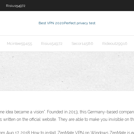
Risius54972
Best VPN 2020
Perfect privacy test
Mcintee59455
Risius54972
Secor14586
Rideout29916
One idea became a vision”. Founded in 2013, this Germany-based comp
written on the official website. They are able to make you invisible on the
Aug 17, 2018 How to install ZenMate VPN on Windows ZenMate is easy 