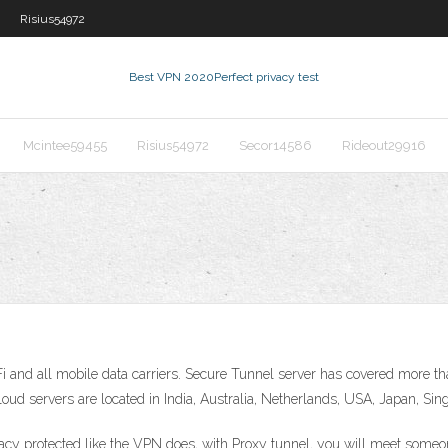
Risius54972
Best VPN 2020
Perfect privacy test
Mcintee59455
Risius54972
Secor14586
Rideout29916
 and all mobile data carriers. Secure Tunnel server has covered more tha
d servers are located in India, Australia, Netherlands, USA, Japan, Sin
vacy protected like the VPN does, with Proxy tunnel, you will meet someo