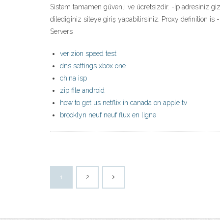
Sistem tamamen güvenli ve ücretsizdir. -İp adresiniz gizli
dilediğiniz siteye giriş yapabilirsiniz. Proxy definition i
Servers
verizion speed test
dns settings xbox one
china isp
zip file android
how to get us netflix in canada on apple tv
brooklyn neuf neuf flux en ligne
1
2