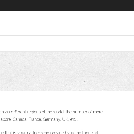
n 20 different regions of the world, the number of more
gapore, Canada, France, Germany, UK, etc ..
ne that is your partner who provided you the tunnel at