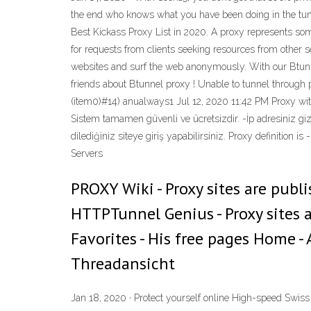
the end who knows what you have been doing in the tunn
Best Kickass Proxy List in 2020. A proxy represents som
for requests from clients seeking resources from other se
websites and surf the web anonymously. With our Btunne
friends about Btunnel proxy ! Unable to tunnel through 
(item0)#14) anualways1 Jul 12, 2020 11:42 PM Proxy wit
Sistem tamamen güvenli ve ücretsizdir. -İp adresiniz gizli
dilediğiniz siteye giriş yapabilirsiniz. Proxy definition i
Servers
PROXY Wiki - Proxy sites are publ
HTTPTunnel Genius - Proxy sites a
Favorites - His free pages Home 
Threadansicht
Jan 18, 2020 · Protect yourself online High-speed Swis