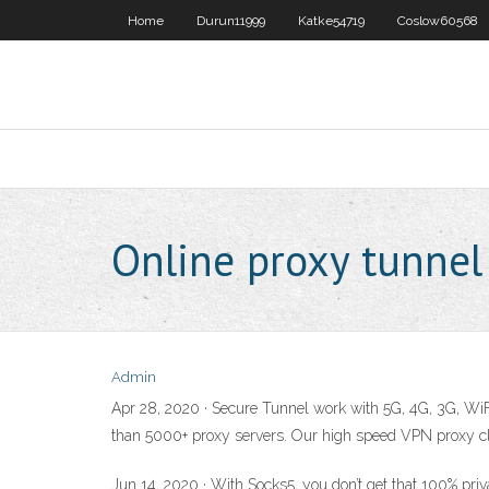
Home
Durun11999
Katke54719
Coslow60568
Online proxy tunnel
Admin
Apr 28, 2020 · Secure Tunnel work with 5G, 4G, 3G, WiFi
than 5000+ proxy servers. Our high speed VPN proxy clou
Jun 14, 2020 · With Socks5, you don’t get that 100% pri