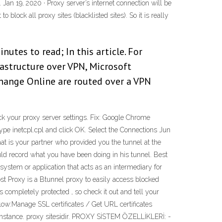
 Jan 19, 2020 · Proxy server’s internet connection will be
block all proxy sites (blacklisted sites). So it is really
utes to read; In this article. For
astructure over VPN, Microsoft
hange Online are routed over a VPN
k your proxy server settings. Fix: Google Chrome
 Type inetcpl.cpl and click OK. Select the Connections Jun
at is your partner who provided you the tunnel at the
ld record what you have been doing in his tunnel. Best
ystem or application that acts as an intermediary for
ost Proxy is a Btunnel proxy to easily access blocked
ompletely protected , so check it out and tell your
low:Manage SSL certificates / Get URL certificates
 instance. proxy sitesidir. PROXY SİSTEM ÖZELLİKLERİ: -