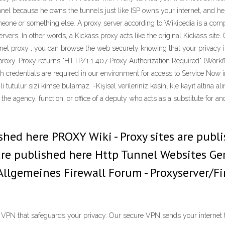
el because he owns the tunnels just like ISP owns your internet, and he
eone or something else. A proxy server according to Wikipedia is a comp
rvers. In other words, a Kickass proxy acts like the original Kickass site
l proxy , you can browse the web securely knowing that your privacy is c
proxy. Proxy returns "HTTP/1.1 407 Proxy Authorization Required" (Workf
h credentials are required in our environment for access to Service Now
 tutulur sizi kimse bulamaz. -Kişisel verileriniz kesinlikle kayıt altına a
s - the agency, function, or office of a deputy who acts as a substitute for
ished here PROXY Wiki - Proxy sites are publ
re published here Http Tunnel Websites Gere
- Allgemeines Firewall Forum - Proxyserver/
s VPN that safeguards your privacy. Our secure VPN sends your internet 