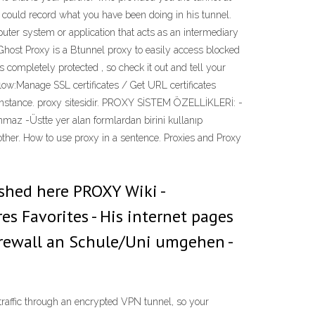
 could record what you have been doing in his tunnel.
uter system or application that acts as an intermediary
. Ghost Proxy is a Btunnel proxy to easily access blocked
ompletely protected , so check it out and tell your
low:Manage SSL certificates / Get URL certificates
 instance. proxy sitesidir. PROXY SİSTEM ÖZELLİKLERİ: -
lınmaz -Üstte yer alan formlardan birini kullanıp
 another. How to use proxy in a sentence. Proxies and Proxy
ished here PROXY Wiki -
s Favorites - His internet pages
Firewall an Schule/Uni umgehen -
traffic through an encrypted VPN tunnel, so your