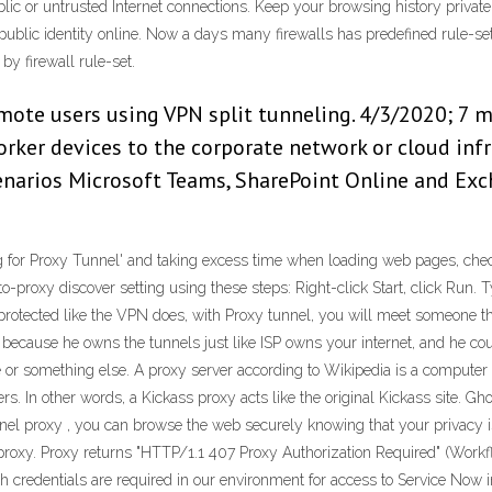
ic or untrusted Internet connections. Keep your browsing history private.
blic identity online. Now a days many firewalls has predefined rule-set to 
 by firewall rule-set.
ote users using VPN split tunneling. 4/3/2020; 7 min
ker devices to the corporate network or cloud infr
narios Microsoft Teams, SharePoint Online and Exc
g for Proxy Tunnel' and taking excess time when loading web pages, chec
to-proxy discover setting using these steps: Right-click Start, click Run.
 protected like the VPN does, with Proxy tunnel, you will meet someone th
ecause he owns the tunnels just like ISP owns your internet, and he cou
or something else. A proxy server according to Wikipedia is a computer s
s. In other words, a Kickass proxy acts like the original Kickass site. Gh
l proxy , you can browse the web securely knowing that your privacy is c
proxy. Proxy returns "HTTP/1.1 407 Proxy Authorization Required" (Workf
h credentials are required in our environment for access to Service Now