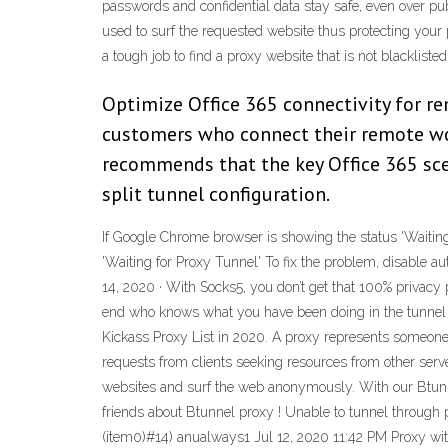
passwords and confidential data stay safe, even over publ
used to surf the requested website thus protecting your pu
a tough job to find a proxy website that is not blacklisted
Optimize Office 365 connectivity for rem
customers who connect their remote wor
recommends that the key Office 365 sce
split tunnel configuration.
If Google Chrome browser is showing the status 'Waitin
'Waiting for Proxy Tunnel' To fix the problem, disable au
14, 2020 · With Socks5, you don’t get that 100% privacy
end who knows what you have been doing in the tunnel b
Kickass Proxy List in 2020. A proxy represents someone 
requests from clients seeking resources from other server
websites and surf the web anonymously. With our Btunne
friends about Btunnel proxy ! Unable to tunnel through 
(item0)#14) anualways1 Jul 12, 2020 11:42 PM Proxy wit