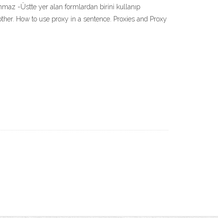
lınmaz -Üstte yer alan formlardan birini kullanıp
 another. How to use proxy in a sentence. Proxies and Proxy