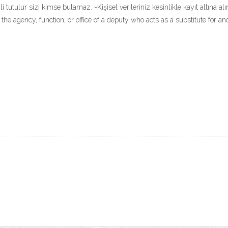
 tutulur sizi kimse bulamaz. -Kişisel verileriniz kesinlikle kayıt altına a
s - the agency, function, or office of a deputy who acts as a substitute for