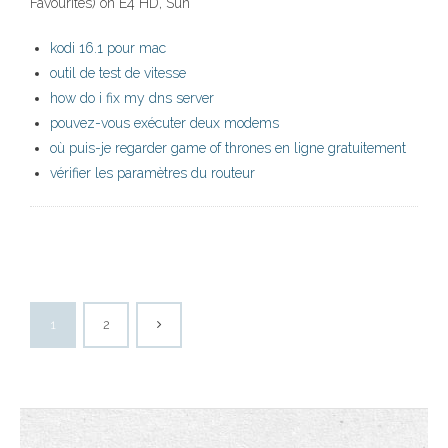
Favourites) on E4 HD, Sun
kodi 16.1 pour mac
outil de test de vitesse
how do i fix my dns server
pouvez-vous exécuter deux modems
où puis-je regarder game of thrones en ligne gratuitement
vérifier les paramètres du routeur
1
2