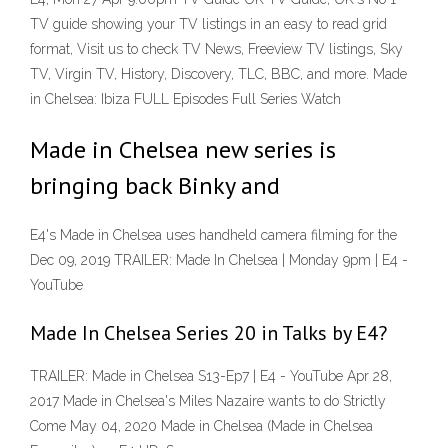
TV guide showing your TV listings in an easy to read grid
format, Visit us to check TV News, Freeview TV listings, Sky
TV, Virgin TV, History, Discovery, TLC, BBC, and more. Made
in Chelsea: Ibiza FULL Episodes Full Series Watch
Made in Chelsea new series is
bringing back Binky and
E4's Made in Chelsea uses handheld camera filming for the
Dec 09, 2019 TRAILER: Made In Chelsea | Monday 9pm | E4 -
YouTube
Made In Chelsea Series 20 in Talks by E4?
TRAILER: Made in Chelsea S13-Ep7 | E4 - YouTube Apr 28,
2017 Made in Chelsea's Miles Nazaire wants to do Strictly
Come May 04, 2020 Made in Chelsea (Made in Chelsea