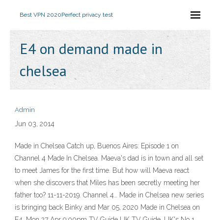
Best VPN 2020
Perfect privacy test
E4 on demand made in
chelsea
Admin
Jun 03, 2014
Made in Chelsea Catch up, Buenos Aires: Episode 1 on
Channel 4 Made In Chelsea. Maeva's dad is in town and all set
to meet James for the first time. But how will Maeva react
when she discovers that Miles has been secretly meeting her
father too? 11-11-2019. Channel 4… Made in Chelsea new series
is bringing back Binky and Mar 05, 2020 Made in Chelsea on
E4, Mon 27 Apr 9:00pm TV Guide UK TV Guide, UK's No 1