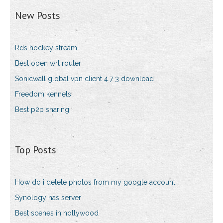
New Posts
Rds hockey stream
Best open wrt router
Sonicwall global vpn client 4.7 3 download
Freedom kennels
Best p2p sharing
Top Posts
How do i delete photos from my google account
Synology nas server
Best scenes in hollywood