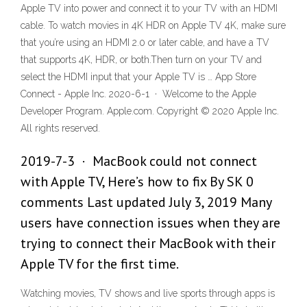
Apple TV into power and connect it to your TV with an HDMI
cable. To watch movies in 4K HDR on Apple TV 4K, make sure
that you’re using an HDMI 2.0 or later cable, and have a TV
that supports 4K, HDR, or both.Then turn on your TV and
select the HDMI input that your Apple TV is … App Store
Connect - Apple Inc. 2020-6-1 · Welcome to the Apple
Developer Program. Apple.com. Copyright © 2020 Apple Inc.
All rights reserved.
2019-7-3 · MacBook could not connect
with Apple TV, Here’s how to fix By SK 0
comments Last updated July 3, 2019 Many
users have connection issues when they are
trying to connect their MacBook with their
Apple TV for the first time.
Watching movies, TV shows and live sports through apps is