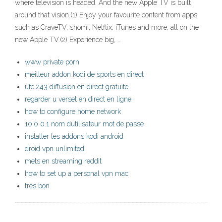
where television is headed. And the new Apple TV is built
around that vision.(1) Enjoy your favourite content from apps
such as CraveTV, shomi, Netflix, iTunes and more, all on the
new Apple TV.(2) Experience big, …
www private porn
meilleur addon kodi de sports en direct
ufc 243 diffusion en direct gratuite
regarder u verset en direct en ligne
how to configure home network
10.0 0.1 nom dutilisateur mot de passe
installer les addons kodi android
droid vpn unlimited
mets en streaming reddit
how to set up a personal vpn mac
très bon