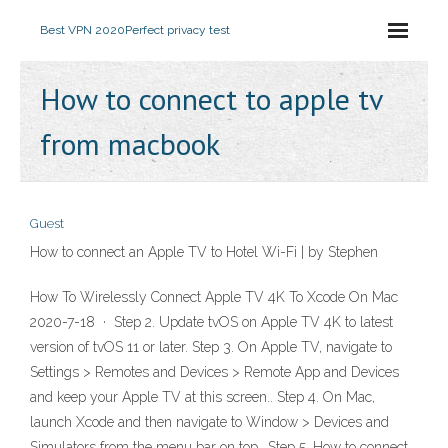
Best VPN 2020
Perfect privacy test
How to connect to apple tv
from macbook
Guest
How to connect an Apple TV to Hotel Wi-Fi | by Stephen
How To Wirelessly Connect Apple TV 4K To Xcode On Mac
2020-7-18 · Step 2. Update tvOS on Apple TV 4K to latest
version of tvOS 11 or later. Step 3. On Apple TV, navigate to
Settings > Remotes and Devices > Remote App and Devices
and keep your Apple TV at this screen.. Step 4. On Mac,
launch Xcode and then navigate to Window > Devices and
Simulators from the menu bar on top.. Step 5. How to connect