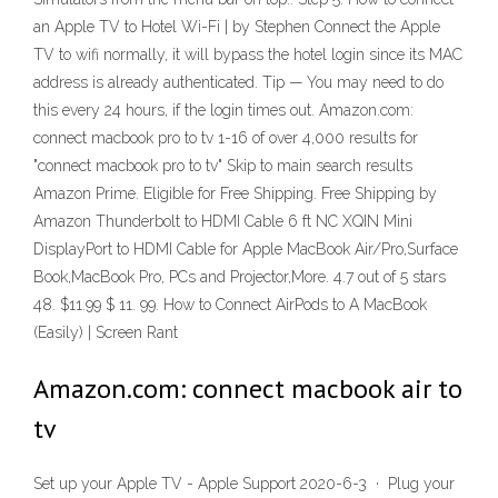
an Apple TV to Hotel Wi-Fi | by Stephen Connect the Apple
TV to wifi normally, it will bypass the hotel login since its MAC
address is already authenticated. Tip — You may need to do
this every 24 hours, if the login times out. Amazon.com:
connect macbook pro to tv 1-16 of over 4,000 results for
"connect macbook pro to tv" Skip to main search results
Amazon Prime. Eligible for Free Shipping. Free Shipping by
Amazon Thunderbolt to HDMI Cable 6 ft NC XQIN Mini
DisplayPort to HDMI Cable for Apple MacBook Air/Pro,Surface
Book,MacBook Pro, PCs and Projector,More. 4.7 out of 5 stars
48. $11.99 $ 11. 99. How to Connect AirPods to A MacBook
(Easily) | Screen Rant
Amazon.com: connect macbook air to
tv
Set up your Apple TV - Apple Support 2020-6-3 · Plug your