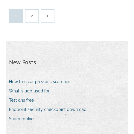
1
2
New Posts
How to clear previous searches
What is udp used for
Test dns free
Endpoint security checkpoint download
Supercookies