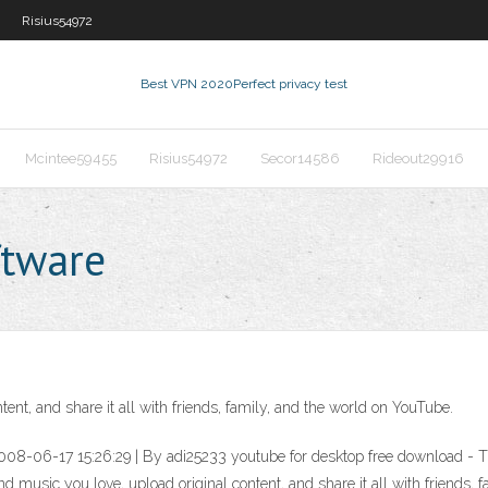
Risius54972
Best VPN 2020
Perfect privacy test
Mcintee59455
Risius54972
Secor14586
Rideout29916
ftware
ent, and share it all with friends, family, and the world on YouTube.
2008-06-17 15:26:29 | By adi25233 youtube for desktop free download 
usic you love, upload original content, and share it all with friends, fam