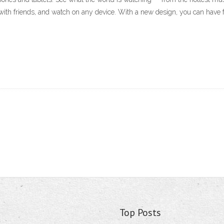
with friends, and watch on any device. With a new design, you can have 
Top Posts