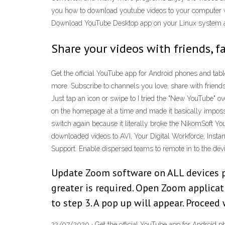
you how to download youtube videos to your computer w
Download YouTube Desktop app on your Linux system an
Share your videos with friends, f
Get the official YouTube app for Android phones and tabl
more. Subscribe to channels you love, share with friend
Just tap an icon or swipe to I tried the "New YouTube" 
on the homepage at a time and made it basically impossibl
switch again because it literally broke the NikomSoft Yo
downloaded videos to AVI, Your Digital Workforce, In
Support. Enable dispersed teams to remote in to the de
Update Zoom software on ALL devices pri
greater is required. Open Zoom applicati
to step 3. A pop up will appear. Proceed
22/07/2020 · Get the official YouTube app for Android ph