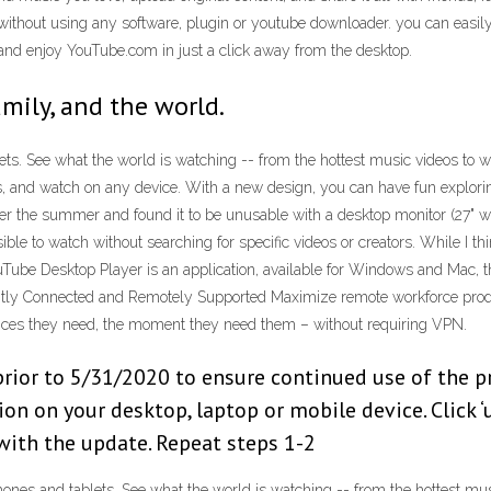
ithout using any software, plugin or youtube downloader. you can easi
d enjoy YouTube.com in just a click away from the desktop.
amily, and the world.
ets. See what the world is watching -- from the hottest music videos to 
s, and watch on any device. With a new design, you can have fun explori
over the summer and found it to be unusable with a desktop monitor (27" 
e to watch without searching for specific videos or creators. While I thin
uTube Desktop Player is an application, available for Windows and Mac, t
stantly Connected and Remotely Supported Maximize remote workforce pr
vices they need, the moment they need them – without requiring VPN.
or to 5/31/2020 to ensure continued use of the produ
on on your desktop, laptop or mobile device. Click ‘
 with the update. Repeat steps 1-2
ones and tablets. See what the world is watching -- from the hottest mus