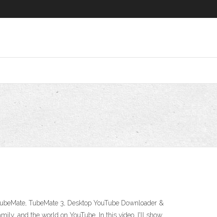
- TubeMate, TubeMate 3, Desktop YouTube Downloader &
ily, and the world on YouTube. In this video, I'll show