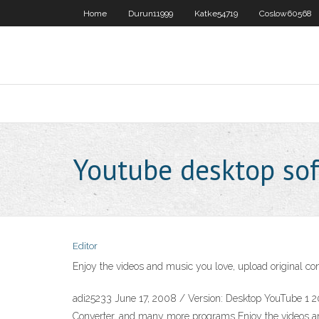
Home
Durun11999
Katke54719
Coslow60568
Youtube desktop so
Editor
Enjoy the videos and music you love, upload original cont
adi25233 June 17, 2008 / Version: Desktop YouTube 1 
Converter, and many more programs Enjoy the videos and m