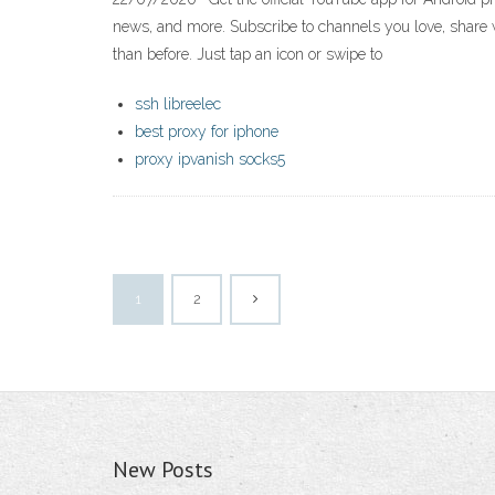
news, and more. Subscribe to channels you love, share 
than before. Just tap an icon or swipe to
ssh libreelec
best proxy for iphone
proxy ipvanish socks5
1
2
New Posts