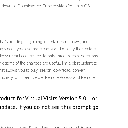
ly downloa Download YouTube desktop for Linux OS.
what’s trending in gaming, entertainment, news, and
ng videos you love more easily and quickly than before.
widescreen) because I could only three video suggestions
k some of the changes are useful, I'm a bit reluctant to
hat allows you to play, search, download, convert
oductivity with Teamviewer Remote Access and Remote
ct for Virtual Visits. Version 5.0.1 or
update’. If you do not see this prompt go
ic videos to what’s trending in gaming, entertainment,