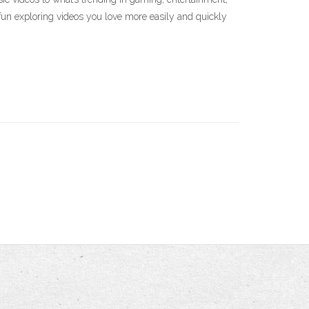
fun exploring videos you love more easily and quickly